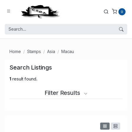
0
Home
Stamps
Asia
Macau
Search Listings
1
result found.
Filter Results