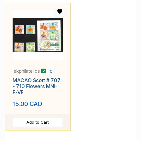
iekphilatelics
0
MACAO Scott # 707
- 710 Flowers MNH
F-VF
15.00 CAD
Add to Cart