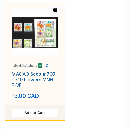
iekphilatelics
0
MACAO Scott # 707
- 710 Flowers MNH
F-VF
15.00 CAD
Add to Cart