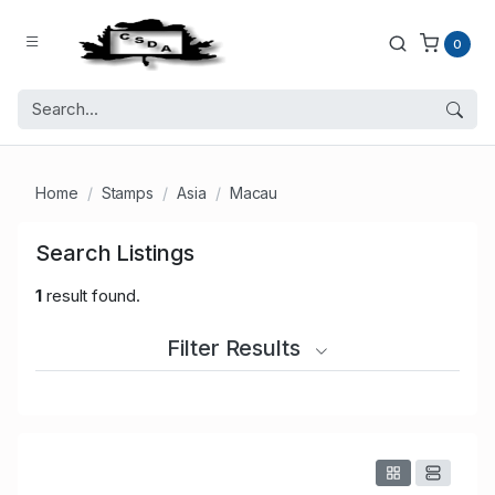
0
Home
Stamps
Asia
Macau
Search Listings
1
result found.
Filter Results