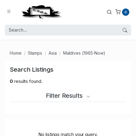
0
Home
Stamps
Asia
Maldives (1965-Now)
Search Listings
0
results found.
Filter Results
No listings match your query.