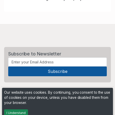
Subscribe to Newsletter
Our website uses cookies. By continuing, you consent to the use
of cookies on your device, unless you have disabled them from
your browser.
Powered by
PHP Pro Bid
. ©2026 Online Ventures Software
I Understand