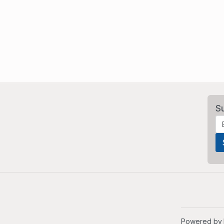
S
Powered by