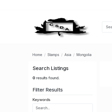
Home
Stamps
Asia
Mongolia
Search Listings
0
results found.
Filter Results
Keywords