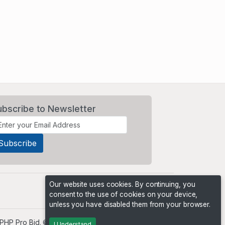
ubscribe to Newsletter
Our website uses cookies. By continuing, you
consent to the use of cookies on your device,
unless you have disabled them from your browser.
PHP Pro Bid
. ©2026 Online Ventures Software
I Understand