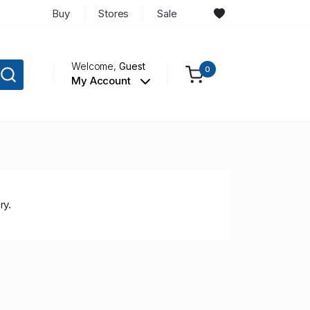
Buy
Stores
Sale
Welcome,
Guest
0
My Account
ry.