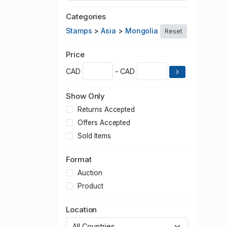
Categories
Stamps
>
Asia
>
Mongolia
Reset
Price
CAD
- CAD
Show Only
Returns Accepted
Offers Accepted
Sold Items
Format
Auction
Product
Location