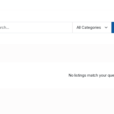
No listings match your que