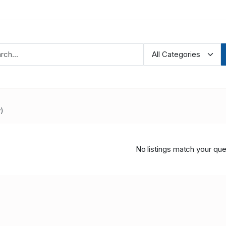
)
No listings match your que