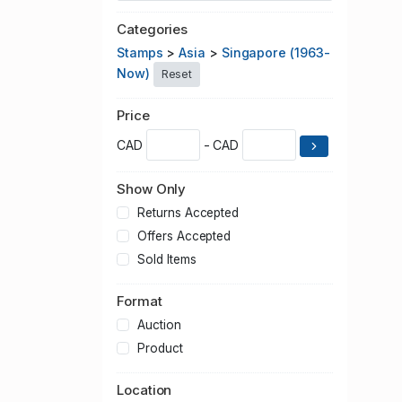
Categories
Stamps
>
Asia
>
Singapore (1963-
Now)
Reset
Price
CAD
- CAD
Show Only
Returns Accepted
Offers Accepted
Sold Items
Format
Auction
Product
Location