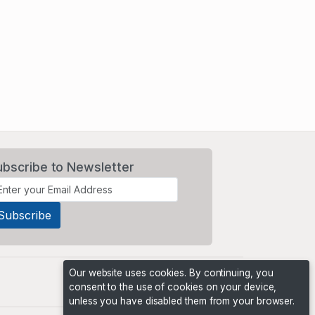
ubscribe to Newsletter
Our website uses cookies. By continuing, you
consent to the use of cookies on your device,
unless you have disabled them from your browser.