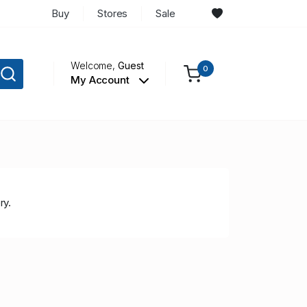
Buy
Stores
Sale
Welcome,
Guest
0
My Account
ry.