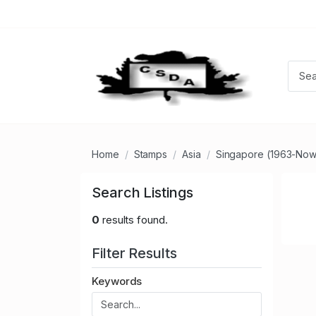
Home
Stamps
Asia
Singapore (1963-Now
Search Listings
0
results found.
Filter Results
Keywords