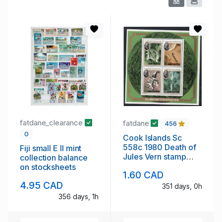
fatdane_clearance
fatdane
456
0
Cook Islands Sc
558c 1980 Death of
Fiji small E II mint
Jules Vern stamp
collection balance
sheet mint NH
on stocksheets
1.60 CAD
4.95 CAD
351 days, 0h
356 days, 1h