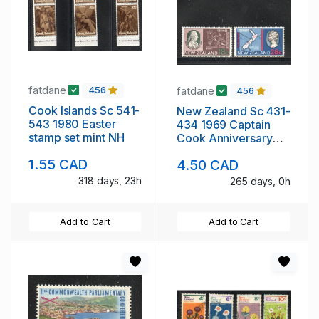
fatdane
fatdane
456
456
Cook Islands Sc 541-
New Zealand Sc 431-
543 1980 Easter
434 1969 Captain
stamp set mint NH
Cook Anniversary
stamp set mint NH
1.55 CAD
4.50 CAD
318 days, 23h
265 days, 0h
Add to Cart
Add to Cart