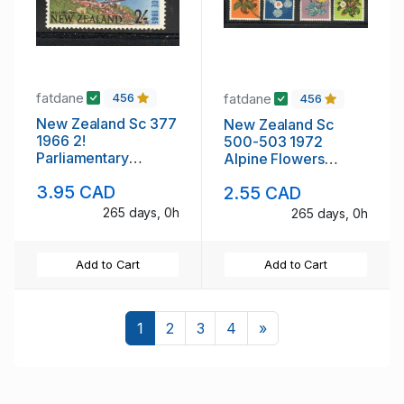
fatdane
fatdane
456
456
New Zealand Sc 377
New Zealand Sc
1966 2!
500-503 1972
Parliamentary
Alpine Flowers
Conference stamp
stamp set used
3.95 CAD
2.55 CAD
mint NH
265 days, 0h
265 days, 0h
Add to Cart
Add to Cart
Next
1
2
3
4
»