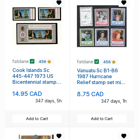
fatdane
fatdane
456
456
Cook Islands Sc
Vanuatu Sc B1-B6
445-447 1973 US
1987 Hurricane
Bicentennial stamp
Relief stamp set mint
set & sheet mint NH
NH
14.95 CAD
8.75 CAD
347 days, 5h
347 days, 1h
Add to Cart
Add to Cart