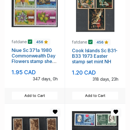
fatdane
fatdane
456
456
Niue Sc 371a 1980
Cook Islands Sc B31-
Commonwealth Day
B33 1973 Easter
Flowers stamp sheet
stamp set mint NH
mint NH
1.95 CAD
1.20 CAD
347 days, 0h
318 days, 23h
Add to Cart
Add to Cart