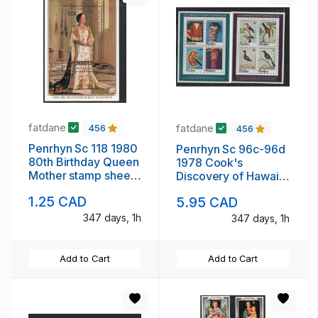
fatdane
fatdane
456
456
Penrhyn Sc 118 1980
Penrhyn Sc 96c-96d
80th Birthday Queen
1978 Cook's
Mother stamp sheet
Discovery of Hawaii
mint NH
stamp sheets mint
1.25 CAD
5.95 CAD
NH
347 days, 1h
347 days, 1h
Add to Cart
Add to Cart