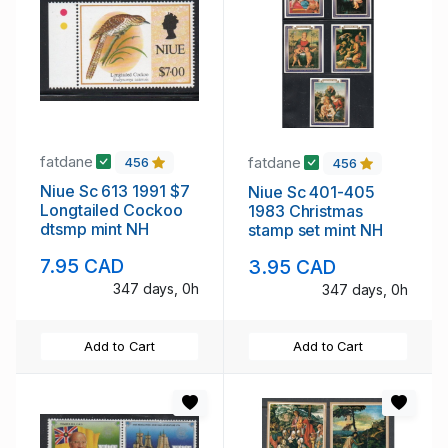
fatdane
fatdane
456
456
Niue Sc 613 1991 $7
Niue Sc 401-405
Longtailed Cockoo
1983 Christmas
dtsmp mint NH
stamp set mint NH
7.95 CAD
3.95 CAD
347 days, 0h
347 days, 0h
Add to Cart
Add to Cart