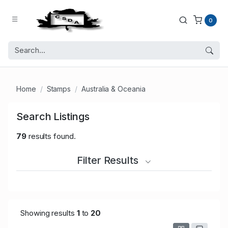
0
Home
Stamps
Australia & Oceania
Search Listings
79
results found.
Filter Results
Showing results
1
to
20