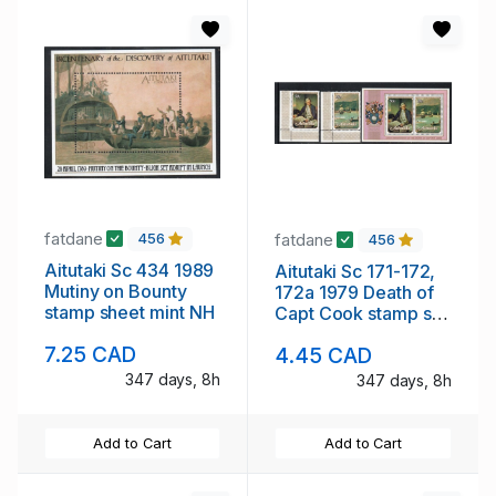
fatdane
fatdane
456
456
Aitutaki Sc 434 1989
Aitutaki Sc 171-172,
Mutiny on Bounty
172a 1979 Death of
stamp sheet mint NH
Capt Cook stamp set
& sheet mint NH
7.25 CAD
4.45 CAD
347 days, 8h
347 days, 8h
Add to Cart
Add to Cart