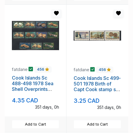
fatdane
fatdane
456
456
Cook Islands Sc
Cook Islands Sc 499-
488-498 1978 Sea
501 1978 Birth of
Shell Overprints
Capt Cook stamp set
stamp set mint NH
mint NH
4.35 CAD
3.25 CAD
351 days, 0h
351 days, 0h
Add to Cart
Add to Cart