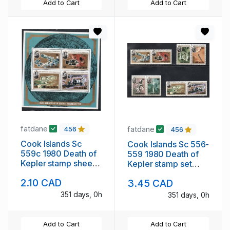
Add to Cart
Add to Cart
fatdane
fatdane
456
456
Cook Islands Sc
Cook Islands Sc 556-
559c 1980 Death of
559 1980 Death of
Kepler stamp sheet
Kepler stamp set
mint NH
mint NH
2.10 CAD
3.45 CAD
351 days, 0h
351 days, 0h
Add to Cart
Add to Cart