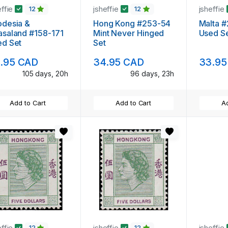
effie
jsheffie
jsheffie
12
12
odesia &
Hong Kong #253-54
Malta 
saland #158-171
Mint Never Hinged
Used S
ed Set
Set
.95 CAD
34.95 CAD
33.95
105 days, 20h
96 days, 23h
Add to Cart
Add to Cart
Ad
effie
jsheffie
jsheffie
12
12