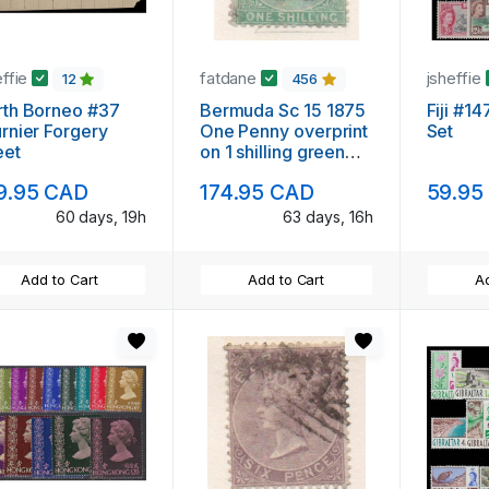
effie
fatdane
jsheffie
12
456
rth Borneo #37
Bermuda Sc 15 1875
Fiji #1
rnier Forgery
One Penny overprint
Set
eet
on 1 shilling green
Victoria stamp used
9.95 CAD
174.95 CAD
59.95
60 days, 19h
63 days, 16h
Add to Cart
Add to Cart
Ad