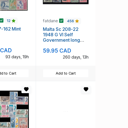
fatdane
12
456
47-162 Mint
Malta Sc 208-22
1948 G VI Self
Government long
stamp set mint
 CAD
59.95 CAD
93 days, 19h
260 days, 13h
d to Cart
Add to Cart