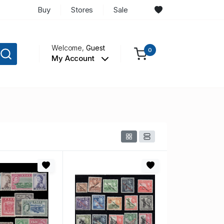
Buy
Stores
Sale
Welcome,
Guest
0
My Account