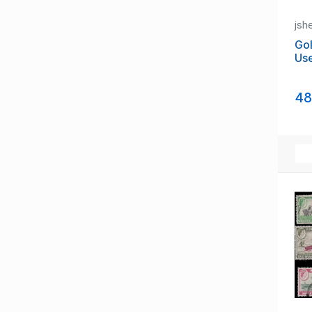
Leeward Islands
Malaya, Straits Settlements
jsh
Maldives (until 1965)
Gol
Malta (until 1964)
Us
Mauritius
Montserrat
Morocco Agencies
48
Nauru (until 1968)
New Hebrides (until 1980)
Nigeria (until 1960)
Niue (until 1974)
Norfolk Island
North Borneo
Northern Rhodesia (until 1964)
Nyasaland/British Cent. Africa
Other Commonwealth Stamps
Palestine (until 1948)
Papua New Guinea (until 1975)
Pitcairn Island
Rhodesia (until 1965)
Samoa (until 1962)