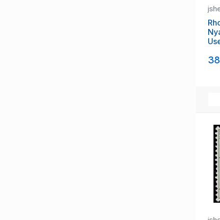
Sarawak
jsh
Seychelles (until 1976)
Sierra Leone (1808-1961)
Rh
Nya
Singapore (1824-1963)
Us
Solomon Islands (1893-1978)
Somaliland Protectorate
38
South Africa (until 1961)
South West Africa (until 1990)
St Helena
St Kitts & Nevis (until 1983)
St Lucia (1814-1979)
St Vincent & Grenadines (Brit)
Swaziland (until 1968)
Tonga (1900-70)
Trinidad & Tobago (until 1962)
Tristan da Cunha
Turks & Caicos (until 1976)
Zanzibar
jsh