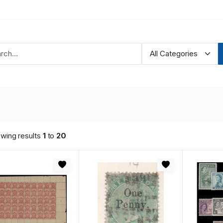
wing results
1
to
20