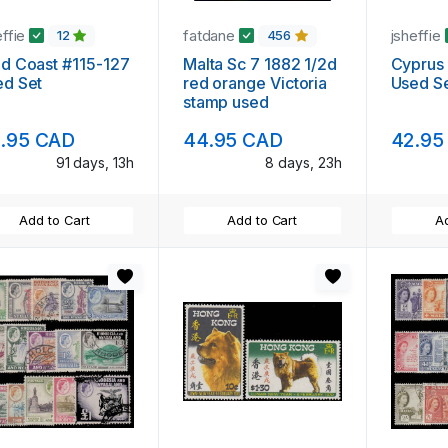
effie
fatdane
jsheffie
12
456
d Coast #115-127
Malta Sc 7 1882 1/2d
Cyprus
ed Set
red orange Victoria
Used S
stamp used
.95 CAD
44.95 CAD
42.95
91 days, 13h
8 days, 23h
Add to Cart
Add to Cart
Ad