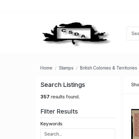
Home
Stamps
British Colonies & Territories
Search Listings
Sho
357
results found.
Filter Results
Keywords