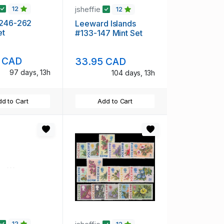
jsheffie
12
12
#246-262
Leeward Islands
et
#133-147 Mint Set
 CAD
33.95 CAD
97 days, 13h
104 days, 13h
d to Cart
Add to Cart
12