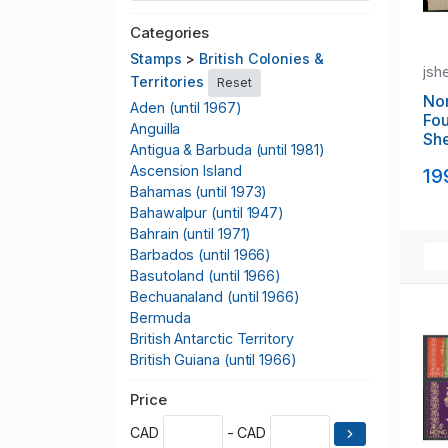
Categories
Stamps
>
British Colonies &
jsh
Territories
Reset
No
Aden (until 1967)
Fou
Anguilla
Sh
Antigua & Barbuda (until 1981)
Ascension Island
19
Bahamas (until 1973)
Bahawalpur (until 1947)
Bahrain (until 1971)
Barbados (until 1966)
Basutoland (until 1966)
Bechuanaland (until 1966)
Bermuda
British Antarctic Territory
British Guiana (until 1966)
British Honduras (until 1973)
Price
British Indian Ocean Territory
British KUT
CAD
- CAD
British Levant (until 1922)