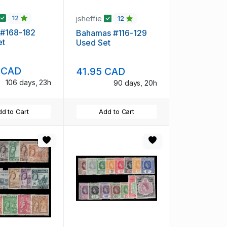
jsheffie
12
12
 #168-182
Bahamas #116-129
et
Used Set
 CAD
41.95 CAD
106 days, 23h
90 days, 20h
d to Cart
Add to Cart