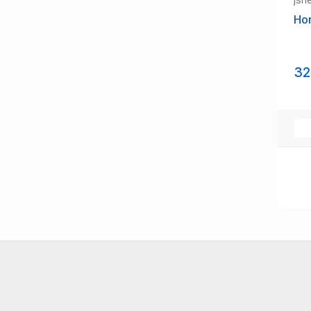
Ho
32