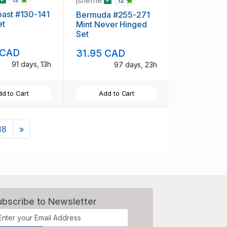
jsheffie
12
ast #130-141
Bermuda #255-271
et
Mint Never Hinged
Set
 CAD
31.95 CAD
91 days, 13h
97 days, 23h
d to Cart
Add to Cart
Next
18
»
ubscribe to Newsletter