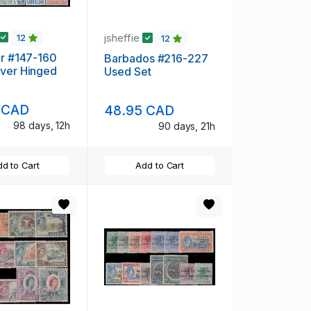
jsheffie
12
12
ar #147-160
Barbados #216-227
ver Hinged
Used Set
 CAD
48.95 CAD
98 days, 12h
90 days, 21h
d to Cart
Add to Cart