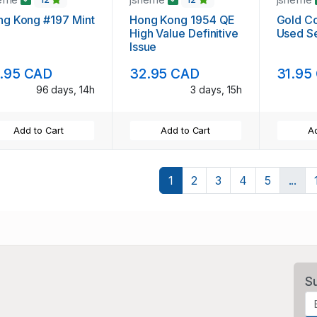
ng Kong #197 Mint
Hong Kong 1954 QE
Gold Co
High Value Definitive
Used S
Issue
.95 CAD
32.95 CAD
31.95
96 days, 14h
3 days, 15h
Add to Cart
Add to Cart
Ad
1
2
3
4
5
...
S