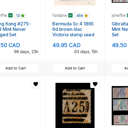
effie
fatdane
jsheffie
12
456
ng Kong #275-
Bermuda Sc 4 1865
Gibralt
 Mint Never
6d brown lilac
Mint Ne
ged Set
Victoria stamp used
Set
.50 CAD
49.95 CAD
49.50
96 days, 23h
63 days, 15h
Add to Cart
Add to Cart
Ad