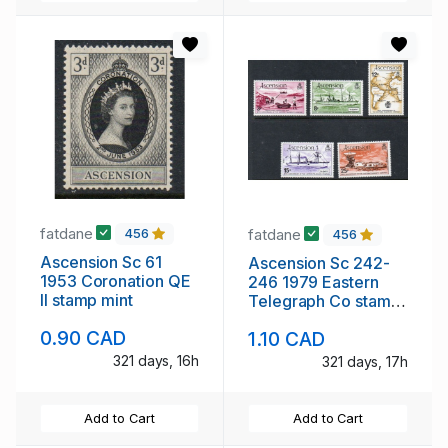
fatdane
fatdane
456
456
Ascension Sc 61
Ascension Sc 242-
1953 Coronation QE
246 1979 Eastern
II stamp mint
Telegraph Co stamp
set mint NH
0.90 CAD
1.10 CAD
321 days, 16h
321 days, 17h
Add to Cart
Add to Cart