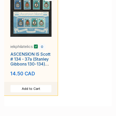
iekphilatelics
0
ASCENSION IS Scott
# 134 - 37a (Stanley
Gibbons 130-134)
Naval Arms Type
14.50 CAD
MNH F-VF
Add to Cart