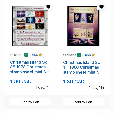
fatdane
fatdane
456
456
Christmas Island Sc
Christmas Island Sc
88 1978 Christmas
111 1980 Christmas
stamp sheet mint NH
stamp sheet mint NH
1.30 CAD
1.30 CAD
1 day, 11h
1 day, 11h
Add to Cart
Add to Cart