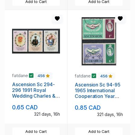
Add to Cart
Add to Cart
fatdane
fatdane
456
456
Ascension Sc 294-
Ascension Sc 94-95
296 1991 Royal
1965 International
Wedding Charles &
Cooperation Year
Diana stamp set mint
stamp set used
0.65 CAD
0.85 CAD
NH
321 days, 16h
321 days, 16h
Add to Cart
Add to Cart