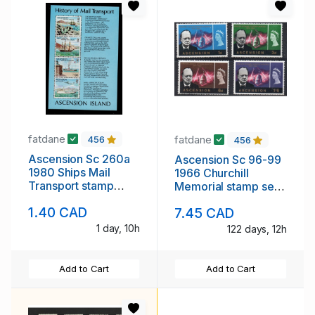
fatdane
fatdane
456
456
Ascension Sc 260a
Ascension Sc 96-99
1980 Ships Mail
1966 Churchill
Transport stamp
Memorial stamp set
sheet mint NH
mint NH
1.40 CAD
7.45 CAD
1 day, 10h
122 days, 12h
Add to Cart
Add to Cart