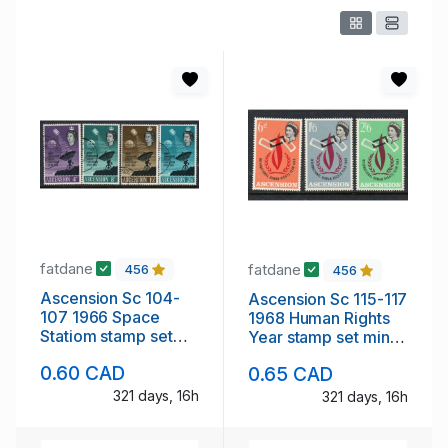
fatdane
fatdane
456
456
Ascension Sc 104-
Ascension Sc 115-117
107 1966 Space
1968 Human Rights
Statiom stamp set
Year stamp set mint
used
NH
0.60 CAD
0.65 CAD
321 days, 16h
321 days, 16h