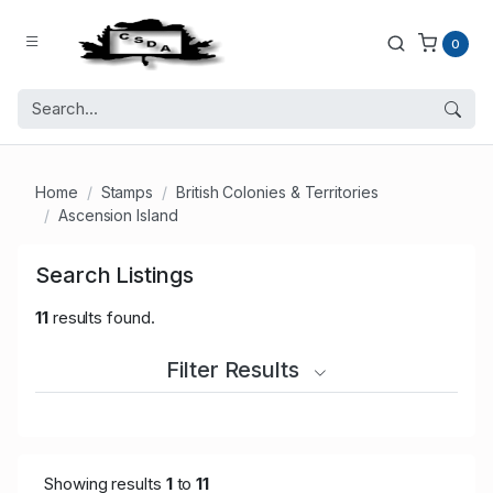
0
Home
Stamps
British Colonies & Territories
Ascension Island
Search Listings
11
results found.
Filter Results
Showing results
1
to
11