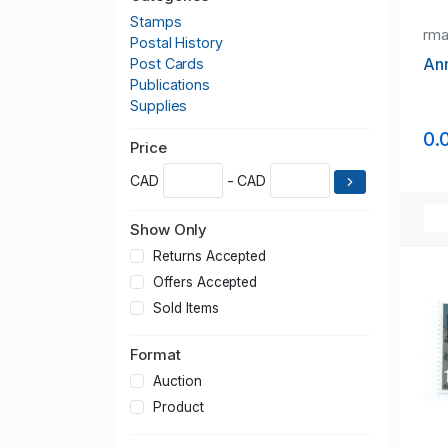
Stamps
rm
Postal History
Ann
Post Cards
Publications
Supplies
0.
Price
CAD
- CAD
Show Only
Returns Accepted
Offers Accepted
Sold Items
Format
Auction
Product