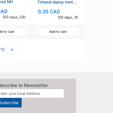
mint NH
Finland stamp mint
NH
CAD
0.35 CAD
100 days, 23h
129 days, 3h
d to Cart
Add to Cart
Next
412
»
ubscribe to Newsletter