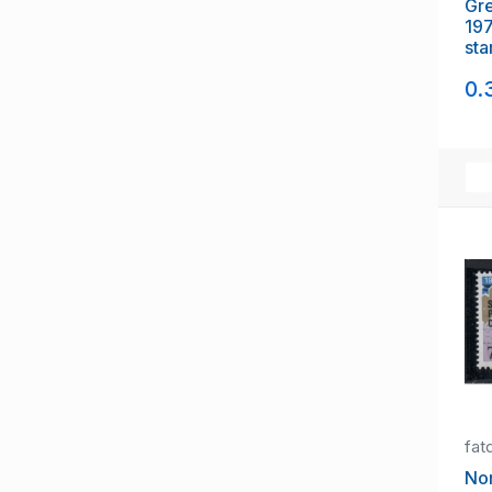
Gre
197
sta
0.
fat
Nor