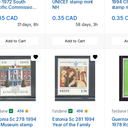
 1972 South
UNICEF stamp mint
1994 Christmas
ific Commission
NH
stamp 
mp mint NH
35 CAD
0.35 CAD
0.35 
31 days, 8h
58 days, 3h
Add to Cart
Add to Cart
Ad
dane
fatdane
fatdane
456
456
ia Sc 278 1994
Estonia Sc 281 1994
Guernsey
t Museum stamp
Year of the Family
1978 Roy