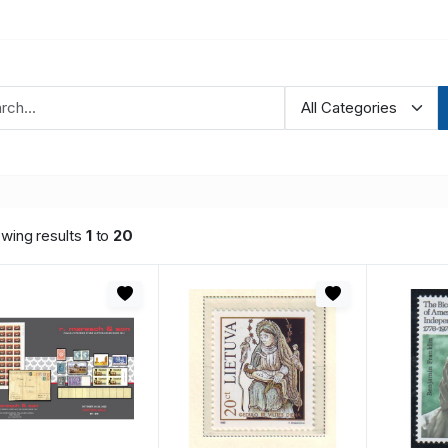
wing results
1
to
20