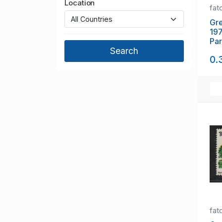
Location
fat
Gre
197
Par
Co
0.
mi
fat