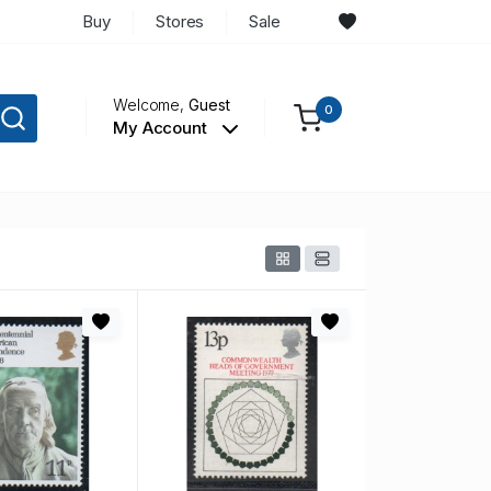
Buy
Stores
Sale
Welcome,
Guest
0
My Account