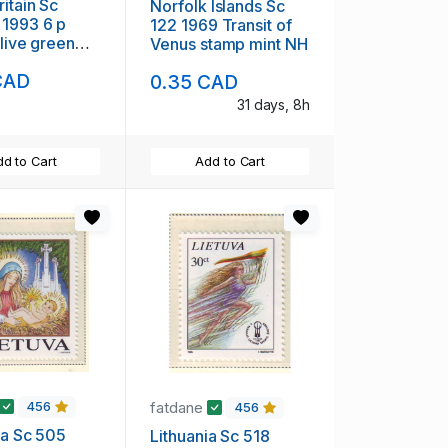
ritain Sc
Norfolk Islands Sc
1993 6 p
122 1969 Transit of
olive green
Venus stamp mint NH
achin Head
CAD
0.35 CAD
used
31 days, 8h
d to Cart
Add to Cart
fatdane
456
456
ia Sc 505
Lithuania Sc 518