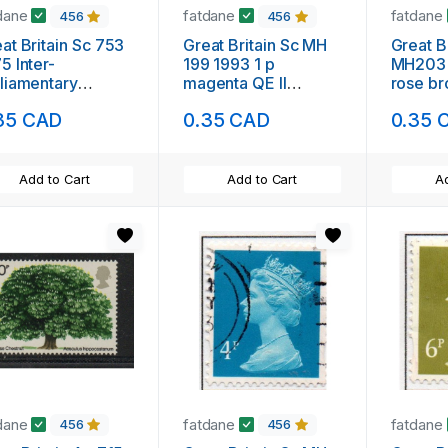
dane
fatdane
fatdane
456
456
at Britain Sc 753
Great Britain Sc MH
Great B
5 Inter-
199 1993 1 p
MH203 
liamentary
magenta QE II
rose br
nference stamp
Machin Head stamp
Machin
35 CAD
0.35 CAD
0.35 
nt NH
used
used
Add to Cart
Add to Cart
Ad
dane
fatdane
fatdane
456
456