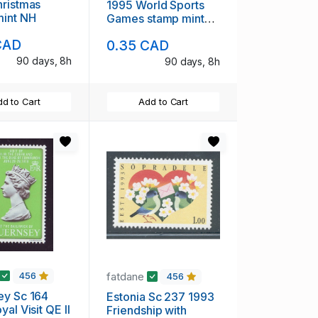
1995 World Sports
mint NH
Games stamp mint
NH
CAD
0.35 CAD
90 days, 8h
90 days, 8h
d to Cart
Add to Cart
fatdane
456
456
 Sc 164
Estonia Sc 237 1993
al Visit QE II
Friendship with