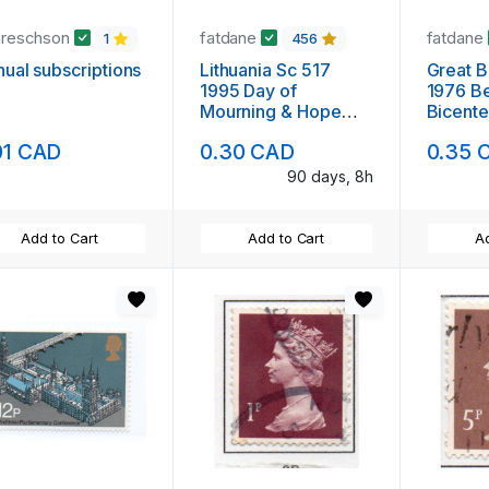
areschson
fatdane
fatdane
1
456
ual subscriptions
Lithuania Sc 517
Great B
1995 Day of
1976 Be
Mourning & Hope
Bicente
stamp mint NH
mint N
01 CAD
0.30 CAD
0.35 
90 days, 8h
Add to Cart
Add to Cart
Ad