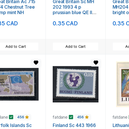
at Britain Ac 715
Great Britain Sc MH
Great B
4 Chestnut Tree
202 1993 4 p
MH204 
mp mint NH
prussian blue QE II
bright 
Machin Head stamp
QE II M
35 CAD
0.35 CAD
0.35 
used
stamp 
Add to Cart
Add to Cart
Ad
dane
fatdane
fatdane
456
456
folk Islands Sc
Finland Sc 443 1966
Lithuan