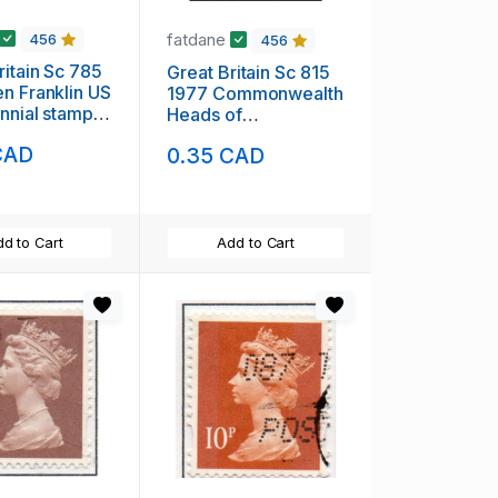
fatdane
456
456
ritain Sc 785
Great Britain Sc 815
n Franklin US
1977 Commonwealth
nnial stamp
Heads of
H
Government stamp
CAD
0.35 CAD
mint NH
d to Cart
Add to Cart