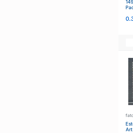
149
Pac
sta
0.
fat
Eston
Ar