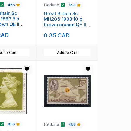
fatdane
456
456
ritain Sc
Great Britain Sc
1993 5 p
MH206 1993 10 p
own QE II
brown orange QE II
 Head stamp
Machin Head stamp
CAD
0.35 CAD
used
d to Cart
Add to Cart
fatdane
456
456