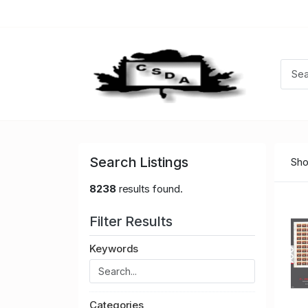
Search Listings
Sho
8238
results found.
Filter Results
Keywords
Categories