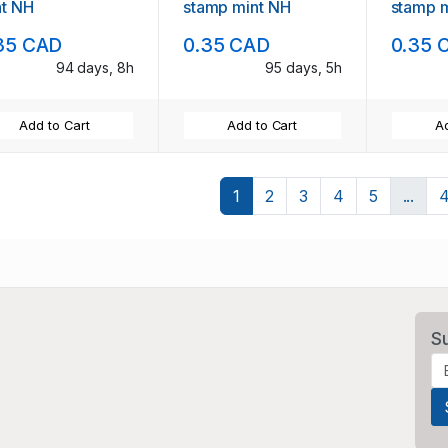
nt NH
stamp mint NH
stamp 
35 CAD
0.35 CAD
0.35 
94 days, 8h
95 days, 5h
Add to Cart
Add to Cart
Ad
1
2
3
4
5
...
S