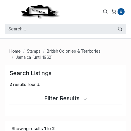
0
Home
Stamps
British Colonies & Territories
Jamaica (until 1962)
Search Listings
2
results found.
Filter Results
Showing results
1
to
2