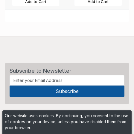
Add to Cart
Add to Cart
Subscribe to Newsletter
Our website uses cookies. By continuing, you consent to the use
of cookies on your device, unless you have disabled them from
your browser.