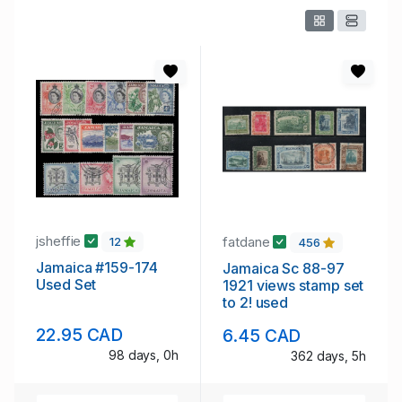
jsheffie
fatdane
12
456
Jamaica #159-174
Jamaica Sc 88-97
Used Set
1921 views stamp set
to 2! used
22.95 CAD
6.45 CAD
98 days, 0h
362 days, 5h