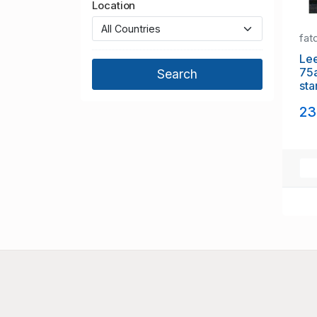
Location
fat
Lee
75a
sta
23