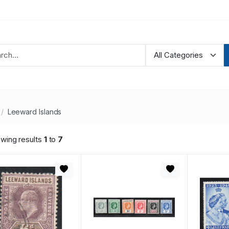
Leeward Islands
wing results
1
to
7