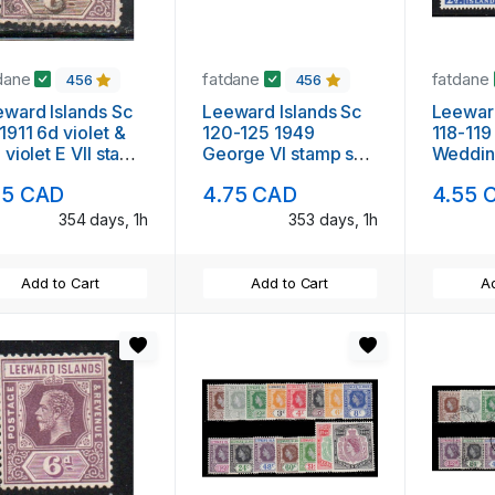
dane
fatdane
fatdane
456
456
ward Islands Sc
Leeward Islands Sc
Leeward
1911 6d violet &
120-125 1949
118-119
 violet E VII stamp
George VI stamp set
Weddi
ed
mint
Annive
75 CAD
4.75 CAD
4.55 
VI stam
354 days, 1h
353 days, 1h
Add to Cart
Add to Cart
Ad