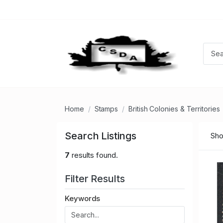
Home
Stamps
British Colonies & Territories
Search Listings
Sho
7
results found.
Filter Results
Keywords