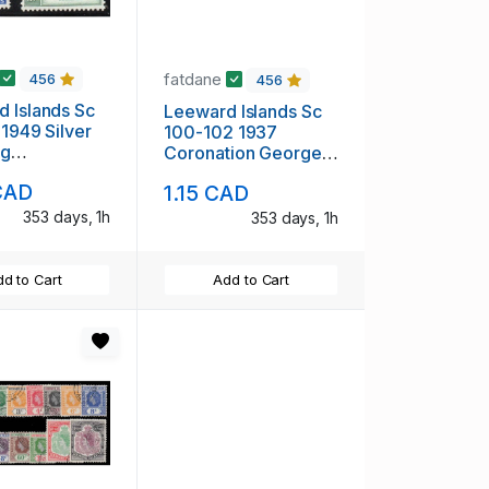
fatdane
456
456
 Islands Sc
Leeward Islands Sc
 1949 Silver
100-102 1937
ng
Coronation George
rsary George
VI stamp set mint
CAD
1.15 CAD
p set mint
353 days, 1h
353 days, 1h
d to Cart
Add to Cart