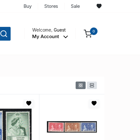
Buy
Stores
Sale
Welcome,
Guest
0
My Account