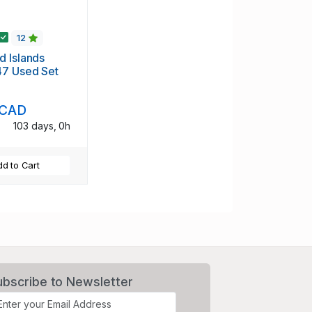
12
 Islands
47 Used Set
 CAD
103 days, 0h
d to Cart
ubscribe to Newsletter