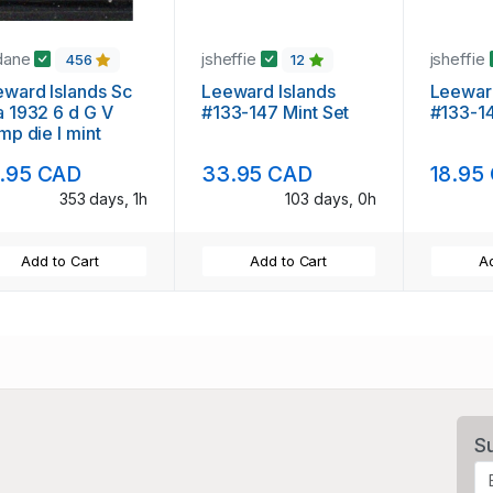
dane
jsheffie
jsheffie
456
12
ward Islands Sc
Leeward Islands
Leeward
 1932 6 d G V
#133-147 Mint Set
#133-1
mp die I mint
.95 CAD
33.95 CAD
18.95
353 days, 1h
103 days, 0h
Add to Cart
Add to Cart
Ad
S