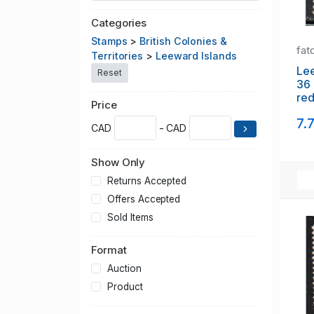
Categories
Stamps
>
British Colonies &
fat
Territories
>
Leeward Islands
Lee
Reset
36 
red
Price
us
7.
CAD
- CAD
Show Only
Returns Accepted
Offers Accepted
Sold Items
Format
Auction
Product