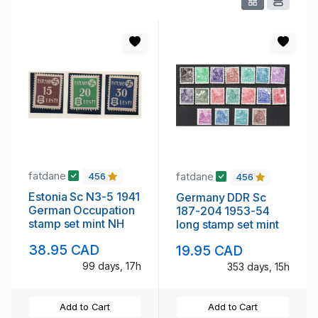
fatdane
fatdane
456
456
Estonia Sc N3-5 1941
Germany DDR Sc
German Occupation
187-204 1953-54
stamp set mint NH
long stamp set mint
38.95 CAD
19.95 CAD
99 days, 17h
353 days, 15h
Add to Cart
Add to Cart