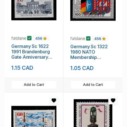
fatdane
fatdane
456
456
Germany Sc 1622
Germany Sc 1322
1991 Brandenburg
1980 NATO
Gate Anniversary
Membership
stamp mint NH
Anniversary stamp
1.15 CAD
1.05 CAD
mint NH
Add to Cart
Add to Cart