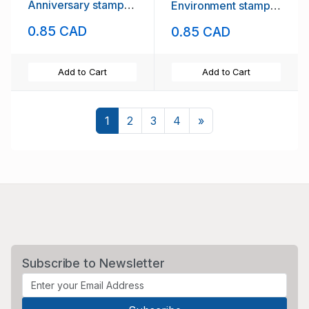
Anniversary stamp
Environment stamp
mint NH
mint NH
0.85 CAD
0.85 CAD
Add to Cart
Add to Cart
Next
1
2
3
4
»
Subscribe to Newsletter