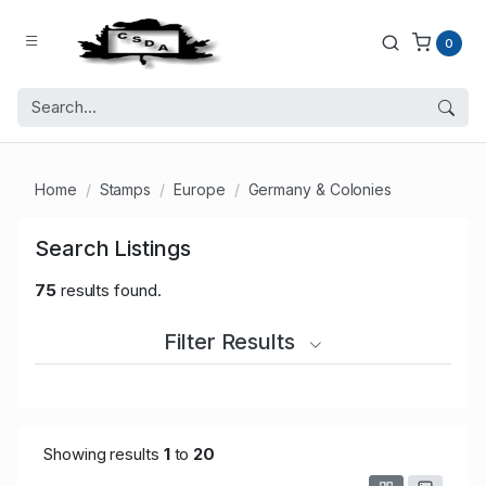
0
Home
Stamps
Europe
Germany & Colonies
Search Listings
75
results found.
Filter Results
Showing results
1
to
20