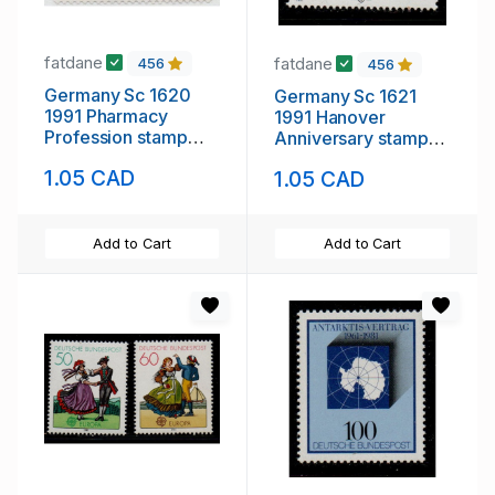
fatdane
fatdane
456
456
Germany Sc 1620
Germany Sc 1621
1991 Pharmacy
1991 Hanover
Profession stamp
Anniversary stamp
mint NH
mint NH
1.05 CAD
1.05 CAD
Add to Cart
Add to Cart