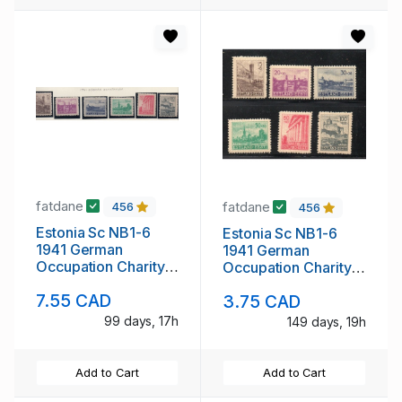
fatdane
fatdane
456
456
Estonia Sc NB1-6
Estonia Sc NB1-6
1941 German
1941 German
Occupation Charity
Occupation Charity
stamp set mint NH
stamp set mint
7.55 CAD
3.75 CAD
99 days, 17h
149 days, 19h
Add to Cart
Add to Cart