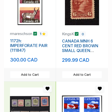
rmareschson
KingsK
1
0
1172h:
CANADA MNH 6
IMPERFORATE PAIR
CENT RED BROWN
(111847)
SMALL QUEEN
VICTORIA SCOTT #
300.00 CAD
299.99 CAD
43 VF
Add to Cart
Add to Cart