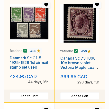
fatdane
fatdane
456
456
Denmark Sc C1-5
Canada Sc 73 1898
1925-1929 1st airmail
10c brown violet
stamp set used
Victoria Maple Leaf
stamp mint
424.95 CAD
399.95 CAD
44 days, 16h
290 days, 15h
Add to Cart
Add to Cart