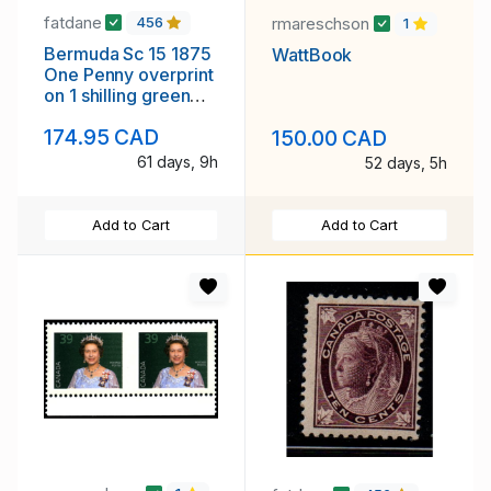
fatdane
rmareschson
456
1
Bermuda Sc 15 1875
WattBook
One Penny overprint
on 1 shilling green
Victoria stamp used
174.95 CAD
150.00 CAD
61 days, 9h
52 days, 5h
Add to Cart
Add to Cart