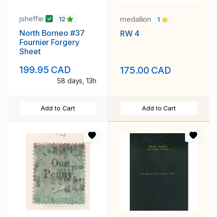
jsheffie
medallion
12
1
North Borneo #37
RW 4
Fournier Forgery
Sheet
199.95 CAD
175.00 CAD
58 days, 13h
Add to Cart
Add to Cart