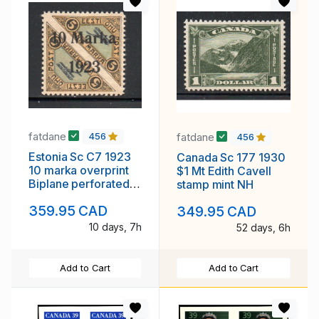
fatdane
fatdane
456
456
Estonia Sc C7 1923
Canada Sc 177 1930
10 marka overprint
$1 Mt Edith Cavell
Biplane perforated
stamp mint NH
airmail stamp mint
359.95 CAD
349.95 CAD
10 days, 7h
52 days, 6h
Add to Cart
Add to Cart