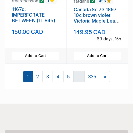
rmareschson
fatdane
1
456
1167d:
Canada Sc 73 1897
IMPERFORATE
10c brown violet
BETWEEN (111845)
Victoria Maple Leaf
stamp mint
150.00 CAD
149.95 CAD
69 days, 15h
Add to Cart
Add to Cart
Next
1
2
3
4
5
...
335
»