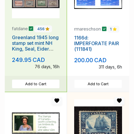
fatdane
rmareschson
456
1
Greenland 1945 long
1166d:
stamp set mint NH
IMPERFORATE PAIR
King, Seal, Eider
(111841)
Duck, Dogsled
249.95 CAD
200.00 CAD
76 days, 16h
311 days, 6h
Add to Cart
Add to Cart