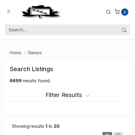
0
Home
Stamps
Search Listings
6699
results found.
Filter Results
Showing results
1
to
20