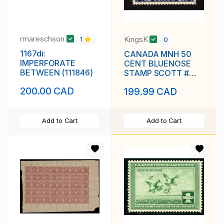
rmareschson
KingsK
1
0
1167di:
CANADA MNH 50
IMPERFORATE
CENT BLUENOSE
BETWEEN (111846)
STAMP SCOTT #
158 VF
200.00 CAD
199.99 CAD
Add to Cart
Add to Cart