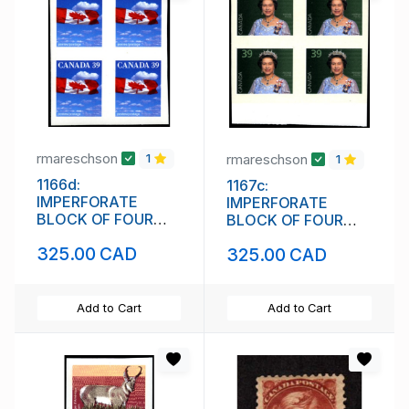
rmareschson
rmareschson
1
1
1166d:
1167c:
IMPERFORATE
IMPERFORATE
BLOCK OF FOUR
BLOCK OF FOUR
(111842)
(111844)
325.00 CAD
325.00 CAD
Add to Cart
Add to Cart