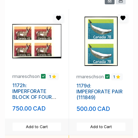
rmareschson
rmareschson
1
1
1172h:
1179d:
IMPERFORATE
IMPERFORATE PAIR
BLOCK OF FOUR
(111849)
(111848)
750.00 CAD
500.00 CAD
Add to Cart
Add to Cart