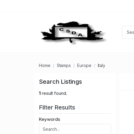
Home
Stamps
Europe
Italy
Search Listings
1
result found.
Filter Results
Keywords