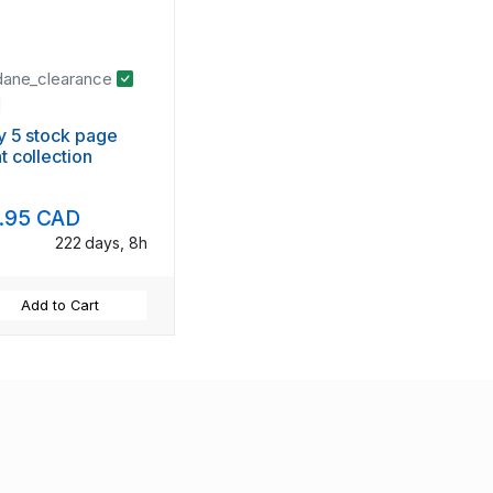
dane_clearance
ly 5 stock page
t collection
.95 CAD
222 days, 8h
Add to Cart