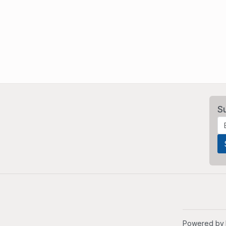
S
Powered by