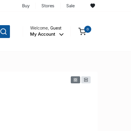
Buy
Stores
Sale
Welcome,
Guest
0
My Account