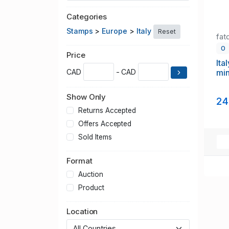
Categories
Stamps
>
Europe
>
Italy
Reset
fat
0
Price
Ita
min
CAD
- CAD
Show Only
24
Returns Accepted
Offers Accepted
Sold Items
Format
Auction
Product
Location