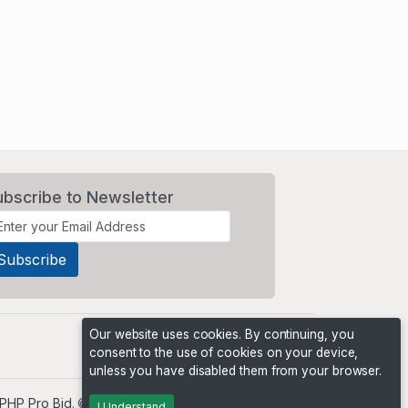
ubscribe to Newsletter
Our website uses cookies. By continuing, you
consent to the use of cookies on your device,
unless you have disabled them from your browser.
PHP Pro Bid
. ©2026 Online Ventures Software
I Understand