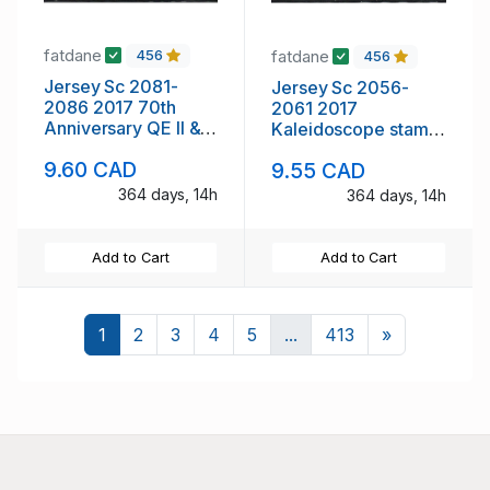
fatdane
fatdane
456
456
Jersey Sc 2081-
Jersey Sc 2056-
2086 2017 70th
2061 2017
Anniversary QE II &
Kaleidoscope stamp
Philp stamp set mint
set mint NH
9.60 CAD
9.55 CAD
NH
364 days, 14h
364 days, 14h
Add to Cart
Add to Cart
Next
1
2
3
4
5
...
413
»