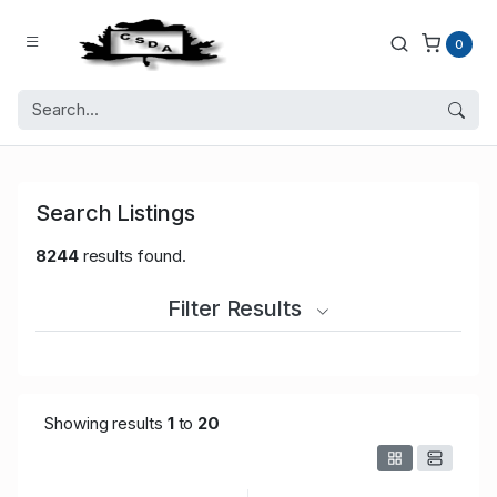
0
Search Listings
8244
results found.
Filter Results
Showing results
1
to
20