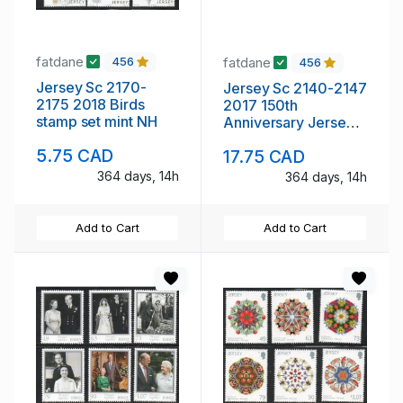
fatdane
fatdane
456
456
Jersey Sc 2170-
Jersey Sc 2140-2147
2175 2018 Birds
2017 150th
stamp set mint NH
Anniversary Jersey
SPCA stamp set mint
5.75 CAD
17.75 CAD
NH
364 days, 14h
364 days, 14h
Add to Cart
Add to Cart