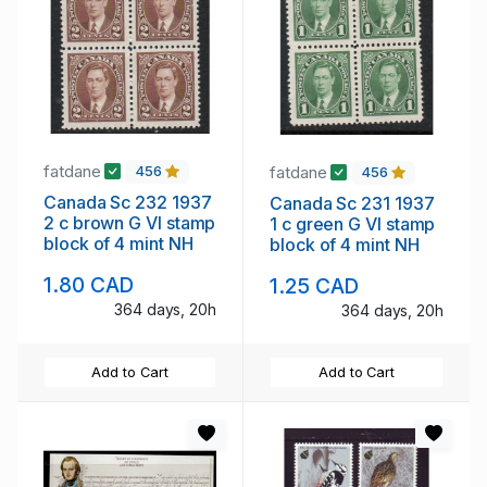
fatdane
fatdane
456
456
Canada Sc 232 1937
Canada Sc 231 1937
2 c brown G VI stamp
1 c green G VI stamp
block of 4 mint NH
block of 4 mint NH
1.80 CAD
1.25 CAD
364 days, 20h
364 days, 20h
Add to Cart
Add to Cart