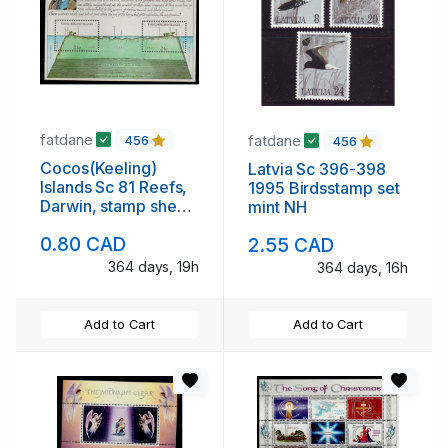
fatdane
fatdane
456
456
Cocos(Keeling)
Latvia Sc 396-398
Islands Sc 81 Reefs,
1995 Birdsstamp set
Darwin, stamp sheet
mint NH
mint NH
0.80 CAD
2.55 CAD
364 days, 19h
364 days, 16h
Add to Cart
Add to Cart