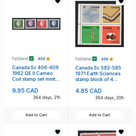
fatdane
fatdane
456
456
Canada Sc 406-409
Canada Sc 582-585
1962 QE II Cameo
1971 Earth Sciences
Coil stamp set mint
stamp block of 4
NH
mint NH
9.95 CAD
4.85 CAD
364 days, 21h
364 days, 20h
Add to Cart
Add to Cart