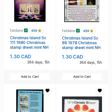
fatdane
fatdane
456
456
Christmas Island Sc
Christmas Island Sc
111 1980 Christmas
88 1978 Christmas
stamp sheet mint NH
stamp sheet mint NH
1.30 CAD
1.30 CAD
364 days, 15h
364 days, 15h
Add to Cart
Add to Cart