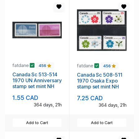
fatdane
fatdane
456
456
Canada Sc 513-514
Canada Sc 508-511
1970 UN Anniversary
1970 Osaka Expo
stamp set mint NH
stamp set mint NH
1.55 CAD
7.25 CAD
364 days, 21h
364 days, 21h
Add to Cart
Add to Cart