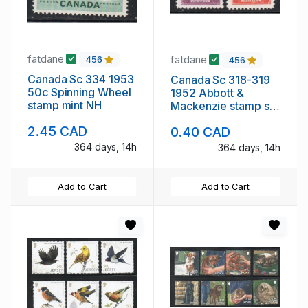
fatdane
fatdane
456
456
Canada Sc 334 1953
Canada Sc 318-319
50c Spinning Wheel
1952 Abbott &
stamp mint NH
Mackenzie stamp set
mint NH
2.45 CAD
0.40 CAD
364 days, 14h
364 days, 14h
Add to Cart
Add to Cart