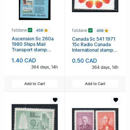
fatdane
fatdane
456
456
Ascension Sc 260a
Canada Sc 541 1971
1980 Ships Mail
15c Radio Canada
Transport stamp
International stamp
sheet mint NH
mint NH
1.40 CAD
0.50 CAD
364 days, 14h
364 days, 14h
Add to Cart
Add to Cart