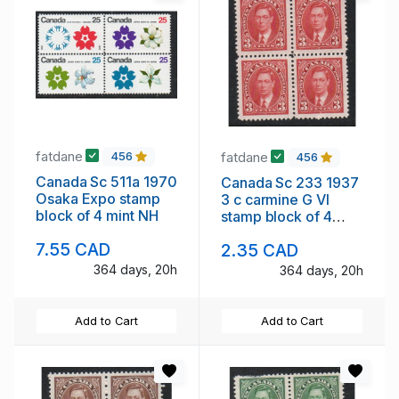
fatdane
fatdane
456
456
Canada Sc 511a 1970
Canada Sc 233 1937
Osaka Expo stamp
3 c carmine G VI
block of 4 mint NH
stamp block of 4
mint NH
7.55 CAD
2.35 CAD
364 days, 20h
364 days, 20h
Add to Cart
Add to Cart