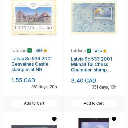
fatdane
fatdane
456
456
Latvia Sc 536 2001
Latvia Sc 533 2001
Cesvaines Castle
Mikhail Tal Chess
stamp mint NH
Champion stamp
sheet mint NH
1.55 CAD
3.40 CAD
351 days, 20h
351 days, 16h
Add to Cart
Add to Cart