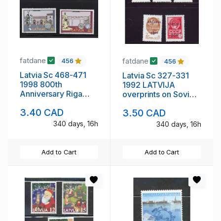
fatdane
fatdane
456
456
Latvia Sc 468-471
Latvia Sc 327-331
1998 800th
1992 LATVIJA
Anniversary Riga
overprints on Soviet
stamp set mint NH
stamp set mint NH
3.40 CAD
3.50 CAD
340 days, 16h
340 days, 16h
Add to Cart
Add to Cart