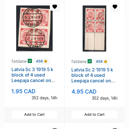
fatdane
fatdane
456
456
Latvia Sc 3 1919 5 k
Latvia Sc 2 1919 5 k
block of 4 used
block of 4 used
Leepaja cancel on
Leepaja cancel on
lined paper
Map paper
1.95 CAD
4.95 CAD
352 days, 14h
352 days, 14h
Add to Cart
Add to Cart