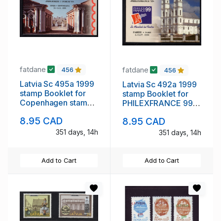
fatdane
fatdane
456
456
Latvia Sc 495a 1999
Latvia Sc 492a 1999
stamp Booklet for
stamp Booklet for
Copenhagen stamp
PHILEXFRANCE 99
show mint NH
mint NH
8.95 CAD
8.95 CAD
351 days, 14h
351 days, 14h
Add to Cart
Add to Cart