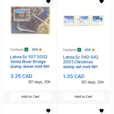
fatdane
fatdane
456
456
Latvia Sc 557 2002
Latvia Sc 540-542
Venta River Bridge
2001 Christmas
stamp sheet mint NH
stamp set mint NH
3.25 CAD
1.35 CAD
351 days, 20h
351 days, 20h
Add to Cart
Add to Cart