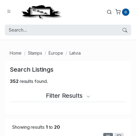
0
Home
Stamps
Europe
Latvia
Search Listings
352
results found.
Filter Results
Showing results
1
to
20