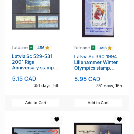
fatdane
fatdane
456
456
Latvia Sc 529-531
Latvia Sc 360 1994
2001 Riga
Lillehammer Winter
Anniversary stamp
Olympics stamp
set mint NH
sheet mint NH
5.15 CAD
5.95 CAD
351 days, 16h
351 days, 16h
Add to Cart
Add to Cart