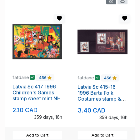
fatdane
fatdane
456
456
Latvia Sc 417 1996
Latvia Sc 415-16
Children's Games
1996 Barta Folk
stamp sheet mint NH
Costumes stamp &
souvenir sheet mint
2.10 CAD
3.40 CAD
NH
359 days, 16h
359 days, 16h
Add to Cart
Add to Cart