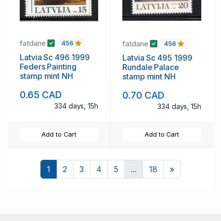
fatdane
fatdane
456
456
Latvia Sc 496 1999
Latvia Sc 495 1999
Feders Painting
Rundale Palace
stamp mint NH
stamp mint NH
0.65 CAD
0.70 CAD
334 days, 15h
334 days, 15h
Add to Cart
Add to Cart
Next
1
2
3
4
5
...
18
»