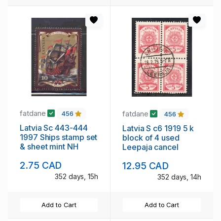
fatdane
fatdane
456
456
Latvia Sc 443-444
Latvia S c6 1919 5 k
1997 Ships stamp set
block of 4 used
& sheet mint NH
Leepaja cancel
2.75 CAD
12.95 CAD
352 days, 15h
352 days, 14h
Add to Cart
Add to Cart