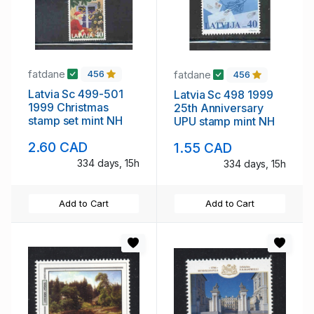
fatdane
fatdane
456
456
Latvia Sc 499-501
Latvia Sc 498 1999
1999 Christmas
25th Anniversary
stamp set mint NH
UPU stamp mint NH
2.60 CAD
1.55 CAD
334 days, 15h
334 days, 15h
Add to Cart
Add to Cart