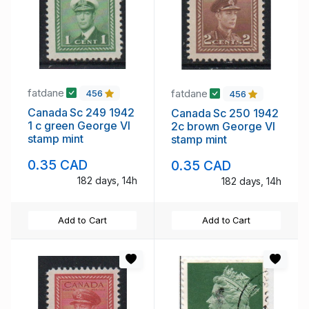
fatdane
fatdane
456
456
Canada Sc 249 1942
Canada Sc 250 1942
1 c green George VI
2c brown George VI
stamp mint
stamp mint
0.35 CAD
0.35 CAD
182 days, 14h
182 days, 14h
Add to Cart
Add to Cart