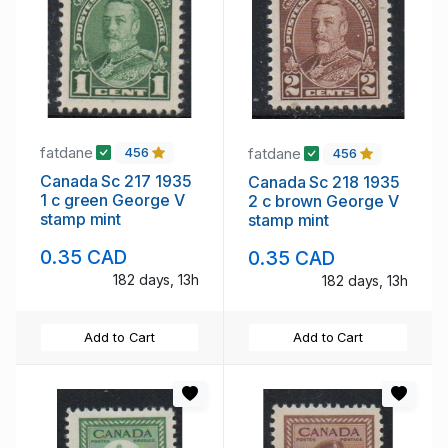
fatdane
fatdane
456
456
Canada Sc 217 1935
Canada Sc 218 1935
1 c green George V
2 c brown George V
stamp mint
stamp mint
0.35 CAD
0.35 CAD
182 days, 13h
182 days, 13h
Add to Cart
Add to Cart