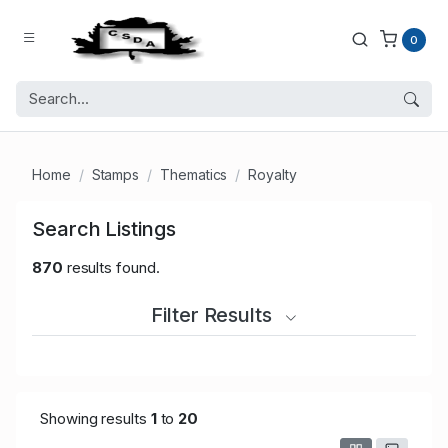
0
Home
Stamps
Thematics
Royalty
Search Listings
870
results found.
Filter Results
Showing results
1
to
20