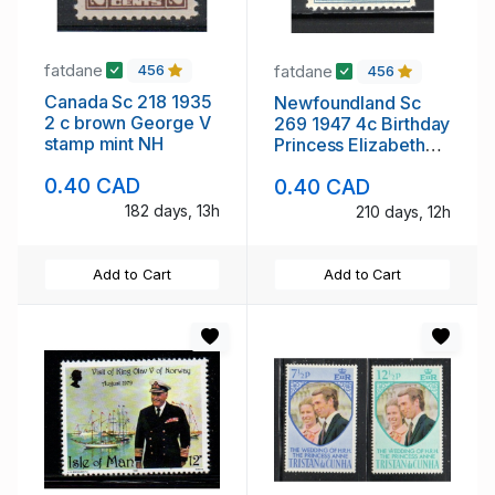
fatdane
fatdane
456
456
Canada Sc 218 1935
Newfoundland Sc
2 c brown George V
269 1947 4c Birthday
stamp mint NH
Princess Elizabeth
stamp mint
0.40 CAD
0.40 CAD
182 days, 13h
210 days, 12h
Add to Cart
Add to Cart