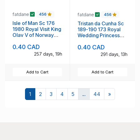
fatdane
fatdane
456
456
Isle of Man Sc 176
Tristan da Cunha Sc
1980 Royal Visit King
189-190 173 Royal
Olav V of Norway
Wedding Princess
stamp mint NH
Anne stamp setmint
0.40 CAD
0.40 CAD
NH
257 days, 19h
291 days, 13h
Add to Cart
Add to Cart
Next
1
2
3
4
5
...
44
»