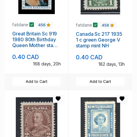
fatdane
fatdane
456
456
Great Britain Sc 919
Canada Sc 217 1935
1980 80th Birthday
1 c green George V
Queen Mother stamp
stamp mint NH
mint NH
0.40 CAD
0.40 CAD
168 days, 20h
182 days, 13h
Add to Cart
Add to Cart