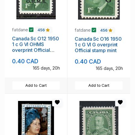
fatdane
fatdane
456
456
Canada Sc O12 1950
Canada Sc O16 1950
1 c G VI OHMS
1 c G VI G overprint
overprint Official
Official stamp mint
stamp mint
0.40 CAD
0.40 CAD
165 days, 20h
165 days, 20h
Add to Cart
Add to Cart