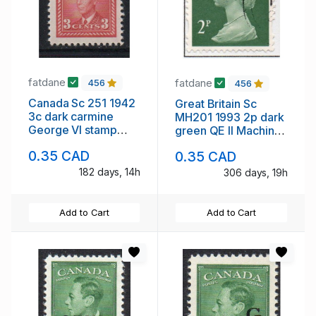
fatdane
fatdane
456
456
Canada Sc 251 1942
Great Britain Sc
3c dark carmine
MH201 1993 2p dark
George VI stamp
green QE II Machin
mint
Head stamp used
0.35 CAD
0.35 CAD
182 days, 14h
306 days, 19h
Add to Cart
Add to Cart