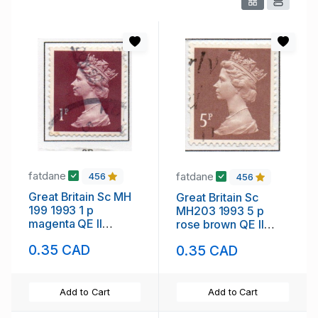
fatdane
fatdane
456
456
Great Britain Sc MH
Great Britain Sc
199 1993 1 p
MH203 1993 5 p
magenta QE II
rose brown QE II
Machin Head stamp
Machin Head stamp
0.35 CAD
0.35 CAD
used
used
Add to Cart
Add to Cart