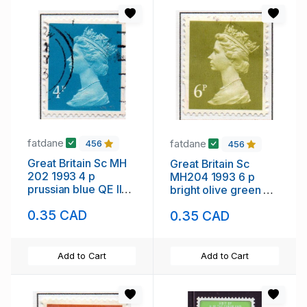
fatdane
fatdane
456
456
Great Britain Sc MH
Great Britain Sc
202 1993 4 p
MH204 1993 6 p
prussian blue QE II
bright olive green QE
Machin Head stamp
II Machin Head stamp
0.35 CAD
0.35 CAD
used
used
Add to Cart
Add to Cart