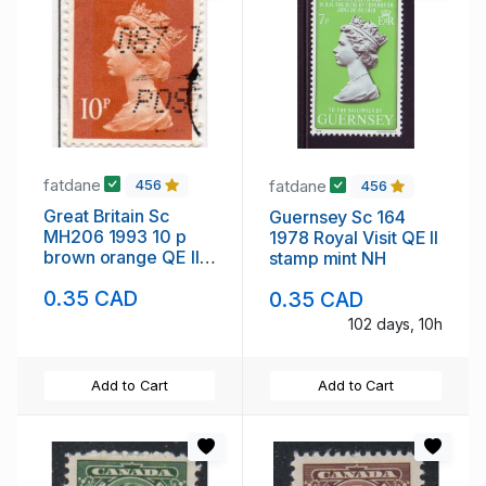
fatdane
fatdane
456
456
Great Britain Sc
Guernsey Sc 164
MH206 1993 10 p
1978 Royal Visit QE II
brown orange QE II
stamp mint NH
Machin Head stamp
0.35 CAD
0.35 CAD
used
102 days, 10h
Add to Cart
Add to Cart