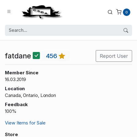
0
fatdane
456
Report User
Member Since
16.03.2019
Location
Canada, Ontario, London
Feedback
100%
View Items for Sale
Store