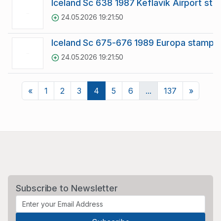
Iceland Sc 638 1987 Keflavik Airport st
24.05.2026 19:21:50
Iceland Sc 675-676 1989 Europa stamp s
24.05.2026 19:21:50
Previous
Next
«
1
2
3
4
5
6
...
137
»
Subscribe to Newsletter