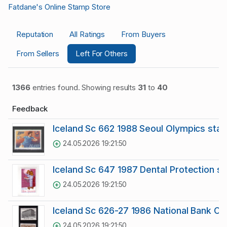
Fatdane's Online Stamp Store
Reputation
All Ratings
From Buyers
From Sellers
Left For Others
1366
entries found. Showing results
31
to
40
Feedback
Iceland Sc 662 1988 Seoul Olympics sta
24.05.2026 19:21:50
Iceland Sc 647 1987 Dental Protection s
24.05.2026 19:21:50
Iceland Sc 626-27 1986 National Bank C
24.05.2026 19:21:50