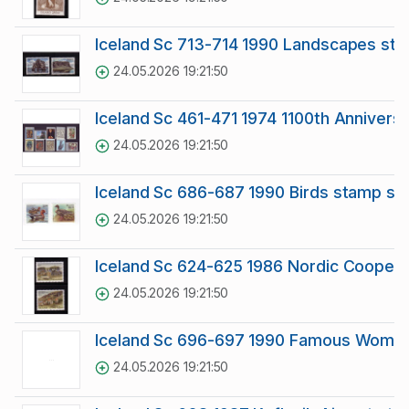
Iceland Sc 713-714 1990 Landscapes st
24.05.2026 19:21:50
Iceland Sc 461-471 1974 1100th Annivers
24.05.2026 19:21:50
Iceland Sc 686-687 1990 Birds stamp se
24.05.2026 19:21:50
Iceland Sc 624-625 1986 Nordic Coopera
24.05.2026 19:21:50
Iceland Sc 696-697 1990 Famous Women
24.05.2026 19:21:50