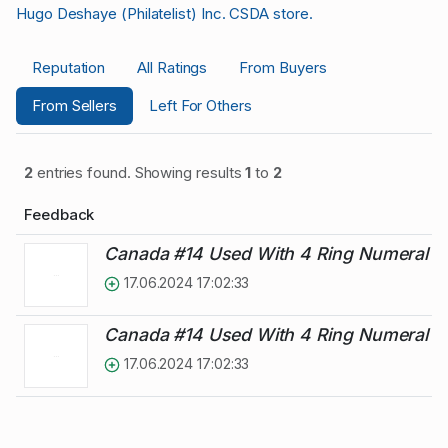
Hugo Deshaye (Philatelist) Inc. CSDA store.
Reputation
All Ratings
From Buyers
From Sellers
Left For Others
2
entries found. Showing results
1
to
2
Feedback
Canada #14 Used With 4 Ring Numeral C
17.06.2024 17:02:33
Canada #14 Used With 4 Ring Numeral C
17.06.2024 17:02:33