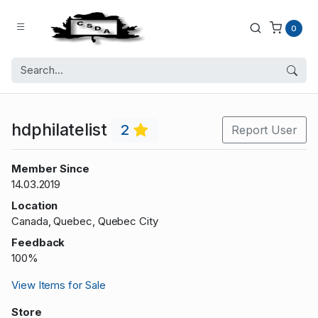
0
hdphilatelist
2
Report User
Member Since
14.03.2019
Location
Canada, Quebec, Quebec City
Feedback
100%
View Items for Sale
Store