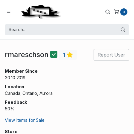
0
rmareschson
1
Report User
Member Since
30.10.2019
Location
Canada, Ontario, Aurora
Feedback
50%
View Items for Sale
Store