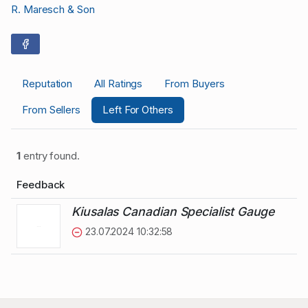
R. Maresch & Son
Reputation
All Ratings
From Buyers
From Sellers
Left For Others
1
entry found.
Feedback
Kiusalas Canadian Specialist Gauge
23.07.2024 10:32:58