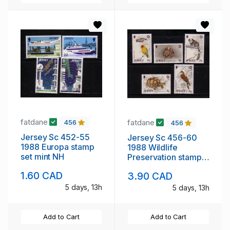
fatdane
fatdane
456
456
Jersey Sc 452-55
Jersey Sc 456-60
1988 Europa stamp
1988 Wildlife
set mint NH
Preservation stamp
set mint NH
1.60 CAD
3.90 CAD
5 days, 13h
5 days, 13h
Add to Cart
Add to Cart