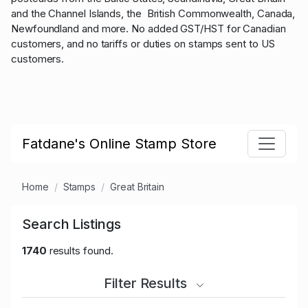
and the Channel Islands, the British Commonwealth, Canada,
Newfoundland and more. No added GST/HST for Canadian
customers, and no tariffs or duties on stamps sent to US
customers.
Fatdane's Online Stamp Store
Home
Stamps
Great Britain
Search Listings
1740
results found.
Filter Results