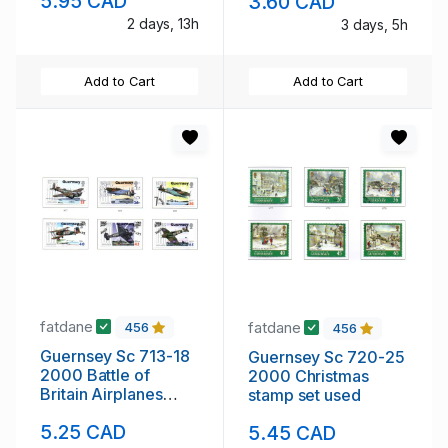
5.95 CAD
3.60 CAD
2 days, 13h
3 days, 5h
Add to Cart
Add to Cart
fatdane
fatdane
456
456
Guernsey Sc 713-18
Guernsey Sc 720-25
2000 Battle of
2000 Christmas
Britain Airplanes
stamp set used
stamp set used
5.25 CAD
5.45 CAD