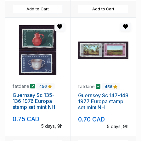
Add to Cart
Add to Cart
fatdane
fatdane
456
456
Guernsey Sc 135-
Guernsey Sc 147-148
136 1976 Europa
1977 Europa stamp
stamp set mint NH
set mint NH
0.75 CAD
0.70 CAD
5 days, 9h
5 days, 9h