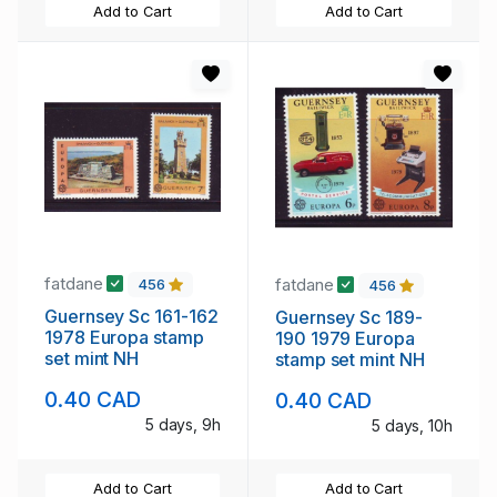
Add to Cart
Add to Cart
fatdane
fatdane
456
456
Guernsey Sc 161-162
Guernsey Sc 189-
1978 Europa stamp
190 1979 Europa
set mint NH
stamp set mint NH
0.40 CAD
0.40 CAD
5 days, 9h
5 days, 10h
Add to Cart
Add to Cart