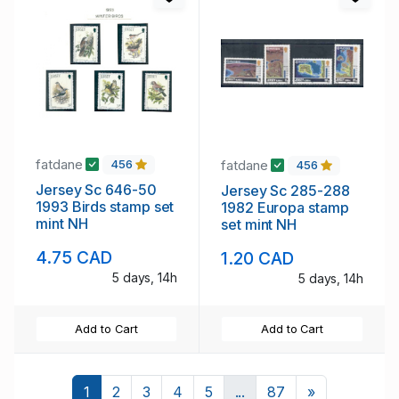
fatdane
fatdane
456
456
Jersey Sc 646-50
Jersey Sc 285-288
1993 Birds stamp set
1982 Europa stamp
mint NH
set mint NH
4.75 CAD
1.20 CAD
5 days, 14h
5 days, 14h
Add to Cart
Add to Cart
Next
1
2
3
4
5
...
87
»