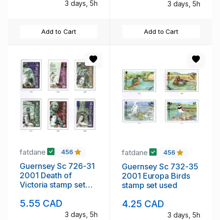
3 days, 5h
3 days, 5h
Add to Cart
Add to Cart
fatdane
fatdane
456
456
Guernsey Sc 726-31
Guernsey Sc 732-35
2001 Death of
2001 Europa Birds
Victoria stamp set
stamp set used
used
5.55 CAD
4.25 CAD
3 days, 5h
3 days, 5h