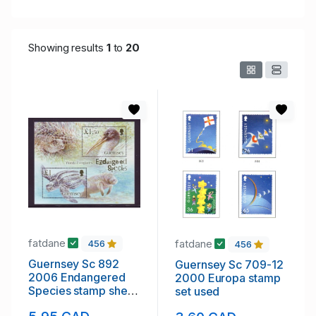
Showing results
1
to
20
fatdane
fatdane
456
456
Guernsey Sc 892
Guernsey Sc 709-12
2006 Endangered
2000 Europa stamp
Species stamp sheet
set used
mint NH