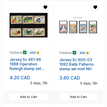
fatdane
fatdane
456
456
Jersey Sc 461-66
Jersey Sc 600-03
1988 Operation
1992 Batik Patterns
Raleigh stamp set
stamp set mint NH
mint NH
4.20 CAD
3.60 CAD
5 days, 13h
5 days, 13h
Add to Cart
Add to Cart