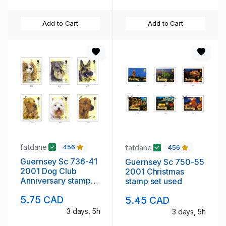
Add to Cart
Add to Cart
fatdane
fatdane
456
456
Guernsey Sc 736-41
Guernsey Sc 750-55
2001 Dog Club
2001 Christmas
Anniversary stamp
stamp set used
set used
5.75 CAD
5.45 CAD
3 days, 5h
3 days, 5h