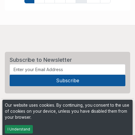
Subscribe to Newsletter
Our website uses cookies. By continuing, you consent to the use
of cookies on your device, unless you have disabled them from
your browser.
Powered by
PHP Pro Bid
. ©2026 Online Ventures Software
I Understand