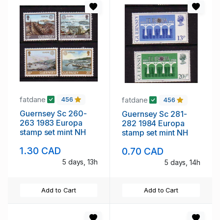
fatdane
fatdane
456
456
Guernsey Sc 260-
Guernsey Sc 281-
263 1983 Europa
282 1984 Europa
stamp set mint NH
stamp set mint NH
1.30 CAD
0.70 CAD
5 days, 13h
5 days, 14h
Add to Cart
Add to Cart