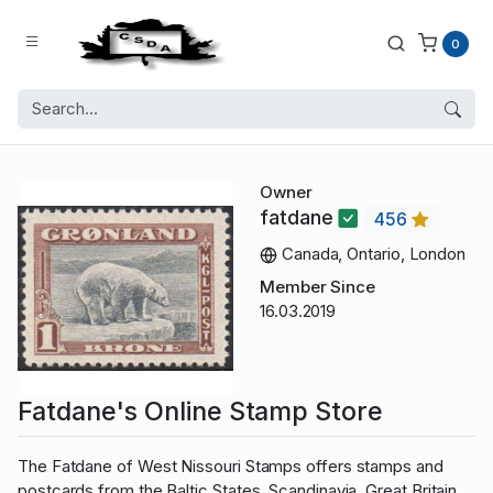
0
Owner
fatdane
456
Canada, Ontario, London
Member Since
16.03.2019
Fatdane's Online Stamp Store
The Fatdane of West Nissouri Stamps offers stamps and
postcards from the Baltic States, Scandinavia, Great Britain