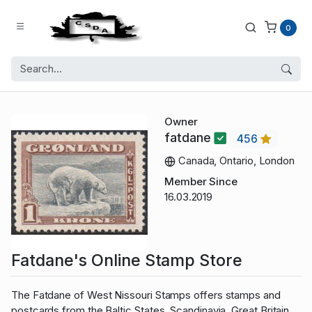
0
Owner
fatdane
456
Canada, Ontario, London
Member Since
16.03.2019
Fatdane's Online Stamp Store
The Fatdane of West Nissouri Stamps offers stamps and
postcards from the Baltic States, Scandinavia, Great Britain