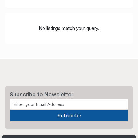
No listings match your query.
Subscribe to Newsletter