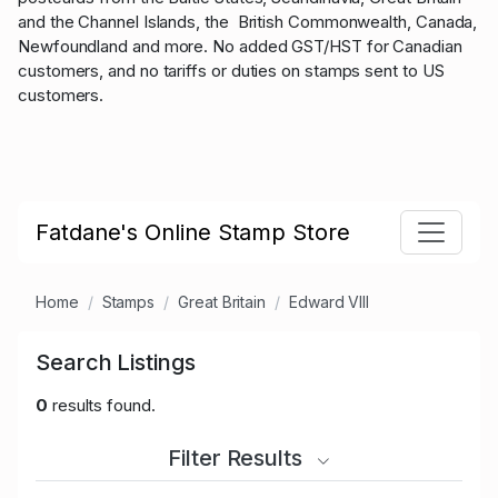
and the Channel Islands, the British Commonwealth, Canada,
Newfoundland and more. No added GST/HST for Canadian
customers, and no tariffs or duties on stamps sent to US
customers.
Fatdane's Online Stamp Store
Home
Stamps
Great Britain
Edward VIII
Search Listings
0
results found.
Filter Results