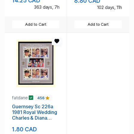
14.25 CAD
8.80 CAD
booklet mint NH
363 days, 7h
102 days, 11h
Add to Cart
Add to Cart
fatdane
456
Guernsey Sc 226a
1981 Royal Wedding
Charles & Diana
stamp sheet mint NH
1.80 CAD