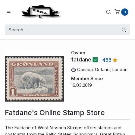
0
Owner
fatdane
456
Canada, Ontario, London
Member Since
16.03.2019
Fatdane's Online Stamp Store
The Fatdane of West Nissouri Stamps offers stamps and
postcards from the Baltic States, Scandinavia, Great Britain