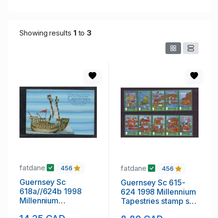
Showing results
1
to
3
fatdane
fatdane
456
456
Guernsey Sc
Guernsey Sc 615-
618a//624b 1998
624 1998 Millennium
Millennium
Tapestries stamp set
Tapestries stamp
mint NH