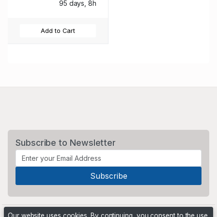
95 days, 8h
Add to Cart
Subscribe to Newsletter
Our website uses cookies. By continuing, you consent to the use