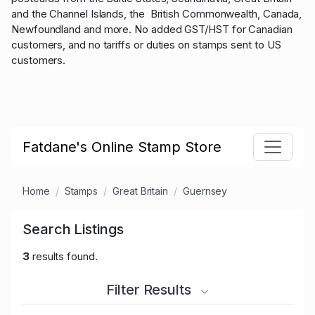
and the Channel Islands, the British Commonwealth, Canada,
Newfoundland and more. No added GST/HST for Canadian
customers, and no tariffs or duties on stamps sent to US
customers.
Fatdane's Online Stamp Store
Home
Stamps
Great Britain
Guernsey
Search Listings
3
results found.
Filter Results