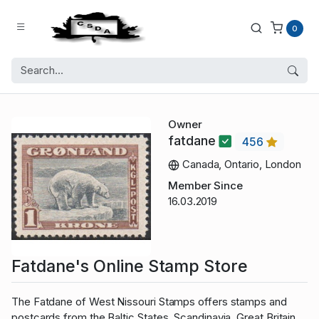
0
Owner
fatdane
456
Canada, Ontario, London
Member Since
16.03.2019
Fatdane's Online Stamp Store
The Fatdane of West Nissouri Stamps offers stamps and
postcards from the Baltic States, Scandinavia, Great Britain