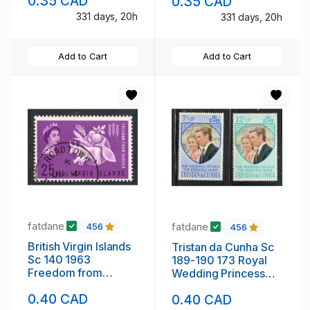
0.35 CAD
0.35 CAD
331 days, 20h
331 days, 20h
Add to Cart
Add to Cart
fatdane
fatdane
456
456
British Virgin Islands
Tristan da Cunha Sc
Sc 140 1963
189-190 173 Royal
Freedom from
Wedding Princess
Hunger stamp used
Anne stamp setmint
0.40 CAD
0.40 CAD
NH