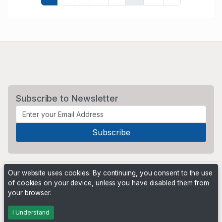
Subscribe to Newsletter
Our website uses cookies. By continuing, you consent to the use
of cookies on your device, unless you have disabled them from
your browser.
Powered by
PHP Pro Bid
. ©2026 Online Ventures Software
I Understand