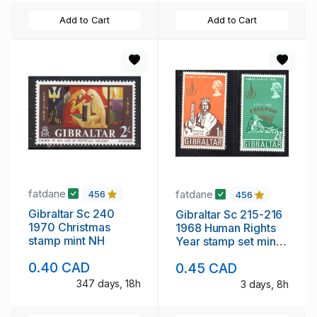
Add to Cart
Add to Cart
fatdane
fatdane
456
456
Gibraltar Sc 240
Gibraltar Sc 215-216
1970 Christmas
1968 Human Rights
stamp mint NH
Year stamp set mint
NH
0.40 CAD
0.45 CAD
347 days, 18h
3 days, 8h