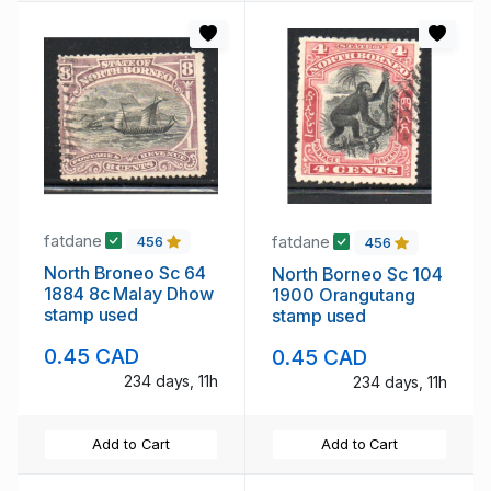
fatdane
fatdane
456
456
North Broneo Sc 64
North Borneo Sc 104
1884 8c Malay Dhow
1900 Orangutang
stamp used
stamp used
0.45 CAD
0.45 CAD
234 days, 11h
234 days, 11h
Add to Cart
Add to Cart