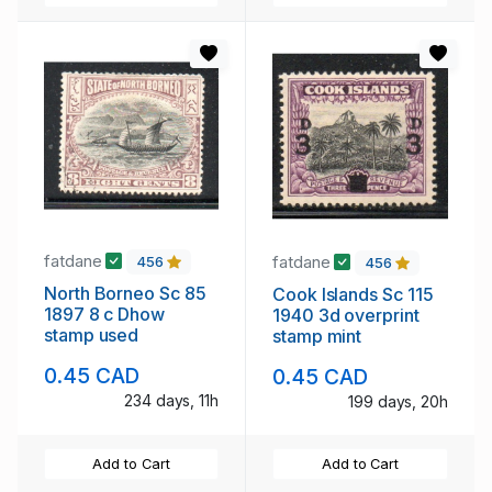
fatdane
fatdane
456
456
North Borneo Sc 85
Cook Islands Sc 115
1897 8 c Dhow
1940 3d overprint
stamp used
stamp mint
0.45 CAD
0.45 CAD
234 days, 11h
199 days, 20h
Add to Cart
Add to Cart