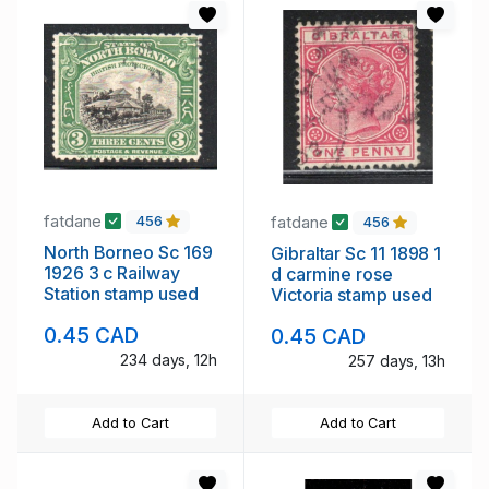
fatdane
fatdane
456
456
North Borneo Sc 169
Gibraltar Sc 11 1898 1
1926 3 c Railway
d carmine rose
Station stamp used
Victoria stamp used
0.45 CAD
0.45 CAD
234 days, 12h
257 days, 13h
Add to Cart
Add to Cart