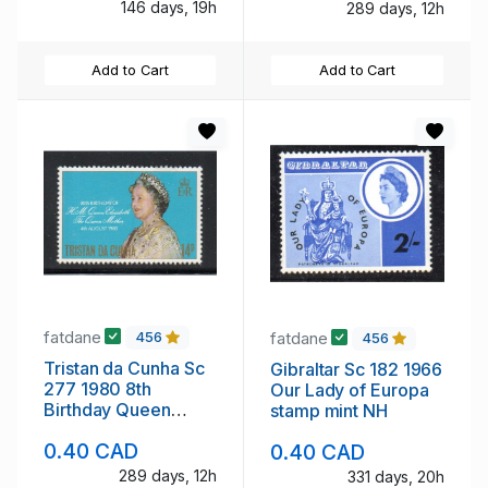
146 days, 19h
289 days, 12h
Add to Cart
Add to Cart
fatdane
fatdane
456
456
Tristan da Cunha Sc
Gibraltar Sc 182 1966
277 1980 8th
Our Lady of Europa
Birthday Queen
stamp mint NH
Mother stamp mint
0.40 CAD
0.40 CAD
NH
289 days, 12h
331 days, 20h