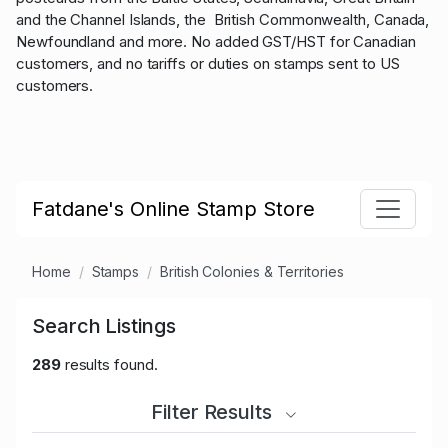
and the Channel Islands, the British Commonwealth, Canada,
Newfoundland and more. No added GST/HST for Canadian
customers, and no tariffs or duties on stamps sent to US
customers.
Fatdane's Online Stamp Store
Home
Stamps
British Colonies & Territories
Search Listings
289
results found.
Filter Results