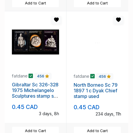
Add to Cart
Add to Cart
fatdane
fatdane
456
456
Gibraltar Sc 326-328
North Borneo Sc 79
1975 Michelangelo
1897 1 c Dyak Chief
Sculptures stamp set
stamp used
mint NH
0.45 CAD
0.45 CAD
3 days, 8h
234 days, 11h
Add to Cart
Add to Cart