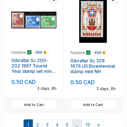
fatdane
fatdane
456
456
Gibraltar Sc 200-
Gibraltar Sc 329
202 1967 Tourist
1976 US Bicentennial
Year stamp set mint
stamp mint NH
NH
0.50 CAD
0.50 CAD
3 days, 8h
3 days, 8h
Add to Cart
Add to Cart
Next
1
2
3
4
5
...
15
»