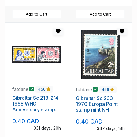
Add to Cart
Add to Cart
fatdane
fatdane
456
456
Gibraltar Sc 213-214
Gibraltar Sc 233
1968 WHO
1970 Europa Point
Anniversary stamp
stamp mint NH
set mint NH
0.40 CAD
0.40 CAD
331 days, 20h
347 days, 18h