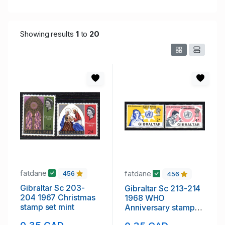
Showing results
1
to
20
fatdane
fatdane
456
456
Gibraltar Sc 203-
Gibraltar Sc 213-214
204 1967 Christmas
1968 WHO
stamp set mint
Anniversary stamp
set mint