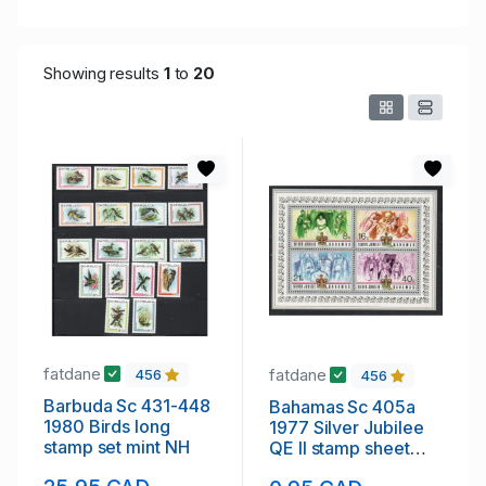
Showing results
1
to
20
fatdane
fatdane
456
456
Barbuda Sc 431-448
Bahamas Sc 405a
1980 Birds long
1977 Silver Jubilee
stamp set mint NH
QE II stamp sheet
mint NH