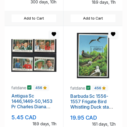
300 days, 10h
189 days, 11h
Add to Cart
Add to Cart
fatdane
fatdane
456
456
Antigua Sc
Barbuda Sc 1556-
1446,1449-50,1453
1557 Frigate Bird
Pr Charles Diana
Whistling Duck stamp
Wedding
sheets mint NH
5.45 CAD
19.95 CAD
Anniversary stamp
set mint NH
189 days, 11h
161 days, 12h