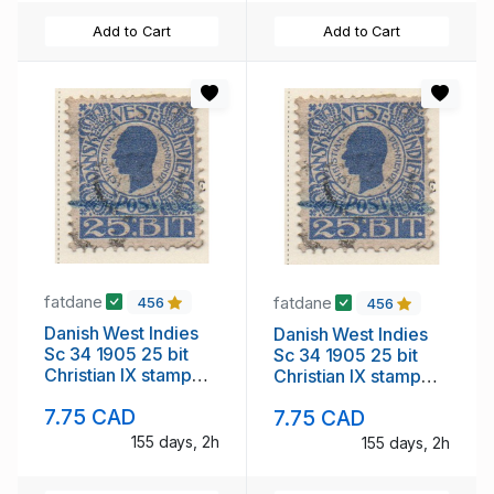
Add to Cart
Add to Cart
fatdane
fatdane
456
456
Danish West Indies
Danish West Indies
Sc 34 1905 25 bit
Sc 34 1905 25 bit
Christian IX stamp
Christian IX stamp
used
used
7.75 CAD
7.75 CAD
155 days, 2h
155 days, 2h