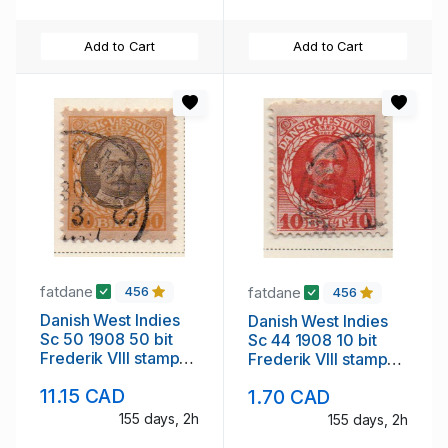
Add to Cart
Add to Cart
fatdane
fatdane
456
456
Danish West Indies
Danish West Indies
Sc 50 1908 50 bit
Sc 44 1908 10 bit
Frederik VIII stamp
Frederik VIII stamp
used
used
11.15 CAD
1.70 CAD
155 days, 2h
155 days, 2h