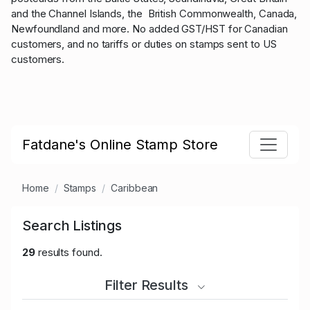
and the Channel Islands, the British Commonwealth, Canada,
Newfoundland and more. No added GST/HST for Canadian
customers, and no tariffs or duties on stamps sent to US
customers.
Fatdane's Online Stamp Store
Home
Stamps
Caribbean
Search Listings
29
results found.
Filter Results