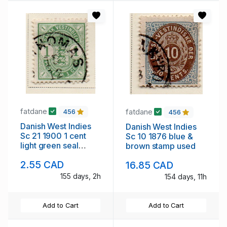
fatdane
fatdane
456
456
Danish West Indies
Danish West Indies
Sc 21 1900 1 cent
Sc 10 1876 blue &
light green seal
brown stamp used
stamp used
2.55 CAD
16.85 CAD
155 days, 2h
154 days, 11h
Add to Cart
Add to Cart