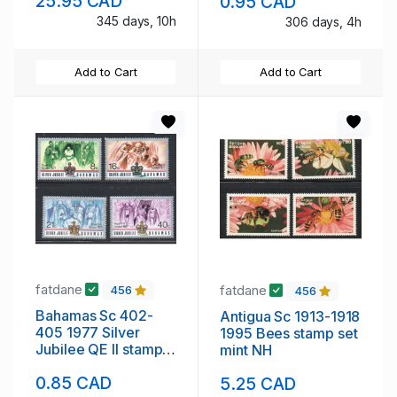
25.95 CAD
0.95 CAD
345 days, 10h
306 days, 4h
Add to Cart
Add to Cart
fatdane
fatdane
456
456
Bahamas Sc 402-
Antigua Sc 1913-1918
405 1977 Silver
1995 Bees stamp set
Jubilee QE II stamp
mint NH
set mint NH
0.85 CAD
5.25 CAD