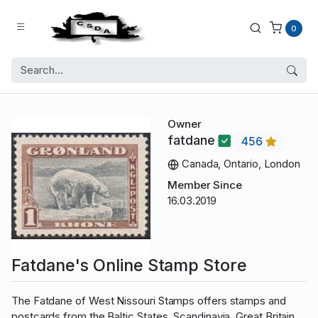
0
Owner
fatdane
456
Canada, Ontario, London
Member Since
16.03.2019
Fatdane's Online Stamp Store
The Fatdane of West Nissouri Stamps offers stamps and
postcards from the Baltic States, Scandinavia, Great Britain