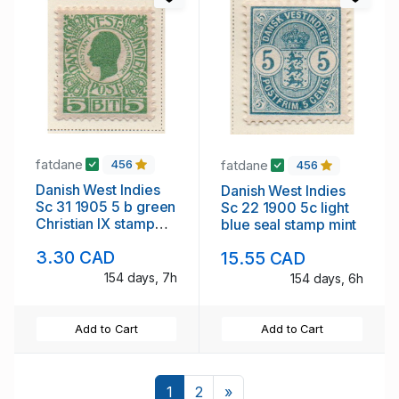
fatdane
fatdane
456
456
Danish West Indies
Danish West Indies
Sc 31 1905 5 b green
Sc 22 1900 5c light
Christian IX stamp
blue seal stamp mint
mint
3.30 CAD
15.55 CAD
154 days, 7h
154 days, 6h
Add to Cart
Add to Cart
Next
1
2
»