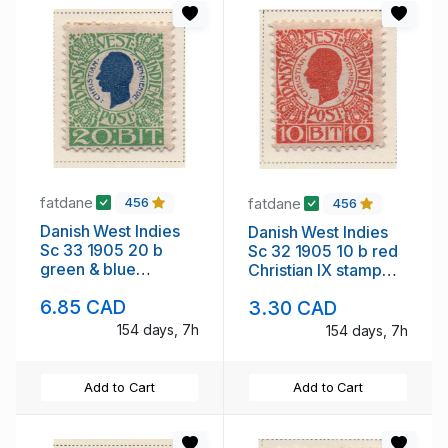
fatdane
fatdane
456
456
Danish West Indies
Danish West Indies
Sc 33 1905 20 b
Sc 32 1905 10 b red
green & blue
Christian IX stamp
Christian IX stamp
mint
6.85 CAD
3.30 CAD
mint
154 days, 7h
154 days, 7h
Add to Cart
Add to Cart