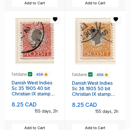
Add to Cart
Add to Cart
fatdane
fatdane
456
456
Danish West Indies
Danish West Indies
Sc 35 1905 40 bit
Sc 36 1905 50 bit
Christian IX stamp
Christian IX stamp
used
used
8.25 CAD
8.25 CAD
155 days, 2h
155 days, 2h
Add to Cart
Add to Cart