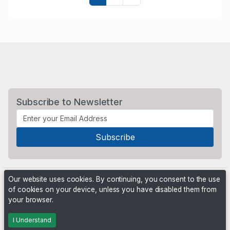
Subscribe to Newsletter
Our website uses cookies. By continuing, you consent to the use
of cookies on your device, unless you have disabled them from
your browser.
Powered by
PHP Pro Bid
. ©2026 Online Ventures Software
I Understand