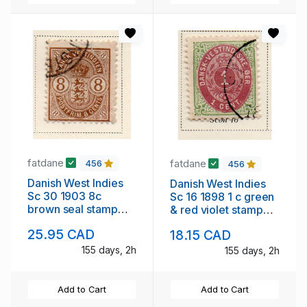
fatdane
fatdane
456
456
Danish West Indies
Danish West Indies
Sc 30 1903 8c
Sc 16 1898 1 c green
brown seal stamp
& red violet stamp
used
used
25.95 CAD
18.15 CAD
155 days, 2h
155 days, 2h
Add to Cart
Add to Cart