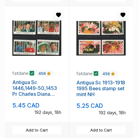
fatdane
fatdane
456
456
Antigua Sc
Antigua Sc 1913-1918
1446,1449-50,1453
1995 Bees stamp set
Pr Charles Diana
mint NH
Wedding
5.45 CAD
5.25 CAD
Anniversary stamp
set mint NH
192 days, 18h
192 days, 18h
Add to Cart
Add to Cart