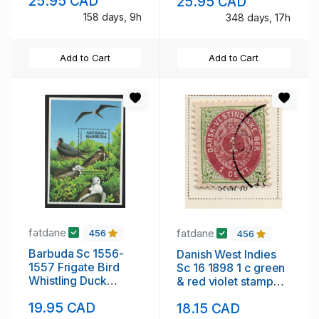
25.95 CAD
25.95 CAD
158 days, 9h
348 days, 17h
Add to Cart
Add to Cart
fatdane
fatdane
456
456
Barbuda Sc 1556-
Danish West Indies
1557 Frigate Bird
Sc 16 1898 1 c green
Whistling Duck
& red violet stamp
stamp sheets mint
used
19.95 CAD
18.15 CAD
NH