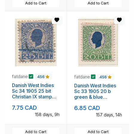
Add to Cart
Add to Cart
fatdane
fatdane
456
456
Danish West Indies
Danish West Indies
Sc 34 1905 25 bit
Sc 33 1905 20 b
Christian IX stamp
green & blue
used
Christian IX stamp
7.75 CAD
6.85 CAD
mint
158 days, 9h
157 days, 14h
Add to Cart
Add to Cart