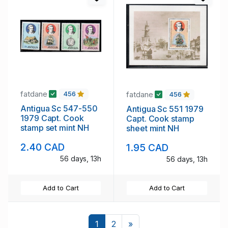
fatdane
fatdane
456
456
Antigua Sc 547-550
Antigua Sc 551 1979
1979 Capt. Cook
Capt. Cook stamp
stamp set mint NH
sheet mint NH
2.40 CAD
1.95 CAD
56 days, 13h
56 days, 13h
Add to Cart
Add to Cart
Next
1
2
»