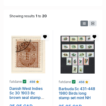
Showing results
1
to
20
fatdane
fatdane
456
456
Danish West Indies
Barbuda Sc 431-448
Sc 30 1903 8c
1980 Birds long
brown seal stamp
stamp set mint NH
used