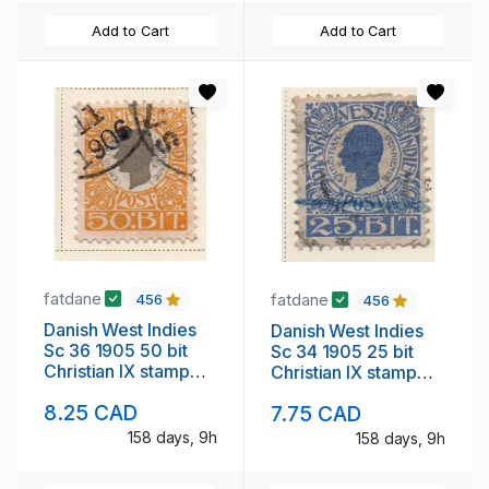
Add to Cart
Add to Cart
fatdane
fatdane
456
456
Danish West Indies
Danish West Indies
Sc 36 1905 50 bit
Sc 34 1905 25 bit
Christian IX stamp
Christian IX stamp
used
used
8.25 CAD
7.75 CAD
158 days, 9h
158 days, 9h