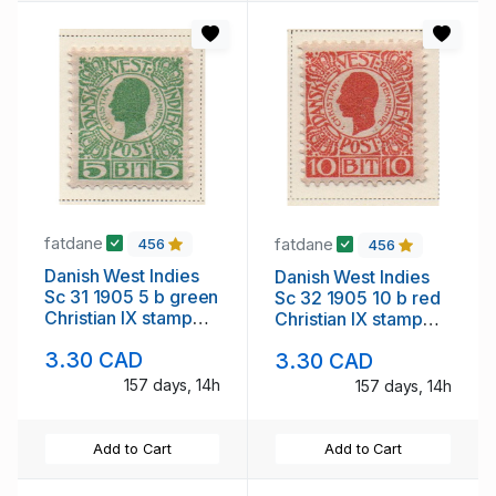
fatdane
fatdane
456
456
Danish West Indies
Danish West Indies
Sc 31 1905 5 b green
Sc 32 1905 10 b red
Christian IX stamp
Christian IX stamp
mint
mint
3.30 CAD
3.30 CAD
157 days, 14h
157 days, 14h
Add to Cart
Add to Cart