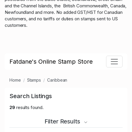
and the Channel Islands, the British Commonwealth, Canada,
Newfoundland and more. No added GST/HST for Canadian
customers, and no tariffs or duties on stamps sent to US
customers.
Fatdane's Online Stamp Store
Home
Stamps
Caribbean
Search Listings
29
results found.
Filter Results