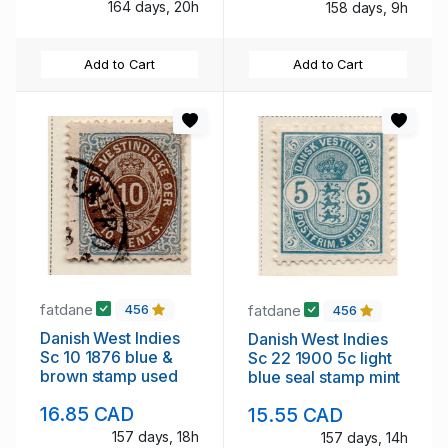
164 days, 20h
158 days, 9h
Add to Cart
Add to Cart
fatdane
fatdane
456
456
Danish West Indies
Danish West Indies
Sc 10 1876 blue &
Sc 22 1900 5c light
brown stamp used
blue seal stamp mint
16.85 CAD
15.55 CAD
157 days, 18h
157 days, 14h