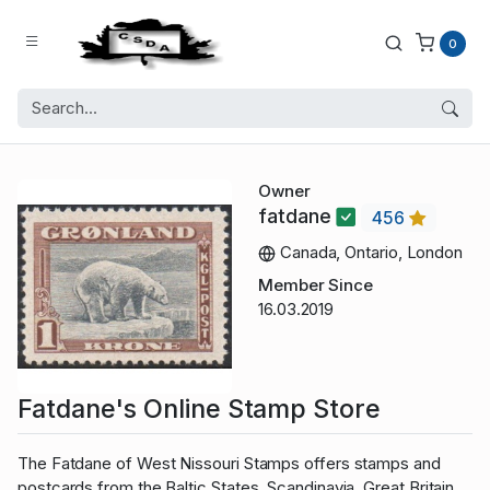
0
Owner
fatdane
456
Canada, Ontario, London
Member Since
16.03.2019
Fatdane's Online Stamp Store
The Fatdane of West Nissouri Stamps offers stamps and
postcards from the Baltic States, Scandinavia, Great Britain