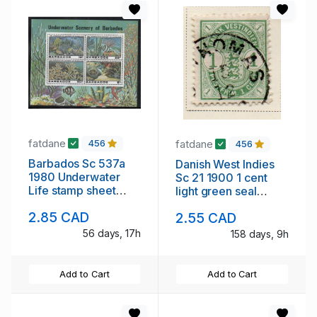
fatdane
fatdane
456
456
Barbados Sc 537a
Danish West Indies
1980 Underwater
Sc 21 1900 1 cent
Life stamp sheet
light green seal
mint NH
stamp used
2.85 CAD
2.55 CAD
56 days, 17h
158 days, 9h
Add to Cart
Add to Cart