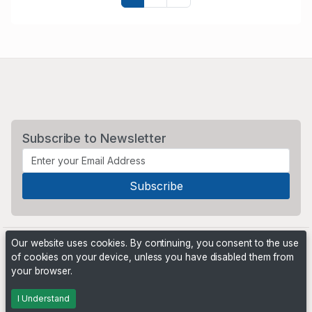
Subscribe to Newsletter
Our website uses cookies. By continuing, you consent to the use
of cookies on your device, unless you have disabled them from
your browser.
Powered by
PHP Pro Bid
. ©2026 Online Ventures Software
I Understand