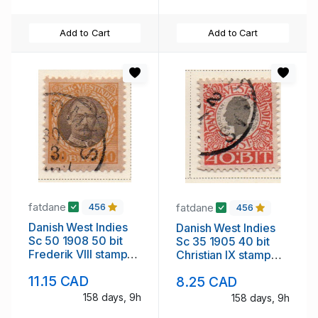
Add to Cart
Add to Cart
fatdane
fatdane
456
456
Danish West Indies
Danish West Indies
Sc 50 1908 50 bit
Sc 35 1905 40 bit
Frederik VIII stamp
Christian IX stamp
used
used
11.15 CAD
8.25 CAD
158 days, 9h
158 days, 9h