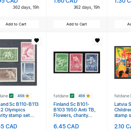
95 CAD
1.60 CAD
1.30 
362 days, 19h
362 days, 19h
Add to Cart
Add to Cart
Ad
dane
fatdane
fatdane
456
456
land Sc B110-B113
Finland Sc B101-
Latvia Sc 417 
52 Olympics
B103 1950 Anti TB,
Childr
rity stamp set
Flowers, charity
stamp s
nt NH
stamp set mint NH
55 CAD
6.45 CAD
2.10 