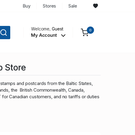
Buy
Stores
Sale
Welcome,
Guest
0
My Account
p Store
stamps and postcards from the Baltic States,
slands, the British Commonwealth, Canada,
r Canadian customers, and no tariffs or duties