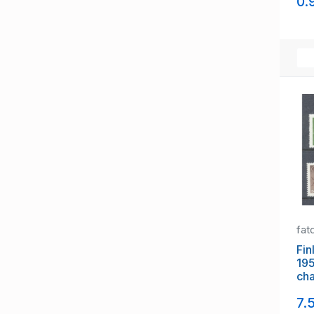
0.
Switzerland
Turkey
Ukraine
Vatican
Yugoslavia
fat
Fin
19
cha
mi
7.