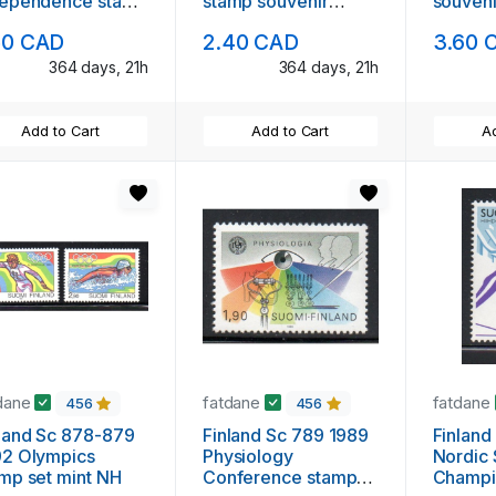
dependence stamp
stamp souvenir
souveni
venir sheet mint
sheet mint NH
NH
50 CAD
2.40 CAD
3.60 
364 days, 21h
364 days, 21h
Add to Cart
Add to Cart
Ad
dane
fatdane
fatdane
456
456
land Sc 878-879
Finland Sc 789 1989
Finland
92 Olympics
Physiology
Nordic 
mp set mint NH
Conference stamp
Champi