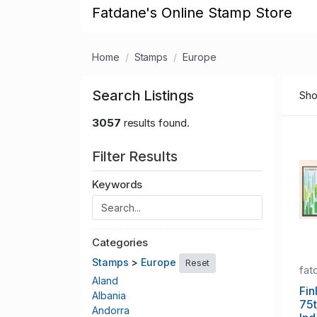
Fatdane's Online Stamp Store
Home
Stamps
Europe
Search Listings
Sho
3057
results found.
Filter Results
Keywords
Categories
Stamps
>
Europe
Reset
fat
Aland
Fin
Albania
75t
Andorra