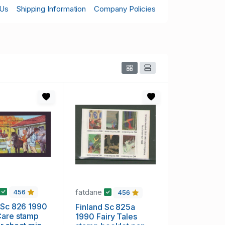
 Us
Shipping Information
Company Policies
fatdane
456
456
 Sc 826 1990
Finland Sc 825a
Care stamp
1990 Fairy Tales