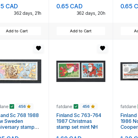
mint NH
stamp 
95 CAD
0.65 CAD
0.65 
362 days, 21h
362 days, 20h
Add to Cart
Add to Cart
Ad
dane
fatdane
fatdane
456
456
land Sc 768 1988
Finland Sc 763-764
Finland
w Sweden
1987 Christmas
1986 N
iversary stamp
stamp set mint NH
Cooper
nt NH
set min