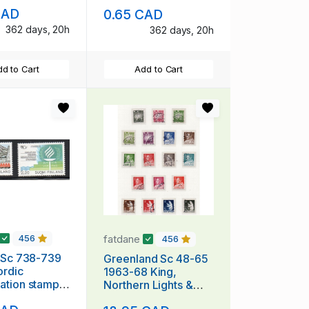
mint NH
Anniversary stamp
CAD
0.65 CAD
mint NH
362 days, 20h
362 days, 20h
d to Cart
Add to Cart
fatdane
456
456
 Sc 738-739
Greenland Sc 48-65
ordic
1963-68 King,
ation stamp
Northern Lights &
t NH
Polar Bear stamp set