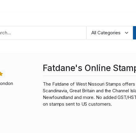
Fatdane's Online Stam
London
The Fatdane of West Nissouri Stamps offers 
Scandinavia, Great Britain and the Channel I
Newfoundland and more. No added GST/HST fo
on stamps sent to US customers.