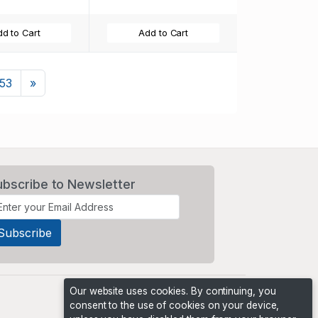
d to Cart
Add to Cart
Next
153
»
ubscribe to Newsletter
Our website uses cookies. By continuing, you
consent to the use of cookies on your device,