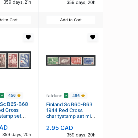
359 days, 21h
359 days, 20h
d to Cart
Add to Cart
fatdane
456
456
d Sc B65-B68
Finland Sc B60-B63
ed Cross
1944 Red Cross
 stamp set
charitystamp set mint
H
NH
CAD
2.95 CAD
359 days, 20h
359 days, 20h