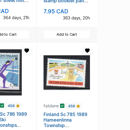
r sheet mint
stamp booklet pane
mint NH
CAD
7.95 CAD
364 days, 21h
363 days, 20h
d to Cart
Add to Cart
fatdane
456
456
 Sc 786 1989
Finland Sc 785 1989
Ski
Hameenlinna
onships
Township