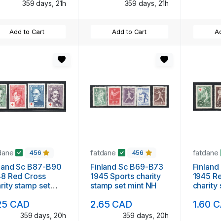
359 days, 21h
359 days, 21h
Add to Cart
Add to Cart
Ad
dane
fatdane
fatdane
456
456
land Sc B87-B90
Finland Sc B69-B73
Finlan
48 Red Cross
1945 Sports charity
1945 R
rity stamp set
stamp set mint NH
charity
nt NH
mint N
25 CAD
2.65 CAD
1.60 
359 days, 20h
359 days, 20h