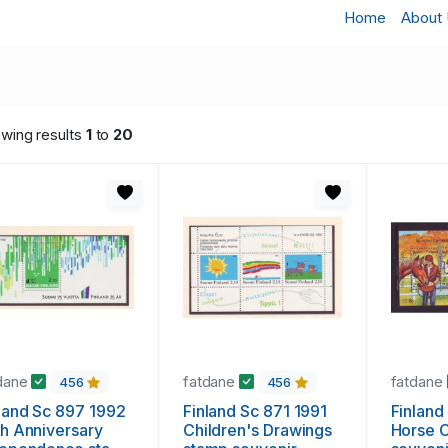
Home
About
wing results
1
to
20
dane
fatdane
fatdane
456
456
land Sc 897 1992
Finland Sc 871 1991
Finland
h Anniversary
Children's Drawings
Horse 