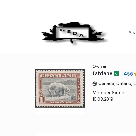
Owner
fatdane
456
Canada, Ontario, 
Member Since
16.03.2019