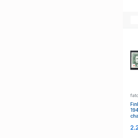
fat
Fin
19
cha
mi
2.