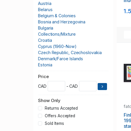
In
Austria
sou
Belarus
1.
NH
Belgium & Colonies
Bosnia and Herzegovina
Bulgaria
Collections/Mixture
Croatia
Cyprus (1960-Now)
Czech Republic, Czechoslovakia
Denmark/Faroe Islands
Estonia
Europa CEPT
Price
Finland
France & Colonies
CAD
- CAD
Germany & Colonies
Greece
Show Only
Greenland
fat
Hungary
Returns Accepted
Iceland
Fin
Offers Accepted
19
Italy
Sold Items
sta
Kosovo