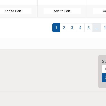
Add to Cart
Add to Cart
Ad
1
2
3
4
5
...
S