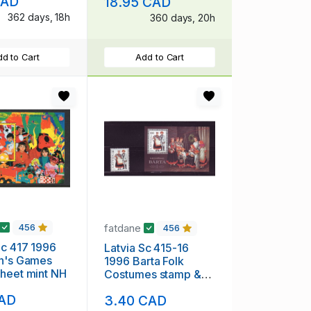
CAD
18.95 CAD
used
362 days, 18h
360 days, 20h
d to Cart
Add to Cart
fatdane
456
456
1996
Latvia Sc 415-16
en's Games
1996 Barta Folk
heet mint NH
Costumes stamp &
souvenir sheet mint
CAD
3.40 CAD
NH