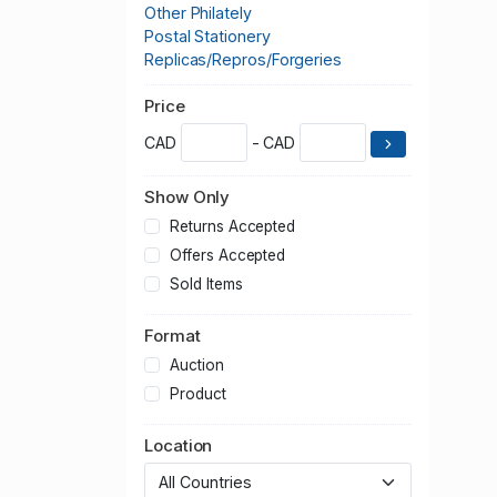
Other Philately
Postal Stationery
Replicas/Repros/Forgeries
Price
CAD
- CAD
Show Only
Returns Accepted
Offers Accepted
Sold Items
Format
Auction
Product
Location