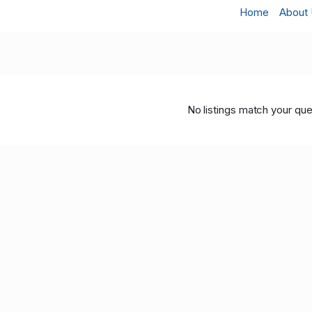
Home
About
No listings match your que