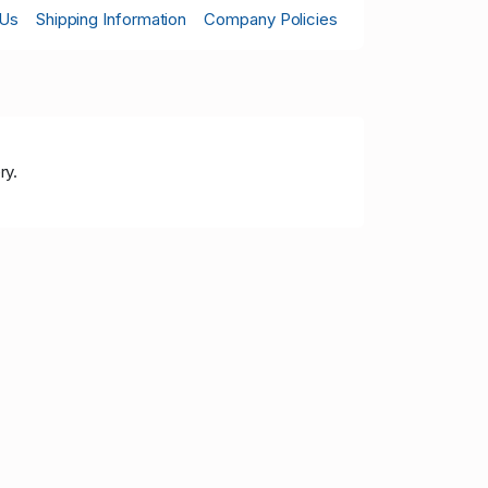
 Us
Shipping Information
Company Policies
ry.