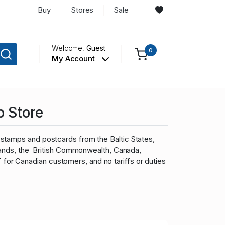
Buy
Stores
Sale
Welcome,
Guest
0
My Account
p Store
stamps and postcards from the Baltic States,
slands, the British Commonwealth, Canada,
r Canadian customers, and no tariffs or duties