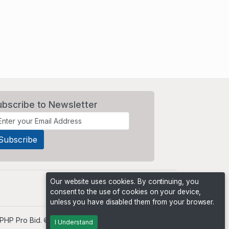
ubscribe to Newsletter
Our website uses cookies. By continuing, you
consent to the use of cookies on your device,
unless you have disabled them from your browser.
PHP Pro Bid
. ©2026 Online Ventures Software
I Understand