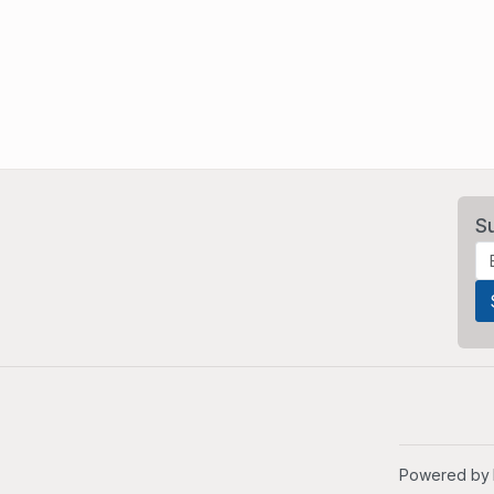
S
Powered by