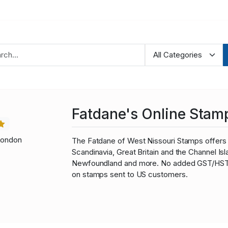
Fatdane's Online Stam
London
The Fatdane of West Nissouri Stamps offers 
Scandinavia, Great Britain and the Channel I
Newfoundland and more. No added GST/HST fo
on stamps sent to US customers.