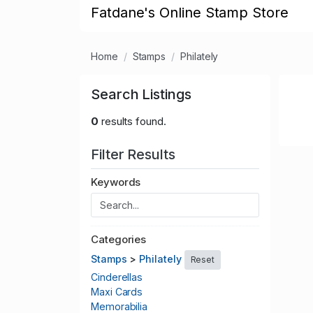
Fatdane's Online Stamp Store
Home
Stamps
Philately
Search Listings
0
results found.
Filter Results
Keywords
Categories
Stamps
>
Philately
Reset
Cinderellas
Maxi Cards
Memorabilia