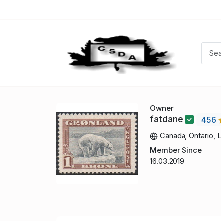
Owner
fatdane
456
Canada, Ontario, 
Member Since
16.03.2019