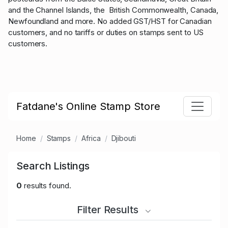
and the Channel Islands, the British Commonwealth, Canada,
Newfoundland and more. No added GST/HST for Canadian
customers, and no tariffs or duties on stamps sent to US
customers.
Fatdane's Online Stamp Store
Home
Stamps
Africa
Djibouti
Search Listings
0
results found.
Filter Results