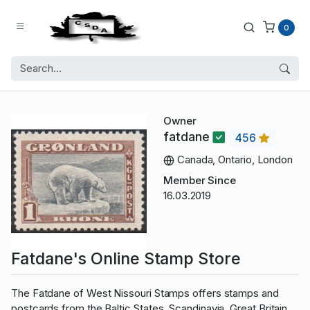
0
Owner
fatdane
456
Canada, Ontario, London
Member Since
16.03.2019
Fatdane's Online Stamp Store
The Fatdane of West Nissouri Stamps offers stamps and
postcards from the Baltic States, Scandinavia, Great Britain