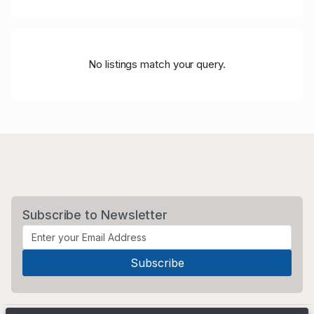
No listings match your query.
Subscribe to Newsletter