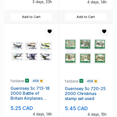
3 days, 23h
4 days, 14h
Add to Cart
Add to Cart
fatdane
fatdane
456
456
Guernsey Sc 713-18
Guernsey Sc 720-25
2000 Battle of
2000 Christmas
Britain Airplanes
stamp set used
stamp set used
5.25 CAD
5.45 CAD
4 days, 14h
4 days, 15h