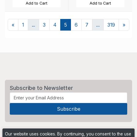
Add to Cart
Add to Cart
Previous
Next
«
1
...
3
4
5
6
7
...
319
»
Subscribe to Newsletter
Our website uses cookies. By continuing, you consent to the use