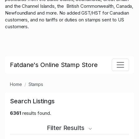
and the Channel Islands, the British Commonwealth, Canada,
Newfoundland and more. No added GST/HST for Canadian
customers, and no tariffs or duties on stamps sent to US
customers.
Fatdane's Online Stamp Store
Home
Stamps
Search Listings
6361
results found.
Filter Results