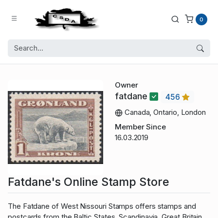
0
Owner
fatdane
456
Canada, Ontario, London
Member Since
16.03.2019
Fatdane's Online Stamp Store
The Fatdane of West Nissouri Stamps offers stamps and
postcards from the Baltic States, Scandinavia, Great Britain