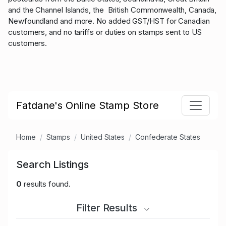
and the Channel Islands, the British Commonwealth, Canada,
Newfoundland and more. No added GST/HST for Canadian
customers, and no tariffs or duties on stamps sent to US
customers.
Fatdane's Online Stamp Store
Home
Stamps
United States
Confederate States
Search Listings
0
results found.
Filter Results