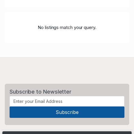
No listings match your query.
Subscribe to Newsletter