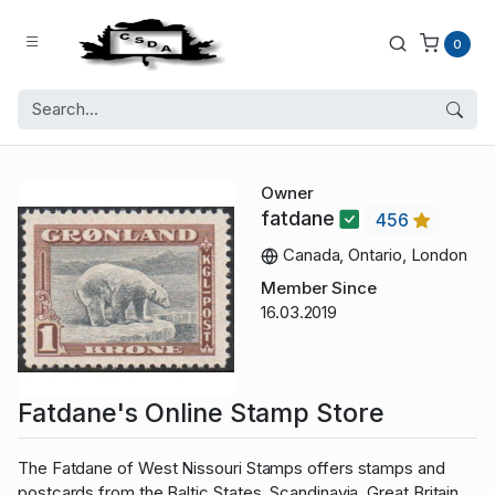
0
Owner
fatdane
456
Canada, Ontario, London
Member Since
16.03.2019
Fatdane's Online Stamp Store
The Fatdane of West Nissouri Stamps offers stamps and
postcards from the Baltic States, Scandinavia, Great Britain