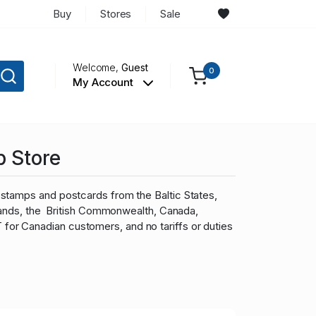
Buy
Stores
Sale
Welcome,
Guest
0
My Account
p Store
stamps and postcards from the Baltic States,
slands, the British Commonwealth, Canada,
r Canadian customers, and no tariffs or duties