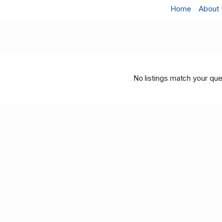
Home
About
No listings match your que