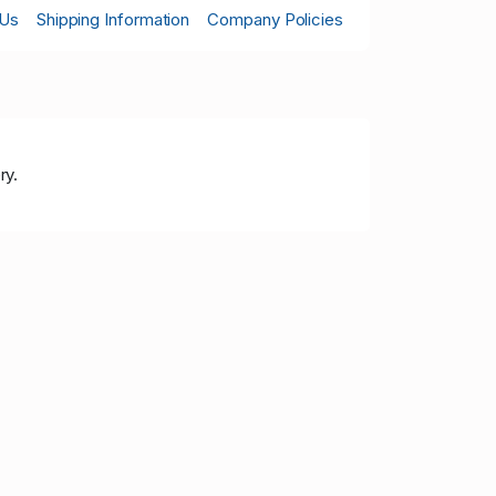
 Us
Shipping Information
Company Policies
ry.