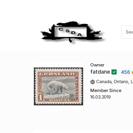
Owner
fatdane
456
Canada, Ontario, 
Member Since
16.03.2019