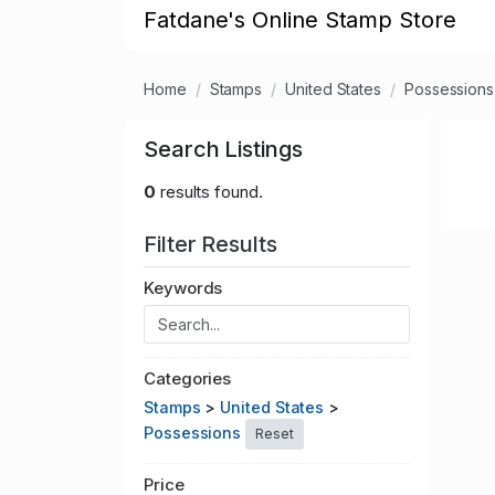
Fatdane's Online Stamp Store
Home
Stamps
United States
Possessions
Search Listings
0
results found.
Filter Results
Keywords
Categories
Stamps
>
United States
>
Possessions
Reset
Price