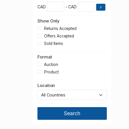
CAD
- CAD
Show Only
Returns Accepted
Offers Accepted
Sold Items
Format
Auction
Product
Location