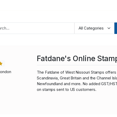
Fatdane's Online Stam
London
The Fatdane of West Nissouri Stamps offers 
Scandinavia, Great Britain and the Channel I
Newfoundland and more. No added GST/HST fo
on stamps sent to US customers.