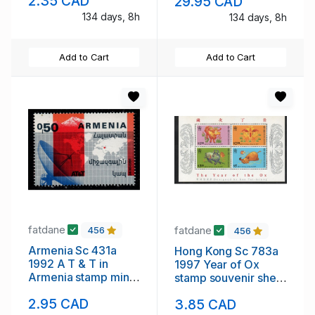
2.35 CAD
29.95 CAD
134 days, 8h
134 days, 8h
Add to Cart
Add to Cart
fatdane
fatdane
456
456
Armenia Sc 431a
Hong Kong Sc 783a
1992 A T & T in
1997 Year of Ox
Armenia stamp mint
stamp souvenir sheet
NH
mint NH
2.95 CAD
3.85 CAD