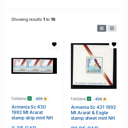
Showing results
1
to
16
fatdane
fatdane
456
456
Armenia Sc 430
Armenia Sc 431 1992
1992 Mt Ararat
Mt Ararat & Eagle
stamp strip mint NH
stamp sheet mint NH