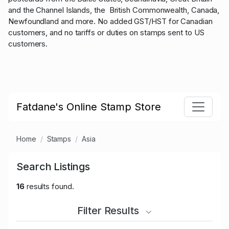
and the Channel Islands, the British Commonwealth, Canada,
Newfoundland and more. No added GST/HST for Canadian
customers, and no tariffs or duties on stamps sent to US
customers.
Fatdane's Online Stamp Store
Home
Stamps
Asia
Search Listings
16
results found.
Filter Results