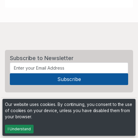
Subscribe to Newsletter
Our website uses cookies. By continuing, you consent to the use
of cookies on your device, unless you have disabled them from
your browser.
Powered by
PHP Pro Bid
. ©2026 Online Ventures Software
I Understand