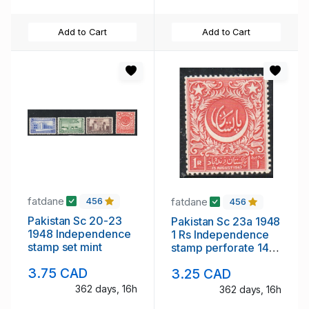
Add to Cart
Add to Cart
fatdane
fatdane
456
456
Pakistan Sc 20-23
Pakistan Sc 23a 1948
1948 Independence
1 Rs Independence
stamp set mint
stamp perforate 14
mint
3.75 CAD
3.25 CAD
362 days, 16h
362 days, 16h