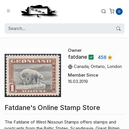
0
Owner
fatdane
456
Canada, Ontario, London
Member Since
16.03.2019
Fatdane's Online Stamp Store
The Fatdane of West Nissouri Stamps offers stamps and
postcards from the Baltic States, Scandinavia, Great Britain