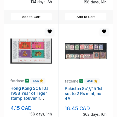
134 days, 8h
158 days, 14h
Add to Cart
Add to Cart
fatdane
fatdane
456
456
Hong Kong Sc 810a
Pakistan Sc1//15 1st
1998 Year of Tiger
set to 2 Rs mint, no
stamp souvenir
4A
sheet mint NH
4.15 CAD
18.45 CAD
158 days, 14h
362 days, 16h