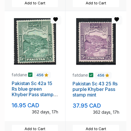
Add to Cart
Add to Cart
fatdane
fatdane
456
456
Pakistan Sc 42a 15
Pakistan Sc 43 25 Rs
Rs blue green
purple Khyber Pass
Khyber Pass stamp
stamp mint
perforated 14 mint
16.95 CAD
37.95 CAD
NH
362 days, 17h
362 days, 17h
Add to Cart
Add to Cart