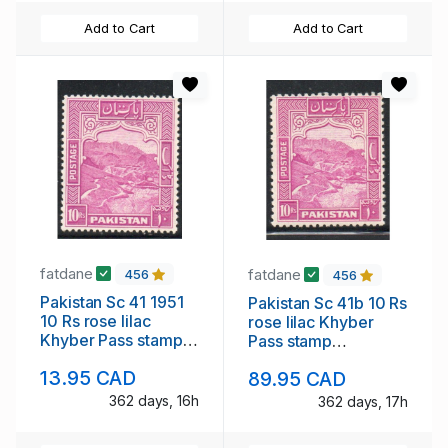
Add to Cart
Add to Cart
fatdane
fatdane
456
456
Pakistan Sc 41 1951
Pakistan Sc 41b 10 Rs
10 Rs rose lilac
rose lilac Khyber
Khyber Pass stamp
Pass stamp
mint NH
perforated 12 mint
13.95 CAD
89.95 CAD
NH
362 days, 16h
362 days, 17h