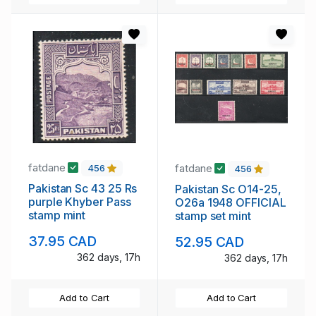
fatdane
fatdane
456
456
Pakistan Sc 43 25 Rs
Pakistan Sc O14-25,
purple Khyber Pass
O26a 1948 OFFICIAL
stamp mint
stamp set mint
37.95 CAD
52.95 CAD
362 days, 17h
362 days, 17h
Add to Cart
Add to Cart