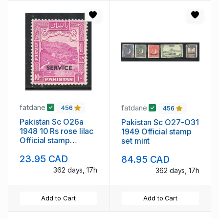
fatdane
fatdane
456
456
Pakistan Sc O26a
Pakistan Sc O27-O31
1948 10 Rs rose lilac
1949 Official stamp
Official stamp
set mint
perforated 12 mint
23.95 CAD
84.95 CAD
362 days, 17h
362 days, 17h
Add to Cart
Add to Cart