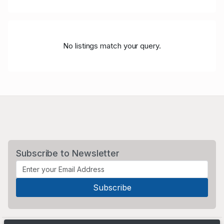
No listings match your query.
Subscribe to Newsletter