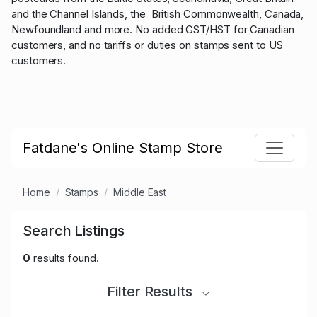
and the Channel Islands, the British Commonwealth, Canada,
Newfoundland and more. No added GST/HST for Canadian
customers, and no tariffs or duties on stamps sent to US
customers.
Fatdane's Online Stamp Store
Home
Stamps
Middle East
Search Listings
0
results found.
Filter Results