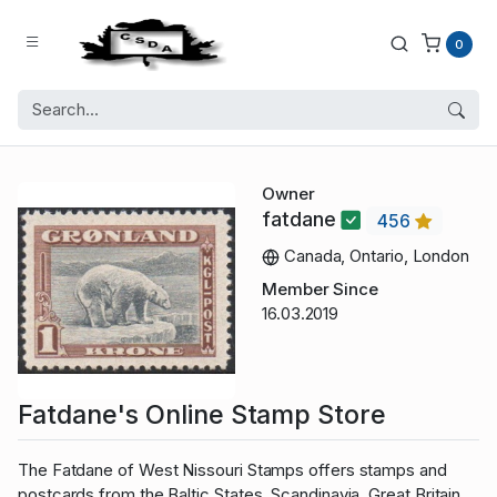
0
Owner
fatdane
456
Canada, Ontario, London
Member Since
16.03.2019
Fatdane's Online Stamp Store
The Fatdane of West Nissouri Stamps offers stamps and
postcards from the Baltic States, Scandinavia, Great Britain