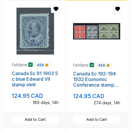
fatdane
fatdane
456
456
Canada Sc 91 1903 5
Canada Sc 192-194
c blue Edward VII
1932 Economic
stamp mint
Conference stamp
set blocks of 4 mint
124.95 CAD
124.95 CAD
NH
189 days, 14h
274 days, 14h
Add to Cart
Add to Cart