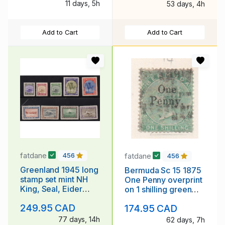
11 days, 5h
53 days, 4h
Add to Cart
Add to Cart
fatdane
fatdane
456
456
Greenland 1945 long
Bermuda Sc 15 1875
stamp set mint NH
One Penny overprint
King, Seal, Eider
on 1 shilling green
Duck, Dogsled
Victoria stamp used
249.95 CAD
174.95 CAD
77 days, 14h
62 days, 7h