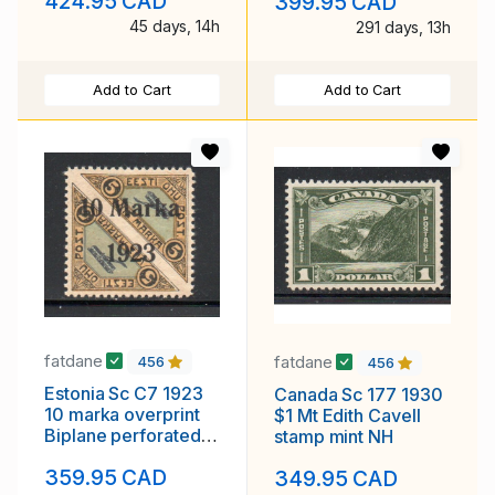
424.95 CAD
399.95 CAD
45 days, 14h
291 days, 13h
Add to Cart
Add to Cart
fatdane
fatdane
456
456
Estonia Sc C7 1923
Canada Sc 177 1930
10 marka overprint
$1 Mt Edith Cavell
Biplane perforated
stamp mint NH
airmail stamp mint
359.95 CAD
349.95 CAD