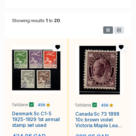
Showing results
1
to
20
fatdane
fatdane
456
456
Denmark Sc C1-5
Canada Sc 73 1898
1925-1929 1st airmail
10c brown violet
stamp set used
Victoria Maple Leaf
stamp mint