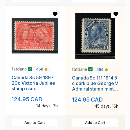
fatdane
fatdane
456
456
Canada Sc 59 1897
Canada Sc 111 1914 5
20c Victoria Jubilee
c dark blue George V
stamp used
Admiral stamp mint
NH
124.95 CAD
124.95 CAD
14 days, 7h
145 days, 16h
Add to Cart
Add to Cart