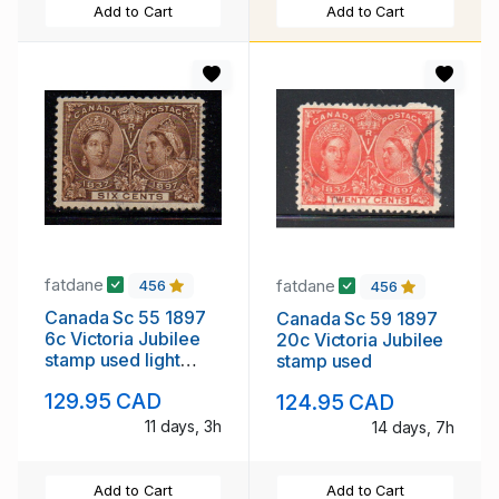
Add to Cart
Add to Cart
fatdane
fatdane
456
456
Canada Sc 55 1897
Canada Sc 59 1897
6c Victoria Jubilee
20c Victoria Jubilee
stamp used light
stamp used
cancel
129.95 CAD
124.95 CAD
11 days, 3h
14 days, 7h
Add to Cart
Add to Cart