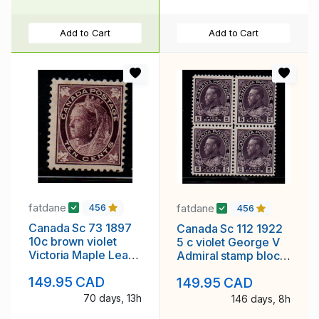
Add to Cart
Add to Cart
fatdane
fatdane
456
456
Canada Sc 73 1897
Canada Sc 112 1922
10c brown violet
5 c violet George V
Victoria Maple Leaf
Admiral stamp block
stamp mint
of 4 mint NH
149.95 CAD
149.95 CAD
70 days, 13h
146 days, 8h