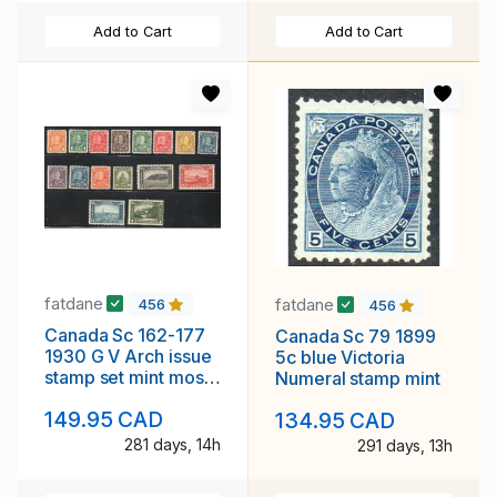
Add to Cart
Add to Cart
fatdane
fatdane
456
456
Canada Sc 162-177
Canada Sc 79 1899
1930 G V Arch issue
5c blue Victoria
stamp set mint most
Numeral stamp mint
NH
149.95 CAD
134.95 CAD
281 days, 14h
291 days, 13h