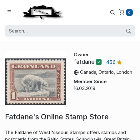
0
Owner
fatdane
456
Canada, Ontario, London
Member Since
16.03.2019
Fatdane's Online Stamp Store
The Fatdane of West Nissouri Stamps offers stamps and
postcards from the Baltic States, Scandinavia, Great Britain