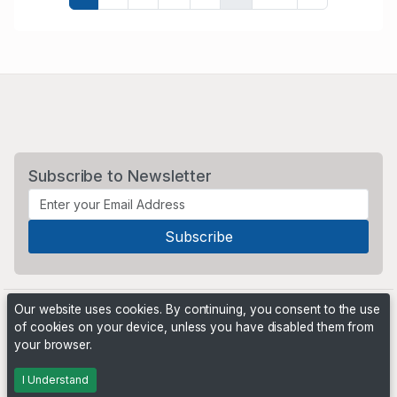
Subscribe to Newsletter
Our website uses cookies. By continuing, you consent to the use
of cookies on your device, unless you have disabled them from
your browser.
Powered by
PHP Pro Bid
. ©2026 Online Ventures Software
I Understand