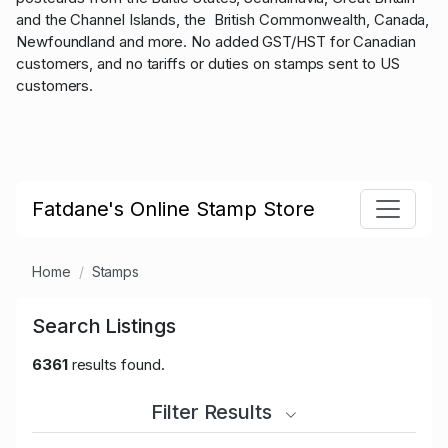
and the Channel Islands, the British Commonwealth, Canada,
Newfoundland and more. No added GST/HST for Canadian
customers, and no tariffs or duties on stamps sent to US
customers.
Fatdane's Online Stamp Store
Home
Stamps
Search Listings
6361
results found.
Filter Results