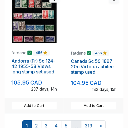
fatdane
fatdane
456
456
Andorra (Fr) Sc 124-
Canada Sc 59 1897
42 1955-58 Views
20c Victoria Jubilee
long stamp set used
stamp used
105.95 CAD
104.95 CAD
237 days, 14h
182 days, 15h
Add to Cart
Add to Cart
Next
1
2
3
4
5
...
319
»