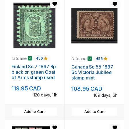
fatdane
fatdane
456
456
Finland Sc 7 1867 8p
Canada Sc 55 1897
black on green Coat
6c Victoria Jubilee
of Arms stamp used
stamp mint
119.95 CAD
108.95 CAD
120 days, 11h
109 days, 6h
Add to Cart
Add to Cart