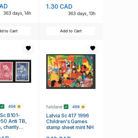
set mint NH
CAD
1.30 CAD
363 days, 14h
363 days, 13h
d to Cart
Add to Cart
fatdane
456
456
 Sc B101-
Latvia Sc 417 1996
50 Anti TB,
Children's Games
, charity
stamp sheet mint NH
et mint NH