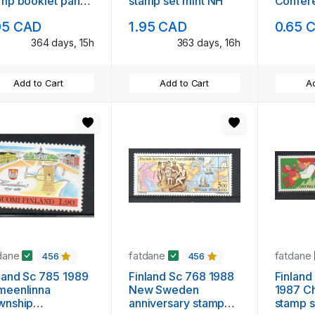
mp booklet pane
stamp set mint NH
Confer
nt NH
mint N
95 CAD
1.95 CAD
0.65 
364 days, 15h
363 days, 16h
Add to Cart
Add to Cart
Ad
dane
fatdane
fatdane
456
456
land Sc 785 1989
Finland Sc 768 1988
Finland
meenlinna
New Sweden
1987 Ch
wnship
anniversary stamp
stamp s