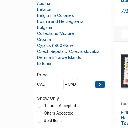
sta
Austria
mi
Belarus
7.
Belgium & Colonies
Bosnia and Herzegovina
Bulgaria
Collections/Mixture
Croatia
Cyprus (1960-Now)
Czech Republic, Czechoslovakia
Denmark/Faroe Islands
Estonia
Europa CEPT
Price
Finland
France & Colonies
CAD
- CAD
Germany & Colonies
Greece
Show Only
Greenland
fat
Hungary
Returns Accepted
Iceland
Fin
Offers Accepted
Ha
Italy
Sold Items
To
Kosovo