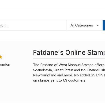
Fatdane's Online Stam
London
The Fatdane of West Nissouri Stamps offers 
Scandinavia, Great Britain and the Channel I
Newfoundland and more. No added GST/HST fo
on stamps sent to US customers.