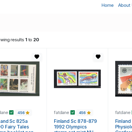
Home
About
wing results
1
to
20
dane
fatdane
fatdane
456
456
land Sc 825a
Finland Sc 878-879
Finland
0 Fairy Tales
1992 Olympics
Physio