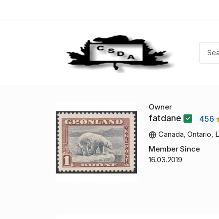
Owner
fatdane
456
Canada, Ontario, 
Member Since
16.03.2019