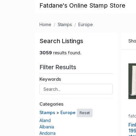
Fatdane's Online Stamp Store
Home
Stamps
Europe
Search Listings
Sho
3059
results found.
Filter Results
Keywords
Categories
Stamps
>
Europe
Reset
fat
Aland
Fin
Albania
199
Andorra