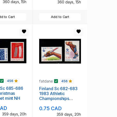
360 days, 15h
360 days, 15h
d to Cart
Add to Cart
fatdane
456
456
 Sc 685-686
Finland Sc 682-683
ristmas
1983 Athletic
et mint NH
Championships
stamp set mint NH
CAD
0.75 CAD
359 days, 20h
359 days, 20h