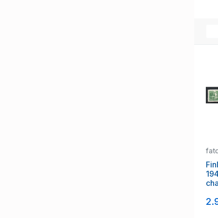
fat
Fin
19
cha
NH
2.