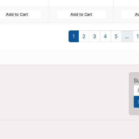
Add to Cart
Add to Cart
Ad
1
2
3
4
5
...
S