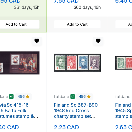
.95 CAD
7.55 CAD
6.45 
ed
361 days, 15h
360 days, 16h
Add to Cart
Add to Cart
Ad
dane
fatdane
fatdane
456
456
via Sc 415-16
Finland Sc B87-B90
Finlan
6 Barta Folk
1948 Red Cross
1945 Sp
stumes stamp &
charity stamp set
stamp s
venir sheet mint
mint NH
40 CAD
2.25 CAD
2.65 