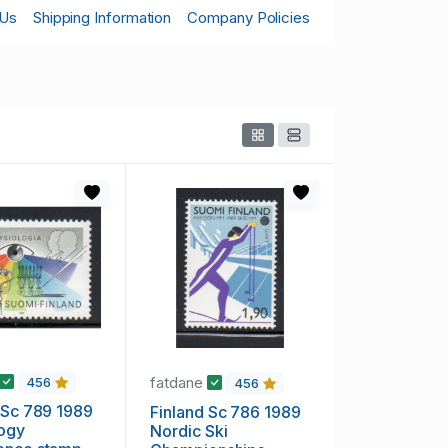
 Us
Shipping Information
Company Policies
fatdane
456
456
 Sc 789 1989
Finland Sc 786 1989
logy
Nordic Ski