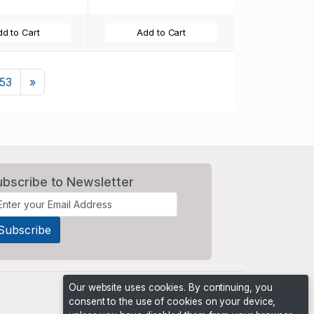
d to Cart
Add to Cart
Next
153
»
ubscribe to Newsletter
Our website uses cookies. By continuing, you
consent to the use of cookies on your device,