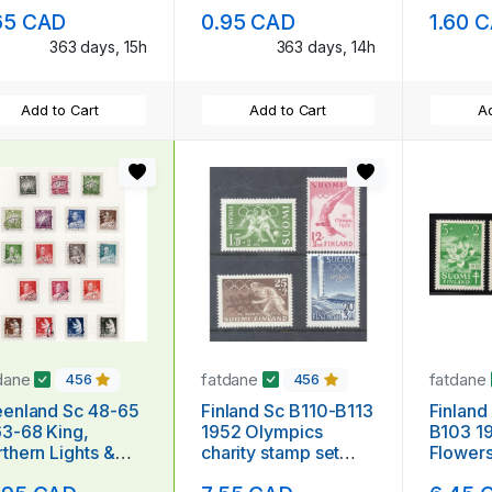
iversary stamp
mint NH
65 CAD
0.95 CAD
1.60 
nt NH
363 days, 15h
363 days, 14h
Add to Cart
Add to Cart
Ad
dane
fatdane
fatdane
456
456
land Sc 48-65
Finland Sc B110-B113
Finland
3-68 King,
1952 Olympics
B103 19
thern Lights &
charity stamp set
Flowers
ar Bear stamp set
mint NH
stamp s