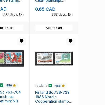
ence stamp
Championships
H
stamp mint NH
CAD
0.65 CAD
363 days, 15h
363 days, 15h
d to Cart
Add to Cart
fatdane
456
456
 Sc 763-764
Finland Sc 738-739
ristmas
1986 Nordic
et mint NH
Cooperation stamp