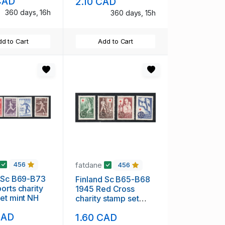
CAD
2.10 CAD
360 days, 16h
360 days, 15h
d to Cart
Add to Cart
fatdane
456
456
d Sc B69-B73
Finland Sc B65-B68
orts charity
1945 Red Cross
et mint NH
charity stamp set
mint NH
CAD
1.60 CAD