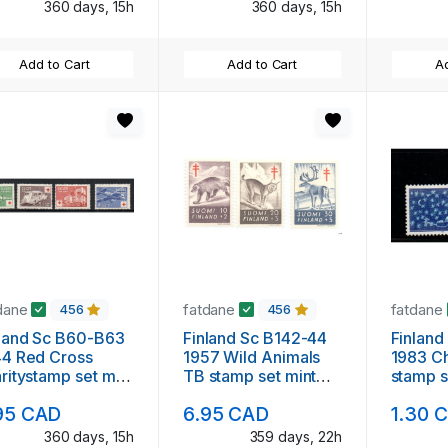
360 days, 15h
360 days, 15h
Add to Cart
Add to Cart
Ad
dane
fatdane
fatdane
456
456
land Sc B60-B63
Finland Sc B142-44
Finland
44 Red Cross
1957 Wild Animals
1983 Ch
ritystamp set mint
TB stamp set mint
stamp s
NH
95 CAD
6.95 CAD
1.30 
360 days, 15h
359 days, 22h