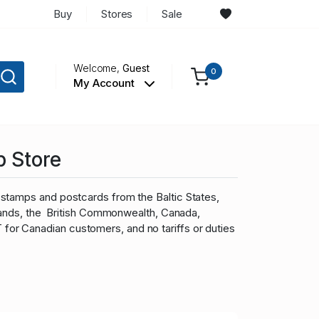
Buy
Stores
Sale
Welcome,
Guest
0
My Account
p Store
stamps and postcards from the Baltic States,
slands, the British Commonwealth, Canada,
r Canadian customers, and no tariffs or duties