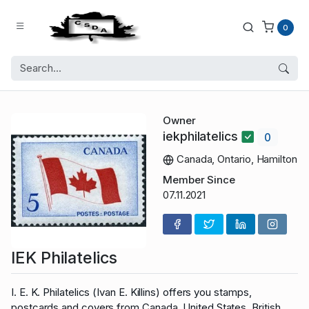
0
Owner
iekphilatelics
0
Canada, Ontario, Hamilton
Member Since
07.11.2021
IEK Philatelics
I. E. K. Philatelics (Ivan E. Killins) offers you stamps,
postcards and covers from Canada, United States, British