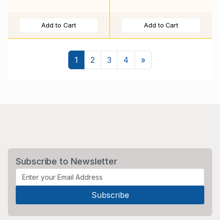
Add to Cart
Add to Cart
Next
1
2
3
4
»
Subscribe to Newsletter