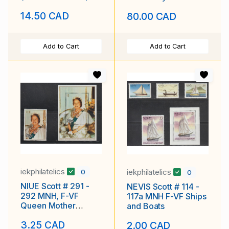
Prince Edward MNH
Universal Postal
14.50 CAD
80.00 CAD
F-VF
Union, MNH F-VF
Add to Cart
Add to Cart
iekphilatelics
iekphilatelics
0
0
NIUE Scott # 291 -
NEVIS Scott # 114 -
292 MNH, F-VF
117a MNH F-VF Ships
Queen Mother
and Boats
Elizabeth, 80th
3.25 CAD
2.00 CAD
Birthday