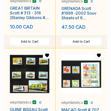
iekphilatelics
iekphilatelics
0
0
GREAT BRITAIN
GRENADA Scott
Scott # 313 - 316
#1999 -2002 Souv
(Stanley Gibbons #'s
Sheets of 9
532 - 535) MLH F-VF
Exploration of Mars,
10.00 CAD
47.50 CAD
MNH F-VF
Add to Cart
Add to Cart
iekphilatelics
iekphilatelics
0
0
GUINE BISSAU Scott
MACAO Scott # 707