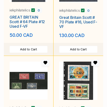
iekphilatelics
iekphilatelics
0
0
GREAT BRITAIN
Great Britain Scott #
Scott # 64 Plate #12
70 Plate #16, Used F-
Used F-VF
VF
50.00 CAD
130.00 CAD
Add to Cart
Add to Cart