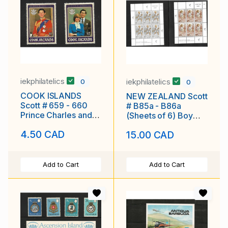
iekphilatelics
iekphilatelics
0
0
COOK ISLANDS
NEW ZEALAND Scott
Scott # 659 - 660
# B85a - B86a
Prince Charles and
(Sheets of 6) Boy
Lady Diane MNH F-
Girl Playing Tennis
4.50 CAD
15.00 CAD
VF
MNH F-VF
Add to Cart
Add to Cart