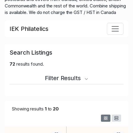
Commonwealth and the rest of the world.
Combine shipping
is available. We do not charge the GST / HST in Canada
IEK Philatelics
Search Listings
72
results found.
Filter Results
Showing results
1
to
20