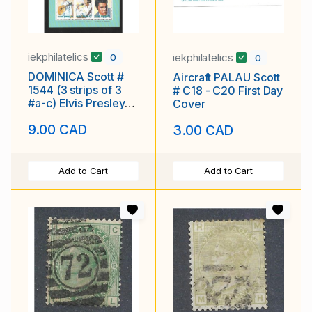
iekphilatelics
iekphilatelics
0
0
DOMINICA Scott #
Aircraft PALAU Scott
1544 (3 strips of 3
# C18 - C20 First Day
#a-c) Elvis Presley
Cover
MNH F-VF
9.00 CAD
3.00 CAD
Add to Cart
Add to Cart