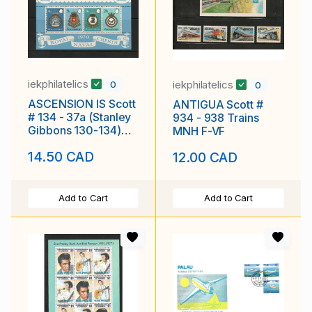
iekphilatelics
iekphilatelics
0
0
ASCENSION IS Scott
ANTIGUA Scott #
# 134 - 37a (Stanley
934 - 938 Trains
Gibbons 130-134)
MNH F-VF
Naval Arms Type
14.50 CAD
12.00 CAD
MNH F-VF
Add to Cart
Add to Cart