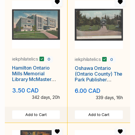
iekphilatelics
iekphilatelics
0
0
Hamilton Ontario
Oshawa Ontario
Mills Memorial
(Ontario County) The
Library McMaster
Park Publisher
University Publisher
Nerlich & Co.,
3.50 CAD
6.00 CAD
Royal Specialty
Unused
Sales Unused
342 days, 20h
339 days, 16h
Add to Cart
Add to Cart