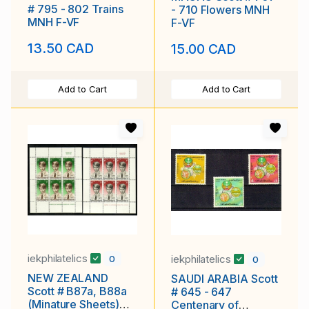
# 795 - 802 Trains
- 710 Flowers MNH
MNH F-VF
F-VF
13.50 CAD
15.00 CAD
Add to Cart
Add to Cart
iekphilatelics
iekphilatelics
0
0
NEW ZEALAND
SAUDI ARABIA Scott
Scott # B87a, B88a
# 645 - 647
(Minature Sheets)
Centenary of