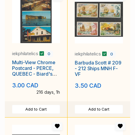
iekphilatelics
iekphilatelics
0
0
Multi-View Chrome
Barbuda Scott # 209
Postcard - PERCE,
- 212 Ships MNH F-
QUEBEC - Biard's
VF
Restaurant
3.00 CAD
3.50 CAD
216 days, 1h
Add to Cart
Add to Cart