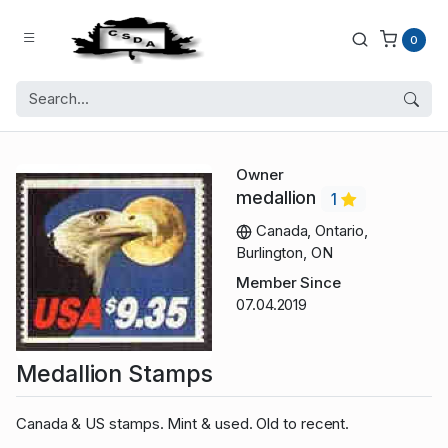
0
Owner
medallion
1
Canada, Ontario,
Burlington, ON
Member Since
07.04.2019
Medallion Stamps
Canada & US stamps. Mint & used. Old to recent.