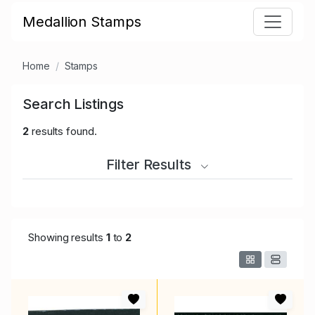
Medallion Stamps
Home
Stamps
Search Listings
2
results found.
Filter Results
Showing results
1
to
2