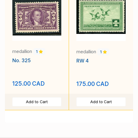
medallion
medallion
1
1
No. 325
RW 4
125.00 CAD
175.00 CAD
Add to Cart
Add to Cart