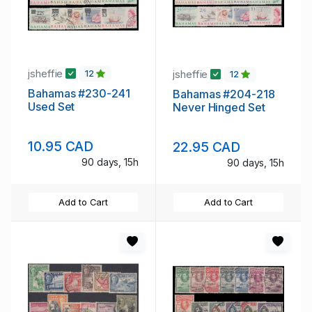
jsheffie
jsheffie
12
12
Bahamas #230-241
Bahamas #204-218
Used Set
Never Hinged Set
10.95 CAD
22.95 CAD
90 days, 15h
90 days, 15h
Add to Cart
Add to Cart