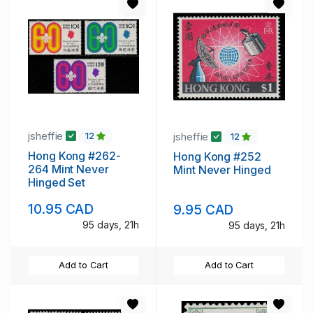
jsheffie
jsheffie
12
12
Hong Kong #262-
Hong Kong #252
264 Mint Never
Mint Never Hinged
Hinged Set
10.95 CAD
9.95 CAD
95 days, 21h
95 days, 21h
Add to Cart
Add to Cart