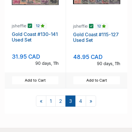
jsheffie
jsheffie
12
12
Gold Coast #130-141
Gold Coast #115-127
Used Set
Used Set
31.95 CAD
48.95 CAD
90 days, 11h
90 days, 11h
Add to Cart
Add to Cart
Previous
Next
«
1
2
3
4
»