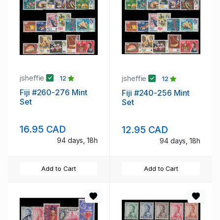
jsheffie
jsheffie
12
12
Fiji #260-276 Mint
Fiji #240-256 Mint
Set
Set
16.95 CAD
12.95 CAD
94 days, 18h
94 days, 18h
Add to Cart
Add to Cart