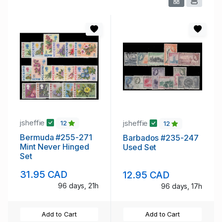
jsheffie
jsheffie
12
12
Bermuda #255-271
Barbados #235-247
Mint Never Hinged
Used Set
Set
31.95 CAD
12.95 CAD
96 days, 21h
96 days, 17h
Add to Cart
Add to Cart