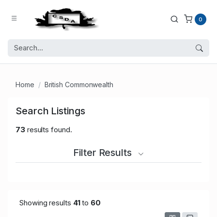
0
Home
British Commonwealth
Search Listings
73
results found.
Filter Results
Showing results
41
to
60