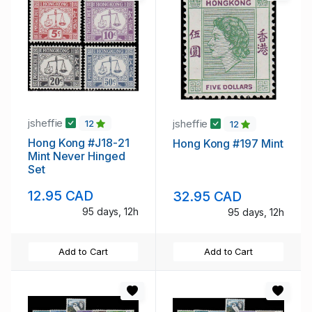
jsheffie
jsheffie
12
12
Hong Kong #J18-21
Hong Kong #197 Mint
Mint Never Hinged
Set
12.95 CAD
32.95 CAD
95 days, 12h
95 days, 12h
Add to Cart
Add to Cart