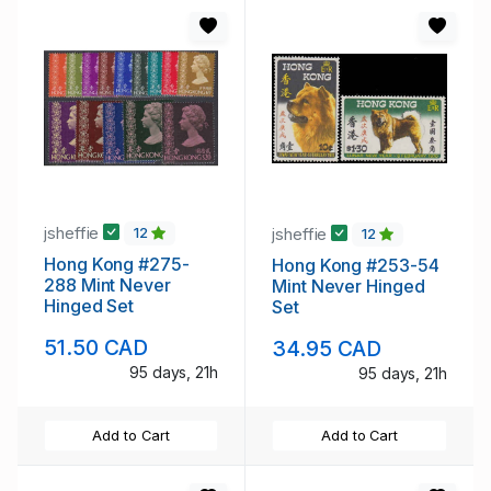
jsheffie
jsheffie
12
12
Hong Kong #275-
Hong Kong #253-54
288 Mint Never
Mint Never Hinged
Hinged Set
Set
51.50 CAD
34.95 CAD
95 days, 21h
95 days, 21h
Add to Cart
Add to Cart