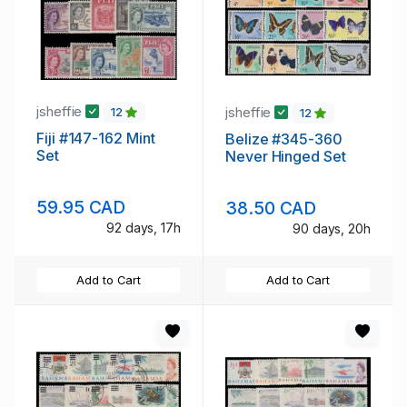
jsheffie
jsheffie
12
12
Fiji #147-162 Mint
Belize #345-360
Set
Never Hinged Set
59.95 CAD
38.50 CAD
92 days, 17h
90 days, 20h
Add to Cart
Add to Cart