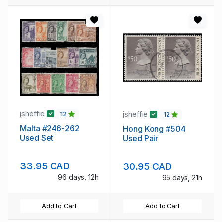
jsheffie
jsheffie
12
12
Malta #246-262
Hong Kong #504
Used Set
Used Pair
33.95 CAD
30.95 CAD
96 days, 12h
95 days, 21h
Add to Cart
Add to Cart