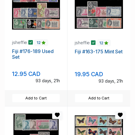
jsheffie
jsheffie
12
12
Fiji #176-189 Used
Fiji #163-175 Mint Set
Set
12.95 CAD
19.95 CAD
93 days, 21h
93 days, 21h
Add to Cart
Add to Cart