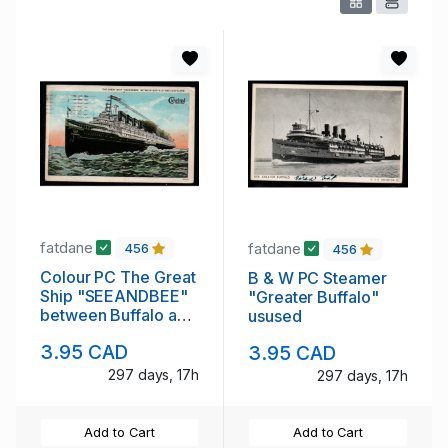
fatdane
fatdane
456
456
Colour PC The Great
B & W PC Steamer
Ship "SEEANDBEE"
"Greater Buffalo"
between Buffalo and
usused
Cleveland
3.95 CAD
3.95 CAD
297 days, 17h
297 days, 17h
Add to Cart
Add to Cart