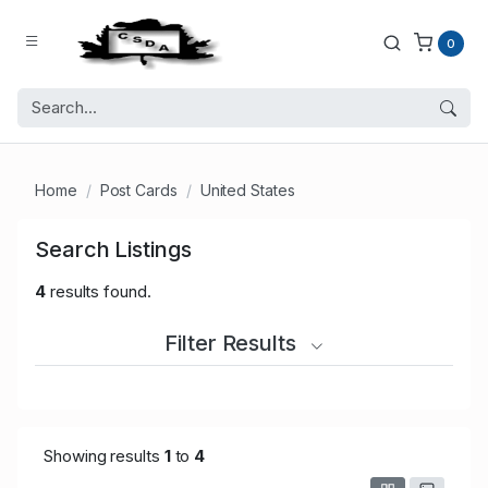
0
Home
Post Cards
United States
Search Listings
4
results found.
Filter Results
Showing results
1
to
4