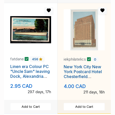
fatdane
iekphilatelics
456
0
Linen era Colour PC
New York City New
"Uncle Sam" leaving
York Postcard Hotel
Dock, Alexandria
Chesterfield
Bay, NY unused
Unposted
2.95 CAD
4.00 CAD
297 days, 17h
211 days, 18h
Add to Cart
Add to Cart