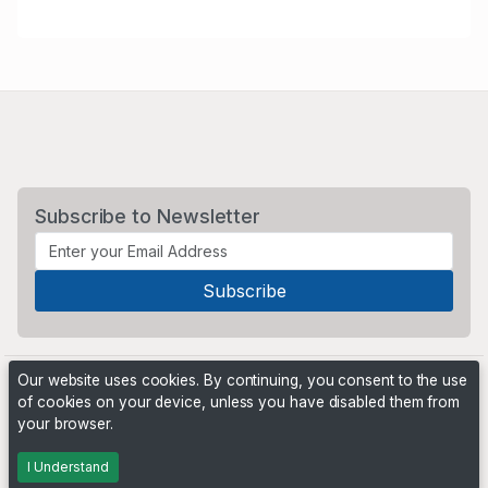
Subscribe to Newsletter
Our website uses cookies. By continuing, you consent to the use
of cookies on your device, unless you have disabled them from
your browser.
Powered by
PHP Pro Bid
. ©2026 Online Ventures Software
I Understand