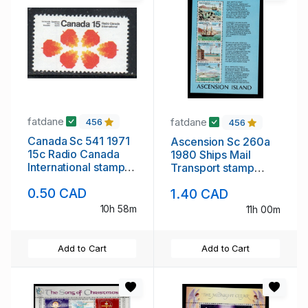
fatdane
fatdane
456
456
Canada Sc 541 1971
Ascension Sc 260a
15c Radio Canada
1980 Ships Mail
International stamp
Transport stamp
mint NH
sheet mint NH
0.50 CAD
1.40 CAD
10h 58m
11h 00m
Add to Cart
Add to Cart