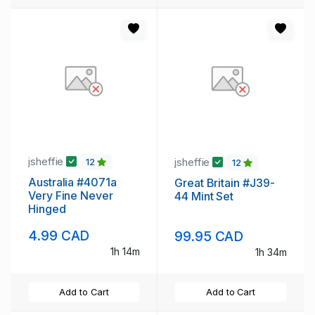
jsheffie
jsheffie
12
12
Australia #4071a
Great Britain #J39-
Very Fine Never
44 Mint Set
Hinged
4.99 CAD
99.95 CAD
1h 14m
1h 34m
Add to Cart
Add to Cart