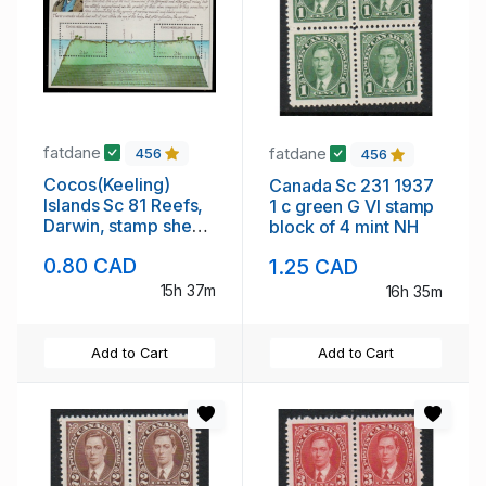
fatdane
fatdane
456
456
Cocos(Keeling)
Canada Sc 231 1937
Islands Sc 81 Reefs,
1 c green G VI stamp
Darwin, stamp sheet
block of 4 mint NH
mint NH
0.80 CAD
1.25 CAD
15h 37m
16h 35m
Add to Cart
Add to Cart