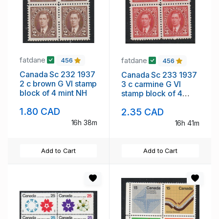
fatdane
fatdane
456
456
Canada Sc 232 1937
Canada Sc 233 1937
2 c brown G VI stamp
3 c carmine G VI
block of 4 mint NH
stamp block of 4
mint NH
1.80 CAD
2.35 CAD
16h 38m
16h 41m
Add to Cart
Add to Cart