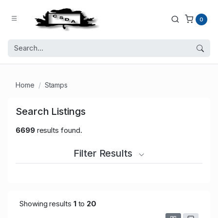
0
Home
Stamps
Search Listings
6699
results found.
Filter Results
Showing results
1
to
20