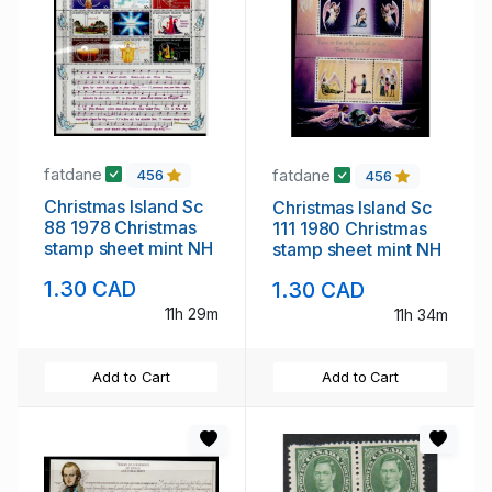
fatdane
fatdane
456
456
Christmas Island Sc
Christmas Island Sc
88 1978 Christmas
111 1980 Christmas
stamp sheet mint NH
stamp sheet mint NH
1.30 CAD
1.30 CAD
11h 29m
11h 34m
Add to Cart
Add to Cart