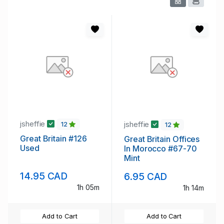
jsheffie
jsheffie
12
12
Great Britain #126
Great Britain Offices
Used
In Morocco #67-70
Mint
14.95 CAD
6.95 CAD
1h 05m
1h 14m
Add to Cart
Add to Cart