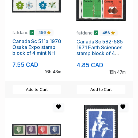
fatdane
fatdane
456
456
Canada Sc 511a 1970
Canada Sc 582-585
Osaka Expo stamp
1971 Earth Sciences
block of 4 mint NH
stamp block of 4
mint NH
7.55 CAD
4.85 CAD
16h 43m
16h 47m
Add to Cart
Add to Cart