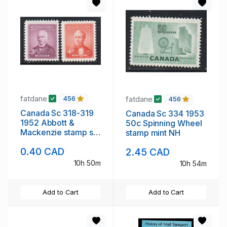
fatdane
fatdane
456
456
Canada Sc 318-319
Canada Sc 334 1953
1952 Abbott &
50c Spinning Wheel
Mackenzie stamp set
stamp mint NH
mint NH
0.40 CAD
2.45 CAD
10h 50m
10h 54m
Add to Cart
Add to Cart