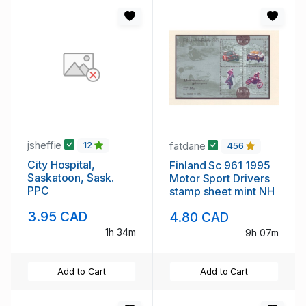
jsheffie
fatdane
12
456
City Hospital,
Finland Sc 961 1995
Saskatoon, Sask.
Motor Sport Drivers
PPC
stamp sheet mint NH
3.95 CAD
4.80 CAD
1h 34m
9h 07m
Add to Cart
Add to Cart