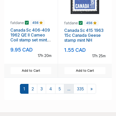
fatdane
fatdane
456
456
Canada Sc 406-409
Canada Sc 415 1963
1962 QE II Cameo
15c Canada Geese
Coil stamp set mint
stamp mint NH
NH
9.95 CAD
1.55 CAD
17h 20m
17h 25m
Add to Cart
Add to Cart
Next
1
2
3
4
5
...
335
»