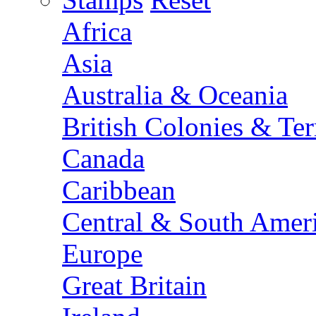
Africa
Asia
Australia & Oceania
British Colonies & Terr
Canada
Caribbean
Central & South Amer
Europe
Great Britain