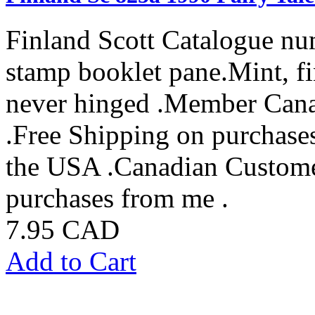
Finland Scott Catalogue nu
stamp booklet pane.Mint, fi
never hinged .Member Cana
.Free Shipping on purchase
the USA .Canadian Custome
purchases from me .
7.95 CAD
Add to Cart