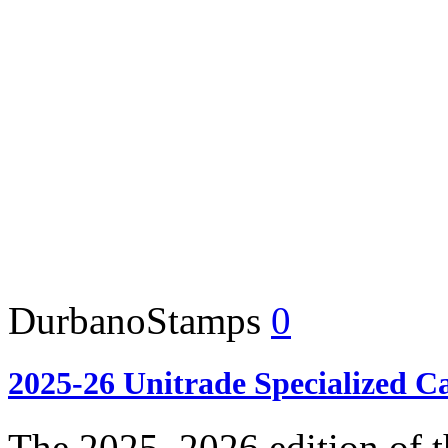
DurbanoStamps
0
2025-26 Unitrade Specialized C
The 2025–2026 edition of t