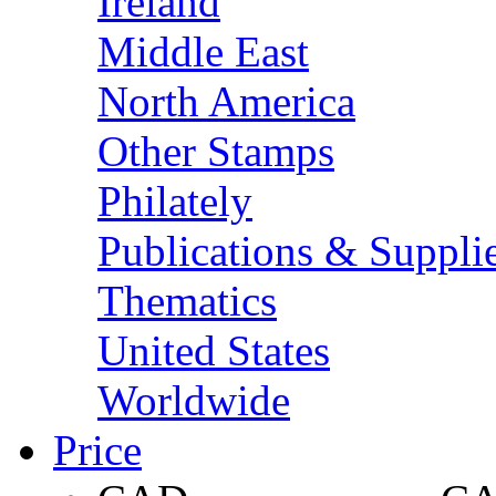
Ireland
Middle East
North America
Other Stamps
Philately
Publications & Suppli
Thematics
United States
Worldwide
Price