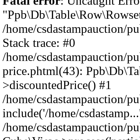
Fatal error
: Uncaught Erro
"Ppb\Db\Table\Row\Rowset\
/home/csdastampauction/pu
Stack trace: #0
/home/csdastampauction/pub
price.phtml(43): Ppb\Db\Ta
>discountedPrice() #1
/home/csdastampauction/pu
include('/home/csdastamp...
/home/csdastampauction/pub