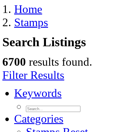
Home
Stamps
Search Listings
6700
results found.
Filter Results
Keywords
Categories
Stamps
Reset