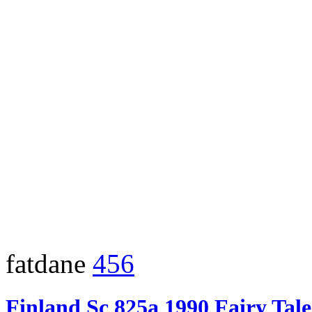
fatdane
456
Finland Sc 825a 1990 Fairy Tal