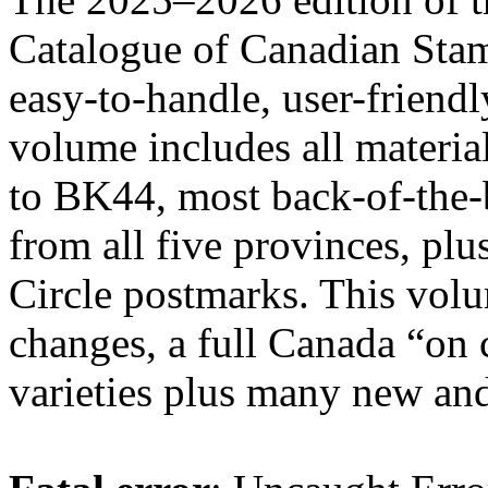
Catalogue of Canadian Stam
easy-to-handle, user-frie
volume includes all materia
to BK44, most back-of-the-
from all five provinces, pl
Circle postmarks. This volu
changes, a full Canada “on
varieties plus many new and