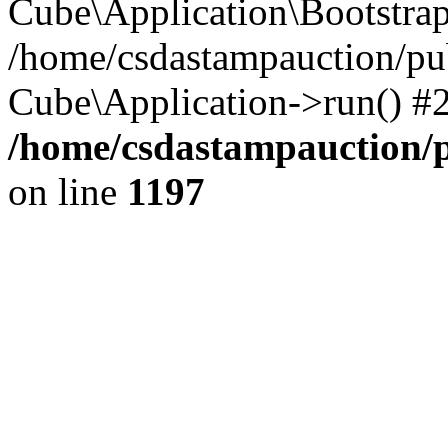
Cube\Application\Bootstra
/home/csdastampauction/pu
Cube\Application->run() #
/home/csdastampauction/p
on line
1197