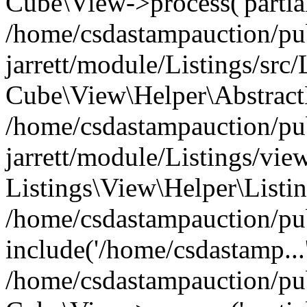
Cube\View->process('partials
/home/csdastampauction/pu
jarrett/module/Listings/src
Cube\View\Helper\AbstractH
/home/csdastampauction/pu
jarrett/module/Listings/view
Listings\View\Helper\Listi
/home/csdastampauction/pu
include('/home/csdastamp...
/home/csdastampauction/pub