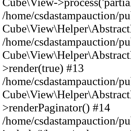
Cube\View->process('partials/
/home/csdastampauction/pub
Cube\View\Helper\AbstractH
/home/csdastampauction/pub
Cube\View\Helper\AbstractH
>render(true) #13
/home/csdastampauction/pub
Cube\View\Helper\AbstractH
>renderPaginator() #14
/home/csdastampauction/pu