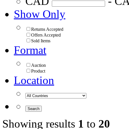
CAD
- C
Show Only
Returns Accepted
Offers Accepted
Sold Items
Format
Auction
Product
Location
Showing results
1
to
20