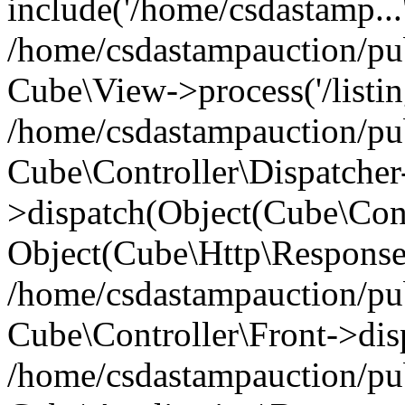
include('/home/csdastamp...
/home/csdastampauction/pub
Cube\View->process('/listin
/home/csdastampauction/pub
Cube\Controller\Dispatcher
>dispatch(Object(Cube\Cont
Object(Cube\Http\Response
/home/csdastampauction/pub
Cube\Controller\Front->dis
/home/csdastampauction/pub