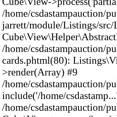
Cube\View->process('partials/
/home/csdastampauction/pu
jarrett/module/Listings/src
Cube\View\Helper\AbstractH
/home/csdastampauction/pub
cards.phtml(80): Listings\V
>render(Array) #9
/home/csdastampauction/pu
include('/home/csdastamp...
/home/csdastampauction/pub