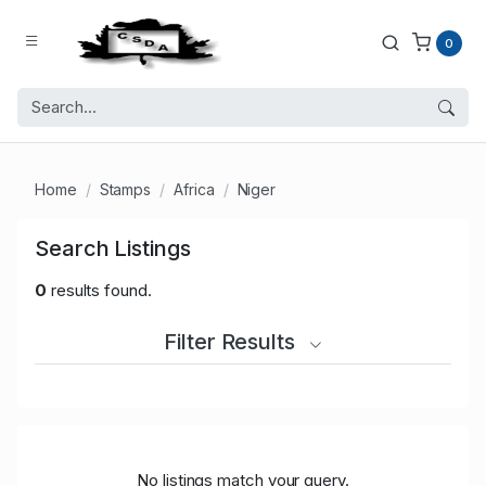
0
Home
Stamps
Africa
Niger
Search Listings
0
results found.
Filter Results
No listings match your query.