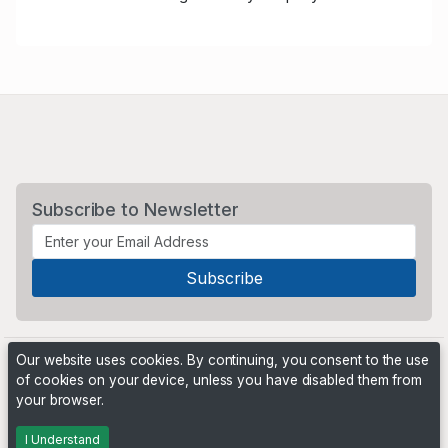
Subscribe to Newsletter
Our website uses cookies. By continuing, you consent to the use
of cookies on your device, unless you have disabled them from
your browser.
Powered by
PHP Pro Bid
. ©2026 Online Ventures Software
I Understand