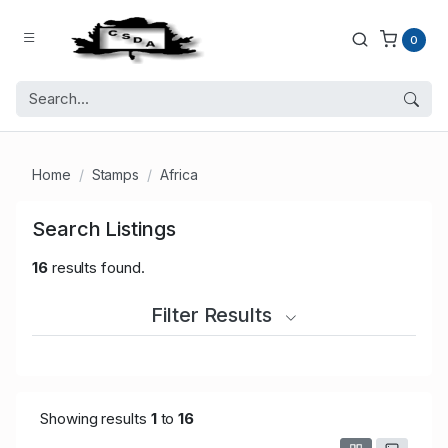
0
Home
Stamps
Africa
Search Listings
16
results found.
Filter Results
Showing results
1
to
16