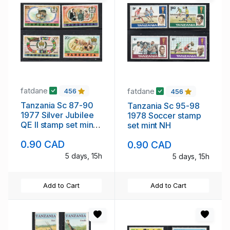
fatdane
fatdane
456
456
Tanzania Sc 87-90
Tanzania Sc 95-98
1977 Silver Jubilee
1978 Soccer stamp
QE II stamp set mint
set mint NH
NH
0.90 CAD
0.90 CAD
5 days, 15h
5 days, 15h
Add to Cart
Add to Cart