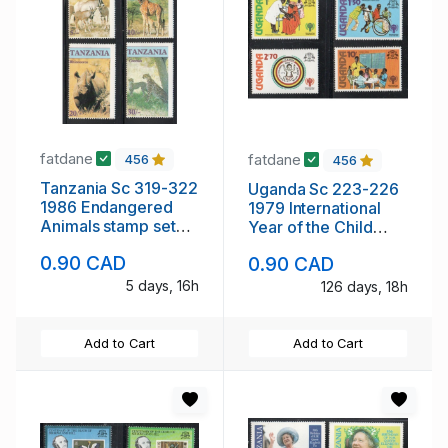
fatdane
fatdane
456
456
Tanzania Sc 319-322
Uganda Sc 223-226
1986 Endangered
1979 International
Animals stamp set
Year of the Child
mint NH
stamp set mint NH
0.90 CAD
0.90 CAD
5 days, 16h
126 days, 18h
Add to Cart
Add to Cart