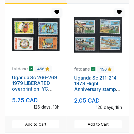
fatdane
fatdane
456
456
Uganda Sc 266-269
Uganda Sc 211-214
1979 LIBERATED
1978 Flight
overprint on IYC
Anniversary stamp
stamp set mint NH
set mint NH
5.75 CAD
2.05 CAD
126 days, 18h
126 days, 18h
Add to Cart
Add to Cart