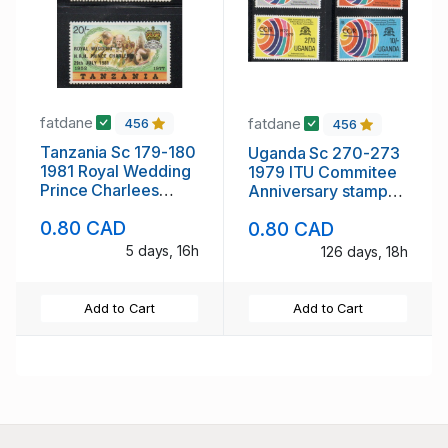
fatdane
fatdane
456
456
Tanzania Sc 179-180
Uganda Sc 270-273
1981 Royal Wedding
1979 ITU Commitee
Prince Charlees
Anniversary stamp
stamp set mint NH
set mint NH
0.80 CAD
0.80 CAD
5 days, 16h
126 days, 18h
Add to Cart
Add to Cart