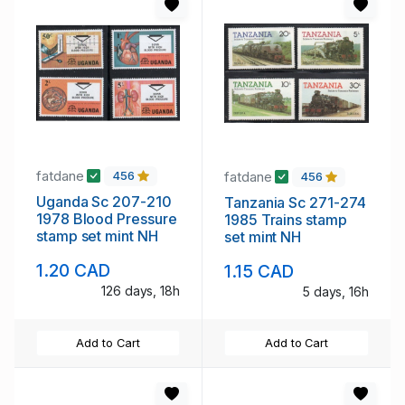
fatdane
fatdane
456
456
Uganda Sc 207-210
Tanzania Sc 271-274
1978 Blood Pressure
1985 Trains stamp
stamp set mint NH
set mint NH
1.20 CAD
1.15 CAD
126 days, 18h
5 days, 16h
Add to Cart
Add to Cart