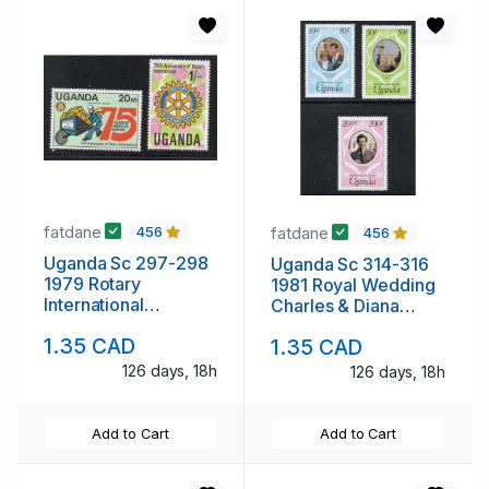
fatdane
fatdane
456
456
Uganda Sc 297-298
Uganda Sc 314-316
1979 Rotary
1981 Royal Wedding
International
Charles & Diana
Anniversary stamp
stamp set mint NH
1.35 CAD
1.35 CAD
set mint NH
126 days, 18h
126 days, 18h
Add to Cart
Add to Cart