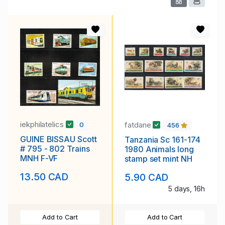
iekphilatelics
fatdane
0
456
GUINE BISSAU Scott
Tanzania Sc 161-174
# 795 - 802 Trains
1980 Animals long
MNH F-VF
stamp set mint NH
13.50 CAD
5.90 CAD
5 days, 16h
Add to Cart
Add to Cart