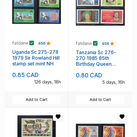
fatdane
fatdane
456
456
Uganda Sc 275-278
Tanzania Sc 276-
1979 Sir Rowland Hill
270 1985 85th
stamp set mint NH
Birthday Queen
Mother stamp set
0.85 CAD
0.80 CAD
mint NH
126 days, 18h
5 days, 16h
Add to Cart
Add to Cart