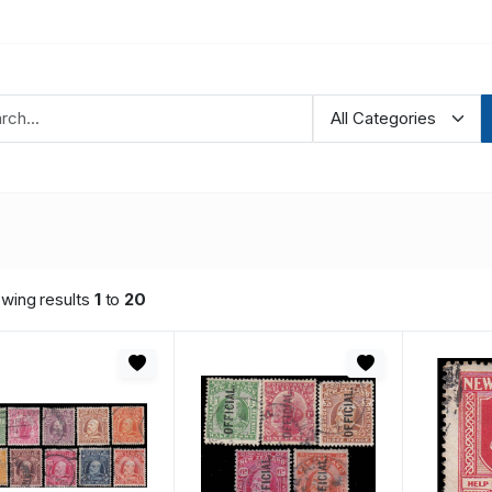
wing results
1
to
20