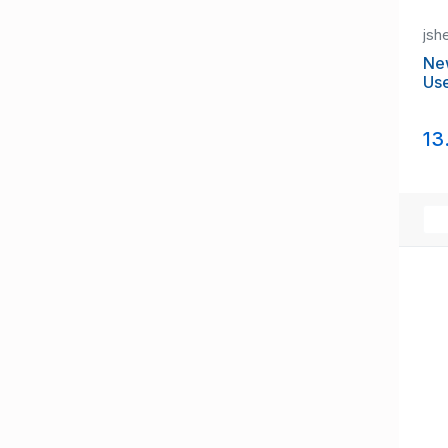
jsh
Ne
Us
13