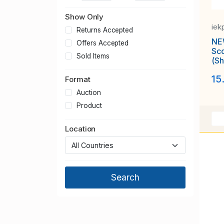
Show Only
iek
Returns Accepted
NE
Offers Accepted
Scott # 
Sold Items
(Sh
Gir
15
MN
Format
Auction
Product
Location