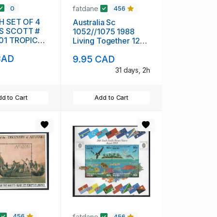
fatdane
0
456
NH SET OF 4
Australia Sc
S SCOTT #
1052//1075 1988
701 TROPICAL
Living Together 12
stamps mint NH
CAD
9.95 CAD
31 days, 2h
d to Cart
Add to Cart
fatdane
456
456