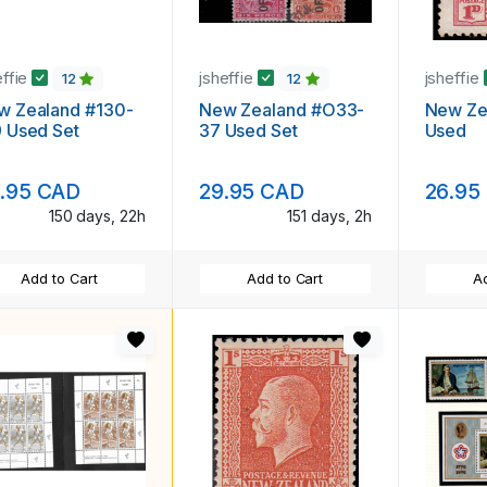
effie
jsheffie
jsheffie
12
12
w Zealand #130-
New Zealand #O33-
New Ze
 Used Set
37 Used Set
Used
.95 CAD
29.95 CAD
26.95
150 days, 22h
151 days, 2h
Add to Cart
Add to Cart
Ad