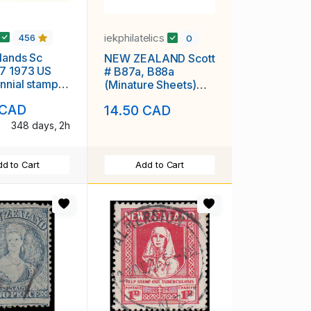
iekphilatelics
456
0
lands Sc
NEW ZEALAND Scott
7 1973 US
# B87a, B88a
nnial stamp
(Minature Sheets)
heet mint NH
Prince Edward MNH
 CAD
14.50 CAD
F-VF
348 days, 2h
d to Cart
Add to Cart