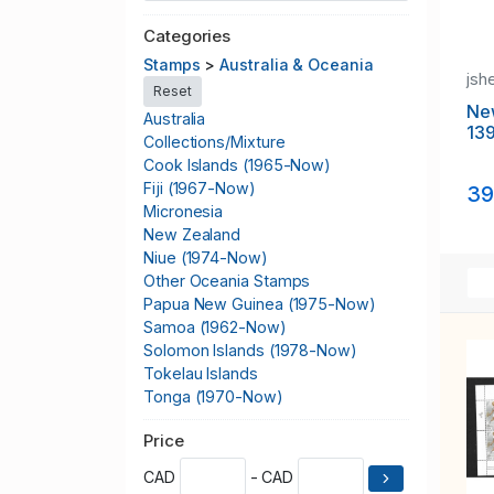
Categories
Stamps
>
Australia & Oceania
jsh
Reset
Ne
Australia
139
Collections/Mixture
Cook Islands (1965-Now)
Fiji (1967-Now)
39
Micronesia
New Zealand
Niue (1974-Now)
Other Oceania Stamps
Papua New Guinea (1975-Now)
Samoa (1962-Now)
Solomon Islands (1978-Now)
Tokelau Islands
Tonga (1970-Now)
Tuvalu
Price
Vanuatu (1980-Now)
CAD
- CAD