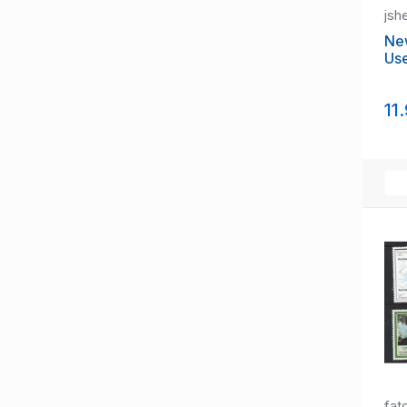
jsh
Ne
Us
11
fat