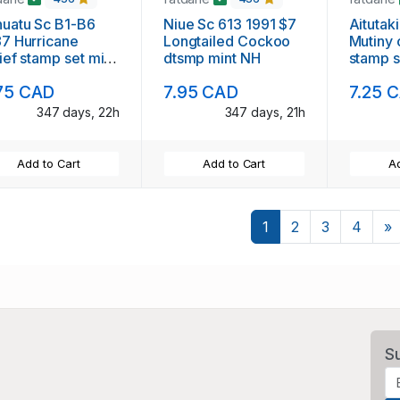
uatu Sc B1-B6
Niue Sc 613 1991 $7
Aitutak
7 Hurricane
Longtailed Cockoo
Mutiny 
ief stamp set mint
dtsmp mint NH
stamp s
75 CAD
7.95 CAD
7.25 
347 days, 22h
347 days, 21h
Add to Cart
Add to Cart
Ad
N
1
2
3
4
»
S