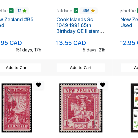
effie
fatdane
jsheffie
12
456
w Zealand #B5
Cook Islands Sc
New Ze
ed
1049 1991 65th
Used
Birthday QE II stamp
mint NH
.95 CAD
13.55 CAD
12.95
151 days, 17h
5 days, 21h
Add to Cart
Add to Cart
Ad