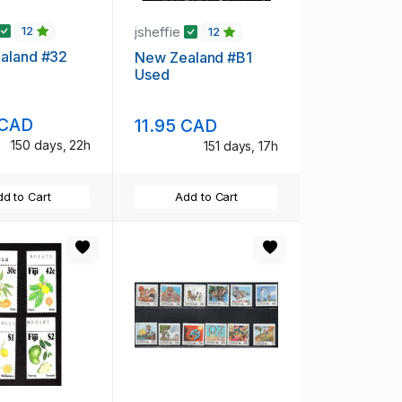
jsheffie
12
12
aland #32
New Zealand #B1
Used
 CAD
11.95 CAD
150 days, 22h
151 days, 17h
d to Cart
Add to Cart