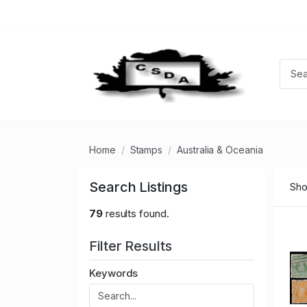
Home
Stamps
Australia & Oceania
Search Listings
Sho
79
results found.
Filter Results
Keywords