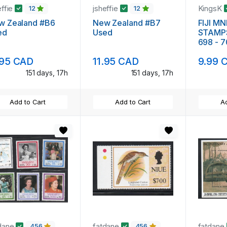
effie
jsheffie
KingsK
12
12
w Zealand #B6
New Zealand #B7
FIJI M
ed
Used
STAMP
698 - 
FRUIT
.95 CAD
11.95 CAD
9.99 
151 days, 17h
151 days, 17h
Add to Cart
Add to Cart
Ad
dane
fatdane
fatdane
456
456