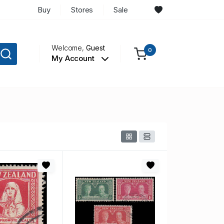
Buy
Stores
Sale
Welcome,
Guest
0
My Account