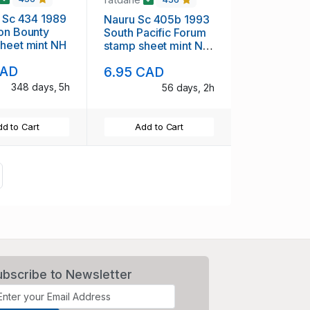
i Sc 434 1989
Nauru Sc 405b 1993
on Bounty
South Pacific Forum
heet mint NH
stamp sheet mint NH
Singapore overprint
CAD
6.95 CAD
348 days, 5h
56 days, 2h
d to Cart
Add to Cart
ext
ubscribe to Newsletter