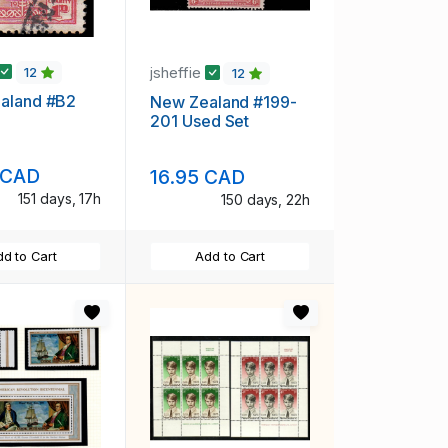
jsheffie
12
12
aland #B2
New Zealand #199-
201 Used Set
 CAD
16.95 CAD
151 days, 17h
150 days, 22h
d to Cart
Add to Cart