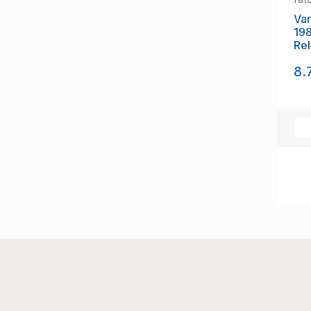
Van
198
Rel
NH
8.