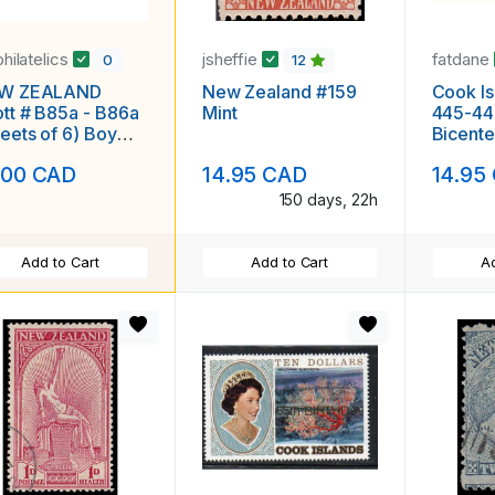
philatelics
jsheffie
fatdane
0
12
W ZEALAND
New Zealand #159
Cook Is
B85a - B86a
Mint
445-44
eets of 6) Boy
Bicente
l Playing Tennis
set & s
.00 CAD
14.95 CAD
14.95
H F-VF
150 days, 22h
Add to Cart
Add to Cart
Ad