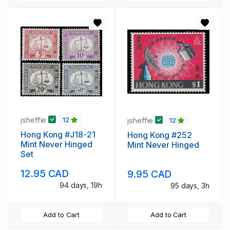
jsheffie
jsheffie
12
12
Hong Kong #J18-21
Hong Kong #252
Mint Never Hinged
Mint Never Hinged
Set
12.95 CAD
9.95 CAD
94 days, 19h
95 days, 3h
Add to Cart
Add to Cart