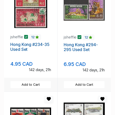
jsheffie
jsheffie
12
12
Hong Kong #234-35
Hong Kong #294-
Used Set
295 Used Set
4.95 CAD
6.95 CAD
142 days, 21h
142 days, 21h
Add to Cart
Add to Cart