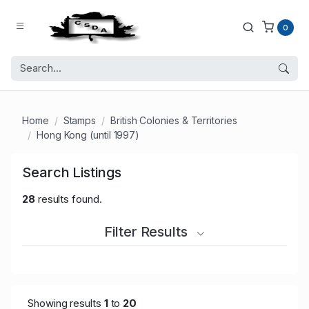
0
Home
Stamps
British Colonies & Territories
Hong Kong (until 1997)
Search Listings
28
results found.
Filter Results
Showing results
1
to
20