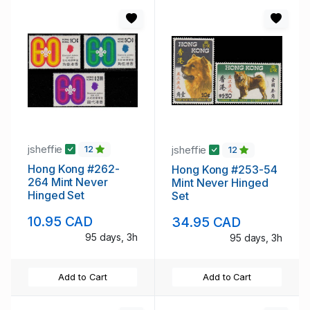
jsheffie
jsheffie
12
12
Hong Kong #262-
Hong Kong #253-54
264 Mint Never
Mint Never Hinged
Hinged Set
Set
10.95 CAD
34.95 CAD
95 days, 3h
95 days, 3h
Add to Cart
Add to Cart