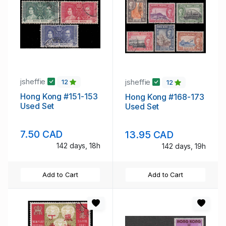
jsheffie
jsheffie
12
12
Hong Kong #151-153
Hong Kong #168-173
Used Set
Used Set
7.50 CAD
13.95 CAD
142 days, 18h
142 days, 19h
Add to Cart
Add to Cart