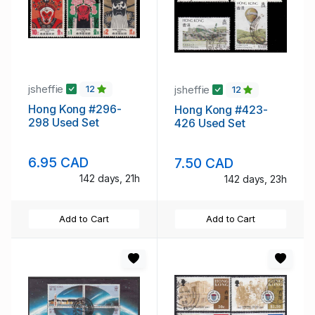
jsheffie
jsheffie
12
12
Hong Kong #296-
Hong Kong #423-
298 Used Set
426 Used Set
6.95 CAD
7.50 CAD
142 days, 21h
142 days, 23h
Add to Cart
Add to Cart