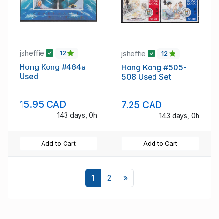
jsheffie
jsheffie
12
12
Hong Kong #464a
Hong Kong #505-
Used
508 Used Set
15.95 CAD
7.25 CAD
143 days, 0h
143 days, 0h
Add to Cart
Add to Cart
Next
1
2
»