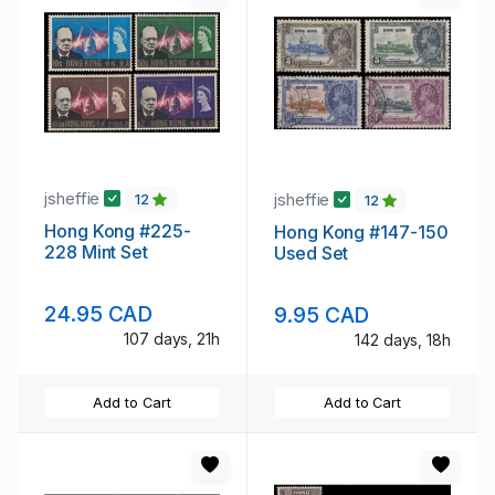
jsheffie
jsheffie
12
12
Hong Kong #225-
Hong Kong #147-150
228 Mint Set
Used Set
24.95 CAD
9.95 CAD
107 days, 21h
142 days, 18h
Add to Cart
Add to Cart