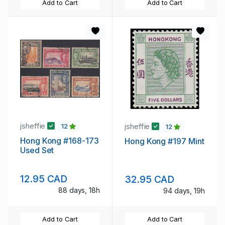
Add to Cart
Add to Cart
jsheffie
jsheffie
12
12
Hong Kong #168-173
Hong Kong #197 Mint
Used Set
12.95 CAD
32.95 CAD
88 days, 18h
94 days, 19h
Add to Cart
Add to Cart