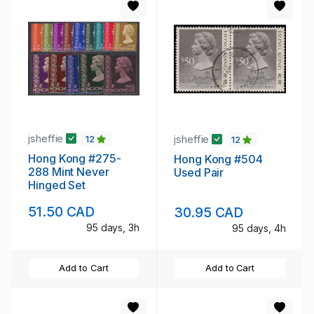
jsheffie
jsheffie
12
12
Hong Kong #275-
Hong Kong #504
288 Mint Never
Used Pair
Hinged Set
51.50 CAD
30.95 CAD
95 days, 3h
95 days, 4h
Add to Cart
Add to Cart