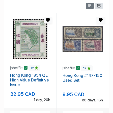
jsheffie
jsheffie
12
12
Hong Kong 1954 QE
Hong Kong #147-150
High Value Definitive
Used Set
Issue
32.95 CAD
9.95 CAD
1 day, 20h
88 days, 18h