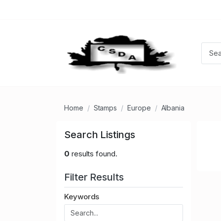
Home
Stamps
Europe
Albania
Search Listings
0
results found.
Filter Results
Keywords