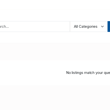
No listings match your que