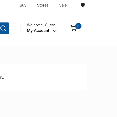
Buy
Stores
Sale
Welcome,
Guest
0
My Account
ry.