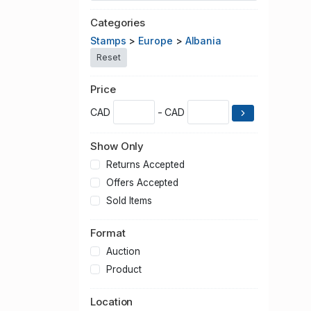
Categories
Stamps
>
Europe
>
Albania
Reset
Price
CAD
- CAD
Show Only
Returns Accepted
Offers Accepted
Sold Items
Format
Auction
Product
Location