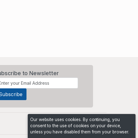
ubscribe to Newsletter
Our website uses cookies. By continuing, you
consent to the use of cookies on your device,
unless you have disabled them from your browser.