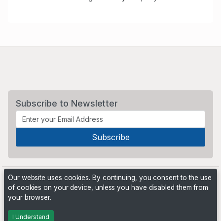
Subscribe to Newsletter
Our website uses cookies. By continuing, you consent to the use
of cookies on your device, unless you have disabled them from
your browser.
Powered by
PHP Pro Bid
. ©2026 Online Ventures Software
I Understand