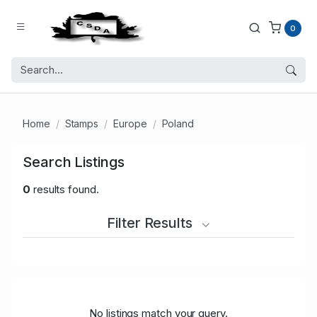
0
Home
Stamps
Europe
Poland
Search Listings
0
results found.
Filter Results
No listings match your query.