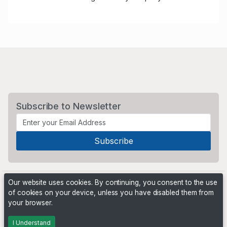
Subscribe to Newsletter
Our website uses cookies. By continuing, you consent to the use
of cookies on your device, unless you have disabled them from
your browser.
Powered by
PHP Pro Bid
. ©2026 Online Ventures Software
I Understand