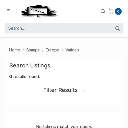
0
Home
Stamps
Europe
Vatican
Search Listings
0
results found.
Filter Results
No listings match your query.