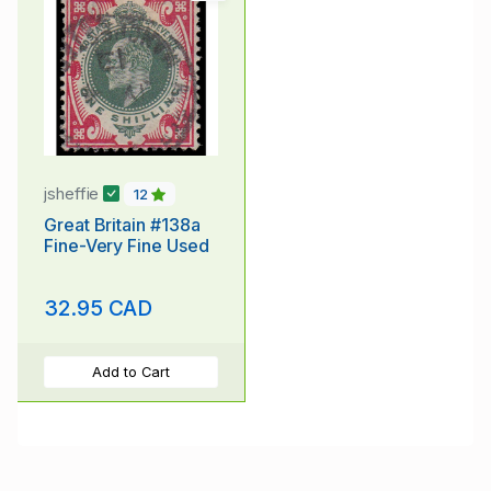
jsheffie
12
Great Britain #138a
Fine-Very Fine Used
32.95 CAD
Add to Cart