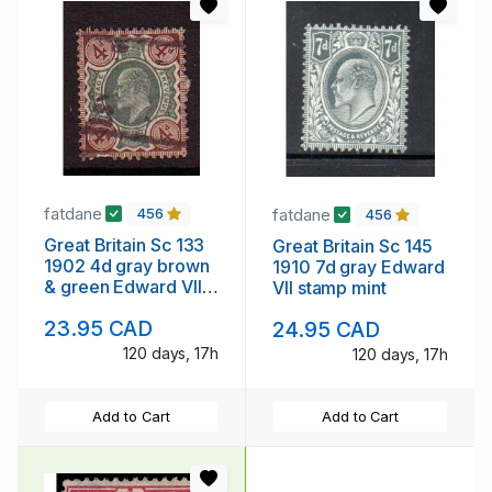
fatdane
fatdane
456
456
Great Britain Sc 133
Great Britain Sc 145
1902 4d gray brown
1910 7d gray Edward
& green Edward VII
VII stamp mint
stamp used
23.95 CAD
24.95 CAD
120 days, 17h
120 days, 17h
Add to Cart
Add to Cart