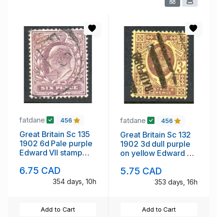
fatdane
fatdane
456
456
Great Britain Sc 135
Great Britain Sc 132
1902 6d Pale purple
1902 3d dull purple
Edward VII stamp
on yellow Edward VII
used
stamp used
6.75 CAD
5.75 CAD
354 days, 10h
353 days, 16h
Add to Cart
Add to Cart