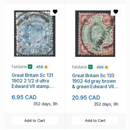
fatdane
fatdane
456
456
Great Britain Sc 131
Great Britain Sc 133
1902 2 1/2 d ultra
1902 4d gray brown
Edward VII stamp
& green Edward VII
used
stamp used
6.95 CAD
20.95 CAD
352 days, 9h
352 days, 9h
Add to Cart
Add to Cart