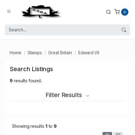
0
Home
Stamps
Great Britain
Edward VII
Search Listings
9
results found.
Filter Results
Showing results
1
to
9