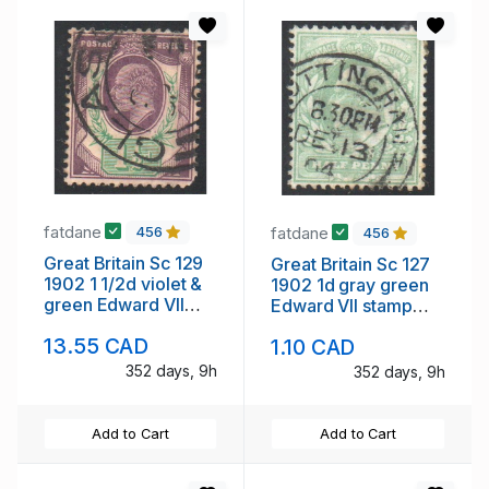
fatdane
fatdane
456
456
Great Britain Sc 129
Great Britain Sc 127
1902 1 1/2d violet &
1902 1d gray green
green Edward VII
Edward VII stamp
stamp used
used
13.55 CAD
1.10 CAD
352 days, 9h
352 days, 9h
Add to Cart
Add to Cart